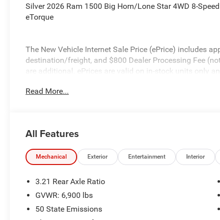
Silver 2026 Ram 1500 Big Horn/Lone Star 4WD 8-Speed
eTorque
The New Vehicle Internet Sale Price (ePrice) includes app
destination/freight, and $800 Dealer Processing Fee (not r
are additional. ePrices are valid on in-stock units only
time periods. Residency restrictions apply. Prices, specif
Read More...
without notice. Financing is subject to credit approval. Pi
valid on prior sales. We make every effort to provide acc
before purchasing. Contact Criswell for details and avail
Standalone 12% Below MSRP . Exp. 08/31/2026
All Features
Mechanical
Exterior
Entertainment
Interior
3.21 Rear Axle Ratio
GVWR: 6,900 lbs
50 State Emissions