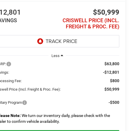
12,801
$50,999
AVINGS
CRISWELL PRICE (INCL.
FREIGHT & PROC. FEE)
Less
$63,800
RP:
-$12,801
vings:
$800
ocessing Fee:
$50,999
swell Price (Incl. Freight & Proc. Fee):
-$500
litary Program
lease Note:
We turn our inventory daily, please check with the
aler to confirm vehicle availability.