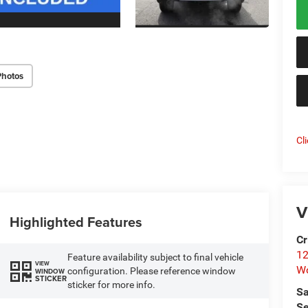
Photos
Cl
V
Highlighted Features
Cr
12
Feature availability subject to final vehicle
VIEW
W
configuration. Please reference window
WINDOW
STICKER
sticker for more info.
Sa
Se