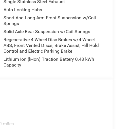
Single Stainless Steel Exhaust
Auto Locking Hubs
Short And Long Arm Front Suspension w/Coil
Springs
Solid Axle Rear Suspension w/Coil Springs
Regenerative 4-Wheel Disc Brakes w/4-Wheel
ABS, Front Vented Discs, Brake Assist, Hill Hold
Control and Electric Parking Brake
Lithium Ion (li-Ion) Traction Battery 0.43 kWh
Capacity
0 miles