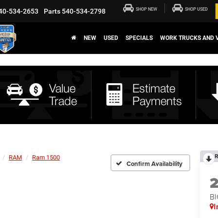
SHOP NEW
SHOP USED
40-534-2653
Parts
540-534-2798
NEW
USED
SPECIALS
WORK TRUCKS AND 
R
RAM
Ram 1500
Confirm Availability
BI
I