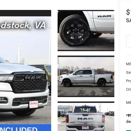
$
S
MS
Sa
Pr
Cri
Mi
*
P
de