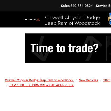
Sales
540-534-0824
Service
5
Criswell Chrysler Dodge
Jeep Ram of Woodstock
Criswell Chrysler Dodge Jeep Ram of Woodstock
New Vehicles
2026
RAM 1500 BIG HORN CREW CAB 4X4 5'7' BOX