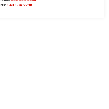
rts:
540-534-2798