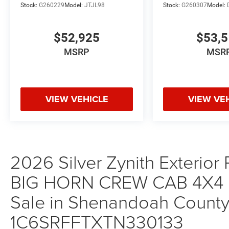
Stock:
G260229
Model:
JTJL98
Stock:
G260307
Model:
$52,925
$53,
MSRP
MSR
VIEW VEHICLE
VIEW VE
2026 Silver Zynith Exterior
BIG HORN CREW CAB 4X4 5
Sale in Shenandoah County,
1C6SRFFTXTN330133