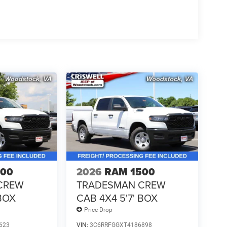
500
2026
RAM 1500
CREW
TRADESMAN CREW
 BOX
CAB 4X4 5'7' BOX
Price Drop
623
VIN:
3C6RRFGGXT4186898