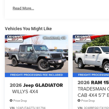
Read More...
Vehicles You Might Like
2026
RAM 1
2026
Jeep GLADIATOR
TRADESMAN 
WILLYS 4X4
CAB 4X4 5'7'
Price Drop
Price Drop
VIN:
1C6PJTAG7TL181794
VIN:
3C6RRFGG1T4192