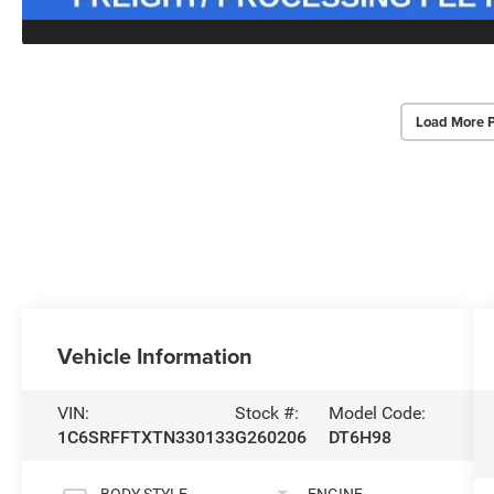
Load More 
Vehicle Information
VIN:
Stock #:
Model Code:
1C6SRFFTXTN330133
G260206
DT6H98