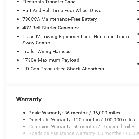
Electronic Transfer Case
Part And Full-Time Four-Wheel Drive
730CCA Maintenance-Free Battery
48V Belt Starter Generator
Class IV Towing Equipment -inc: Hitch and Trailer
Sway Control
Trailer Wiring Harness
1730# Maximum Payload
HD Gas-Pressurized Shock Absorbers
Warranty
Basic Warranty: 36 months / 36,000 miles
Drivetrain Warranty: 120 months / 100,000 miles
Corrosion Warranty: 60 months / Unlimited miles
Roadside Assistance Warranty: 60 months / 60,00