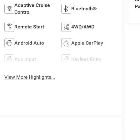
Adaptive Cruise
Pa
Bluetooth®
Control
Remote Start
4WD/AWD
Android Auto
Apple CarPlay
Aux Input
Keyless Entry
View More Highlights...