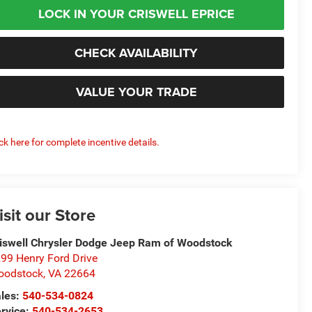
LOCK IN YOUR CRISWELL EPRICE
CHECK AVAILABILITY
VALUE YOUR TRADE
ick here for complete incentive details.
isit our Store
iswell Chrysler Dodge Jeep Ram of Woodstock
99 Henry Ford Drive
oodstock
,
VA
22664
les:
540-534-0824
rvice:
540-534-2653