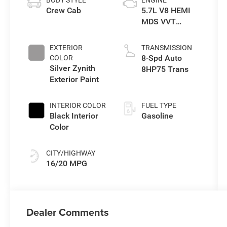
BODY STYLE
ENGINE
Crew Cab
5.7L V8 HEMI
MDS VVT
eTorque Engine
EXTERIOR
TRANSMISSION
8-Spd Auto
COLOR
Silver Zynith
8HP75 Trans
Exterior Paint
INTERIOR COLOR
FUEL TYPE
Black Interior
Gasoline
Color
CITY/HIGHWAY
16/20 MPG
Dealer Comments