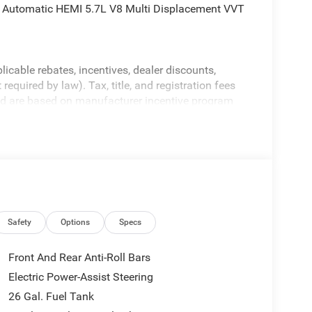
 Automatic HEMI 5.7L V8 Multi Displacement VVT
licable rebates, incentives, dealer discounts,
equired by law). Tax, title, and registration fees
 and are based on manufacturer incentive program
ications, and availability are subject to change
ctures are for illustrative purposes only. Offers not
urate information; please verify options and price
ability. Price includes: $7656 - 2026 National
Safety
Options
Specs
Front And Rear Anti-Roll Bars
Electric Power-Assist Steering
26 Gal. Fuel Tank