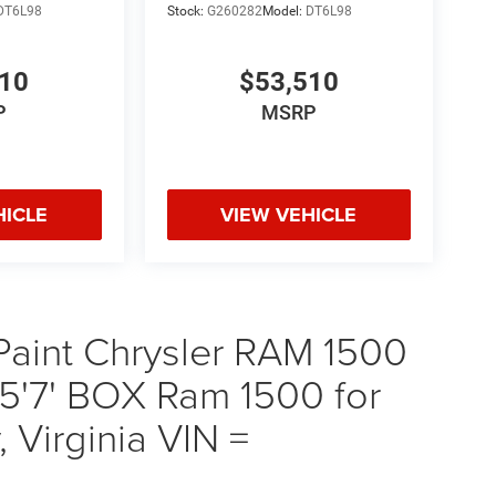
DT6L98
Stock:
G260282
Model:
DT6L98
510
$53,510
P
MSRP
HICLE
VIEW VEHICLE
 Paint Chrysler RAM 1500
'7' BOX Ram 1500 for
 Virginia VIN =