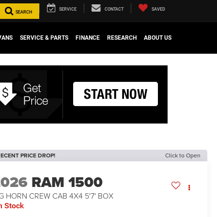
SERVICE
CONTACT
SAVED
SEARCH
VANS
SERVICE & PARTS
FINANCE
RESEARCH
ABOUT US
ECENT PRICE DROP!
Click to Open
2026
RAM 1500
G HORN CREW CAB 4X4 5'7' BOX
n Stock