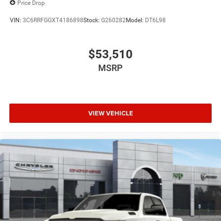
Price Drop
VIN:
3C6RRFGGXT4186898
Stock:
G260282
Model:
DT6L98
$53,510
MSRP
VIEW VEHICLE