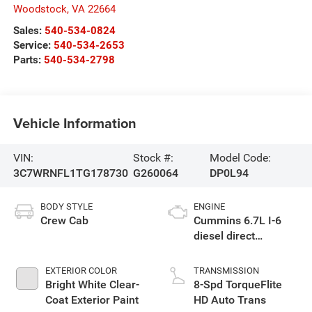
Woodstock
,
VA
22664
Sales:
540-534-0824
Service:
540-534-2653
Parts:
540-534-2798
Vehicle Information
VIN:
Stock #:
Model Code:
3C7WRNFL1TG178730
G260064
DP0L94
BODY STYLE
ENGINE
Crew Cab
Cummins 6.7L I-6
diesel direct
injection, VVT
intercooled turbo,
EXTERIOR COLOR
TRANSMISSION
diesel, engine with
Bright White Clear-
8-Spd TorqueFlite
360HP
Coat Exterior Paint
HD Auto Trans