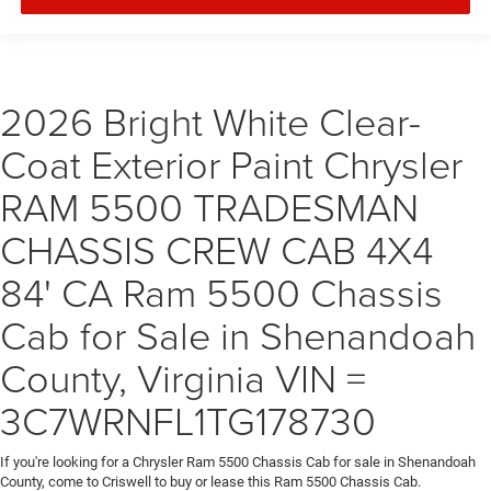
2026 Bright White Clear-
Coat Exterior Paint Chrysler
RAM 5500 TRADESMAN
CHASSIS CREW CAB 4X4
84' CA Ram 5500 Chassis
Cab for Sale in Shenandoah
County, Virginia VIN =
3C7WRNFL1TG178730
If you're looking for a Chrysler Ram 5500 Chassis Cab for sale in Shenandoah
County, come to Criswell to buy or lease this Ram 5500 Chassis Cab.