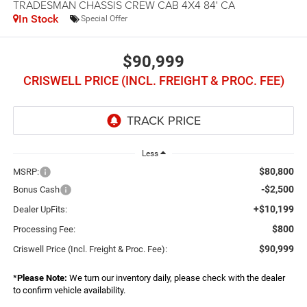
TRADESMAN CHASSIS CREW CAB 4X4 84' CA
In Stock
Special Offer
$90,999
CRISWELL PRICE (INCL. FREIGHT & PROC. FEE)
Less
$80,800
MSRP:
-$2,500
Bonus Cash
+$10,199
Dealer UpFits:
$800
Processing Fee:
$90,999
Criswell Price (Incl. Freight & Proc. Fee):
*
Please Note:
We turn our inventory daily, please check with the dealer
to confirm vehicle availability.