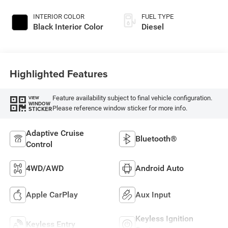
INTERIOR COLOR
FUEL TYPE
Black Interior Color
Diesel
Highlighted Features
Feature availability subject to final vehicle configuration.
VIEW
WINDOW
Please reference window sticker for more info.
STICKER
Adaptive Cruise
Bluetooth®
Control
4WD/AWD
Android Auto
Apple CarPlay
Aux Input
Keyless Ignition
Keyless Entry