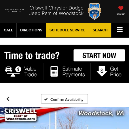
Criswell Chrysler Dodge
Jeep Ram of Woodstock
SAVED
CALL
DIRECTIONS
SCHEDULE
SERVICE
SEARCH
Confirm Availability