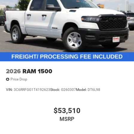
2026
RAM 1500
Price Drop
VIN:
3C6RRFGG1T4192623
Stock:
G260307
Model:
DT6L98
$53,510
MSRP