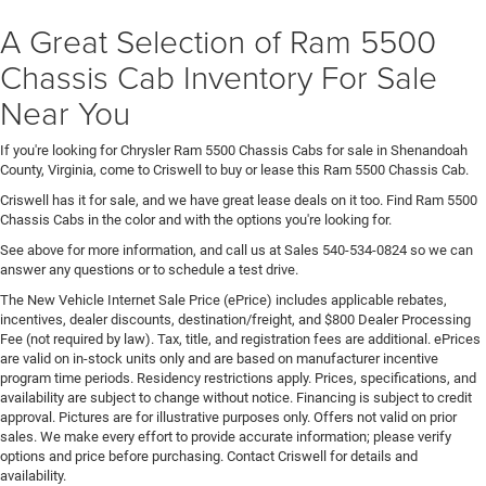
A Great Selection of Ram 5500
Chassis Cab Inventory For Sale
Near You
If you're looking for Chrysler Ram 5500 Chassis Cabs for sale in Shenandoah
County, Virginia, come to Criswell to buy or lease this Ram 5500 Chassis Cab.
Criswell has it for sale, and we have great lease deals on it too. Find Ram 5500
Chassis Cabs in the color and with the options you're looking for.
See above for more information, and call us at Sales
540-534-0824
so we can
answer any questions or to schedule a test drive.
The New Vehicle Internet Sale Price (ePrice) includes applicable rebates,
incentives, dealer discounts, destination/freight, and $800 Dealer Processing
Fee (not required by law). Tax, title, and registration fees are additional. ePrices
are valid on in-stock units only and are based on manufacturer incentive
program time periods. Residency restrictions apply. Prices, specifications, and
availability are subject to change without notice. Financing is subject to credit
approval. Pictures are for illustrative purposes only. Offers not valid on prior
sales. We make every effort to provide accurate information; please verify
options and price before purchasing. Contact Criswell for details and
availability.