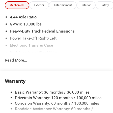
illustrative purposes only. Offers not valid on prior sales.
Mechanical
Exterior
Entertainment
Interior
Safety
We make every effort to provide accurate information;
please verify options and price before purchasing. Contact
4.44 Axle Ratio
Criswell for details and availability. Price includes: $2500 -
2026 National Bonus Cash . Exp. 08/31/2026
GVWR: 18,000 lbs
Heavy-Duty Truck Federal Emissions
Power Take-Off Right/Left
Electronic Transfer Case
Part-Time Four-Wheel Drive
730CCA Maintenance-Free Battery w/Run Down
Read More...
Protection
220 Amp Alternator
Towing Equipment -inc: Trailer Sway Control
Warranty
Trailer Wiring Harness
Basic Warranty: 36 months / 36,000 miles
Transfer Case Skid Plate Shield
Drivetrain Warranty: 120 months / 100,000 miles
9900# Maximum Payload
Corrosion Warranty: 60 months / 100,000 miles
HD Gas-Pressurized Shock Absorbers
Roadside Assistance Warranty: 60 months /