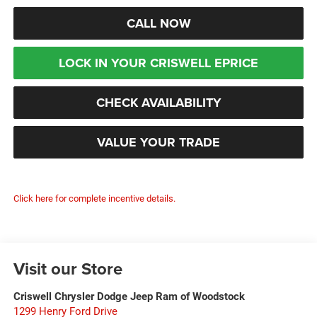
CALL NOW
LOCK IN YOUR CRISWELL EPRICE
CHECK AVAILABILITY
VALUE YOUR TRADE
Click here for complete incentive details.
Visit our Store
Criswell Chrysler Dodge Jeep Ram of Woodstock
1299 Henry Ford Drive