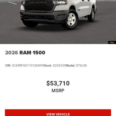
2026
RAM 1500
VIN:
3C6RRFGG1T4186899
Stock:
G260339
Model:
DT6L98
$53,710
MSRP
VIEW VEHICLE