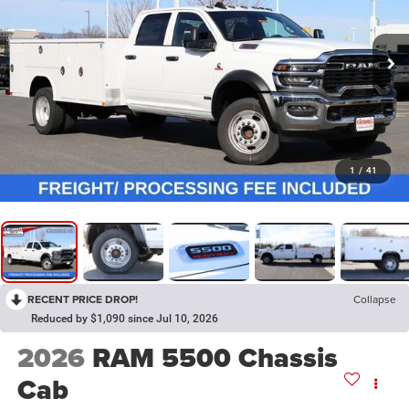
1
/
41
RECENT PRICE DROP!
Collapse
Reduced by $1,090 since Jul 10, 2026
2026
RAM 5500 Chassis
Cab