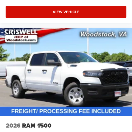
VIEW VEHICLE
2026
RAM 1500