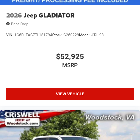
2026
Jeep GLADIATOR
Price Drop
VIN:
1C6PJTAG7TL181794
Stock:
G260229
Model:
JTJL98
$52,925
MSRP
VIEW VEHICLE