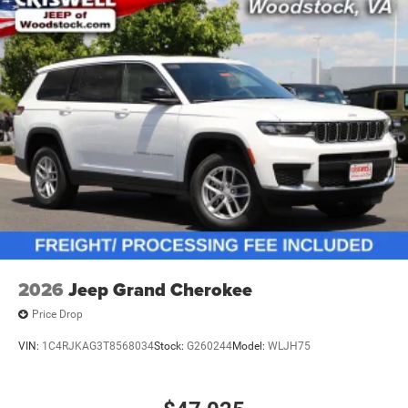
2026
Jeep Grand Cherokee
Price Drop
VIN:
1C4RJKAG3T8568034
Stock:
G260244
Model:
WLJH75