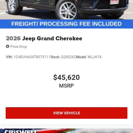
2026
Jeep Grand Cherokee
Price Drop
VIN:
1C4RJHAG4T8575111
Stock:
G260262
Model:
WLJH74
$45,620
MSRP
VIEW VEHICLE