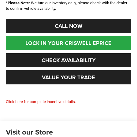
*
Please Note:
We turn our inventory daily, please check with the dealer
to confirm vehicle availability.
CALL NOW
LOCK IN YOUR CRISWELL EPRICE
CHECK AVAILABILITY
VALUE YOUR TRADE
Click here for complete incentive details.
Visit our Store