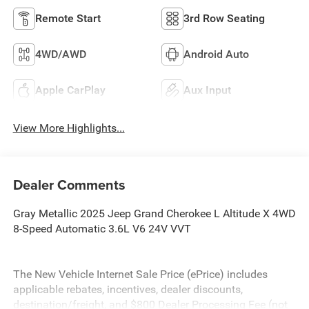
Remote Start
3rd Row Seating
4WD/AWD
Android Auto
Apple CarPlay
Aux Input
View More Highlights...
Dealer Comments
Gray Metallic 2025 Jeep Grand Cherokee L Altitude X 4WD
8-Speed Automatic 3.6L V6 24V VVT
The New Vehicle Internet Sale Price (ePrice) includes
applicable rebates, incentives, dealer discounts,
destination/freight, and $800 Dealer Processing Fee (not