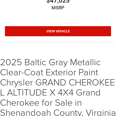
$47,025
MSRP
VIEW VEHICLE
2025 Baltic Gray Metallic
Clear-Coat Exterior Paint
Chrysler GRAND CHEROKEE
L ALTITUDE X 4X4 Grand
Cherokee for Sale in
Shenandoah County, Virginia