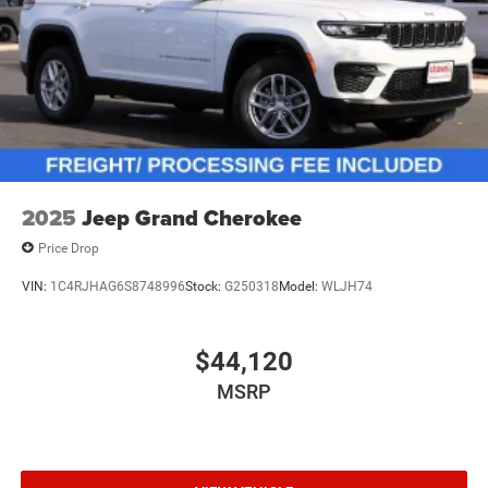
2025
Jeep Grand Cherokee
Price Drop
VIN:
1C4RJHAG6S8748996
Stock:
G250318
Model:
WLJH74
$44,120
MSRP