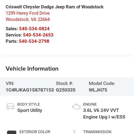
Criswell Chrysler Dodge Jeep Ram of Woodstock
1299 Henry Ford Drive
Woodstock
,
VA
22664
Sales:
540-534-0824
Service:
540-534-2653
Parts:
540-534-2798
Vehicle Information
VIN:
Stock #:
Model Code:
1C4RJKAG1S8787153
G250335
WLJH75
BODY STYLE
ENGINE
Sport Utility
3.6L V6 24V VVT
Engine Upg I w/ESS
EXTERIOR COLOR
TRANSMISSION