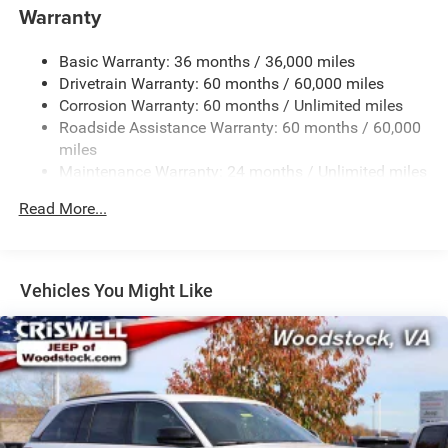
1370# Maximum Payload
Warranty
Gas-Pressurized Shock Absorbers
Basic Warranty: 36 months / 36,000 miles
Front And Rear Anti-Roll Bars
Drivetrain Warranty: 60 months / 60,000 miles
Electric Power-Assist Steering
Corrosion Warranty: 60 months / Unlimited miles
23 Gal. Fuel Tank
Roadside Assistance Warranty: 60 months / 60,000
Dual Stainless Steel Exhaust
miles
Maintenance Warranty: 24 months / Unlimited miles
Permanent Locking Hubs
Multi-Link Front Suspension w/Coil Springs
Read More...
Multi-Link Rear Suspension w/Coil Springs
4-Wheel Disc Brakes w/4-Wheel ABS, Front And Rear
Vented Discs, Brake Assist, Hill Hold Control and
Vehicles You Might Like
Electric Parking Brake