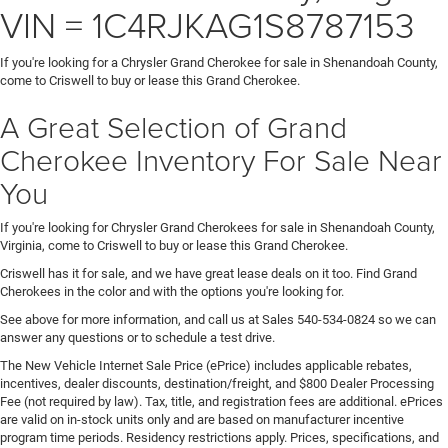
VIN = 1C4RJKAG1S8787153
If you're looking for a Chrysler Grand Cherokee for sale in Shenandoah County,
come to Criswell to buy or lease this Grand Cherokee.
A Great Selection of Grand
Cherokee Inventory For Sale Near
You
If you're looking for Chrysler Grand Cherokees for sale in Shenandoah County,
Virginia, come to Criswell to buy or lease this Grand Cherokee.
Criswell has it for sale, and we have great lease deals on it too. Find Grand
Cherokees in the color and with the options you're looking for.
See above for more information, and call us at Sales
540-534-0824
so we can
answer any questions or to schedule a test drive.
The New Vehicle Internet Sale Price (ePrice) includes applicable rebates,
incentives, dealer discounts, destination/freight, and $800 Dealer Processing
Fee (not required by law). Tax, title, and registration fees are additional. ePrices
are valid on in-stock units only and are based on manufacturer incentive
program time periods. Residency restrictions apply. Prices, specifications, and