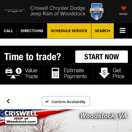
Criswell Chrysler Dodge
Jeep Ram of Woodstock
SAVED
CALL
DIRECTIONS
SCHEDULE
SERVICE
SEARCH
Confirm Availability