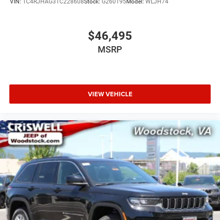
VIN:
1C4RJHAG3TC228608
Stock:
G260195
Model:
WLJH74
$46,495
MSRP
VIEW VEHICLE