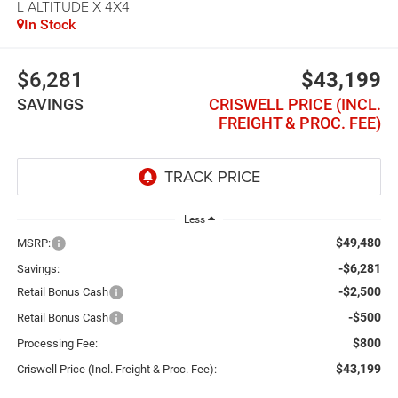
L ALTITUDE X 4X4
In Stock
$6,281
$43,199
SAVINGS
CRISWELL PRICE (INCL.
FREIGHT & PROC. FEE)
Less
$49,480
MSRP:
-$6,281
Savings:
-$2,500
Retail Bonus Cash
-$500
Retail Bonus Cash
$800
Processing Fee:
$43,199
Criswell Price (Incl. Freight & Proc. Fee):