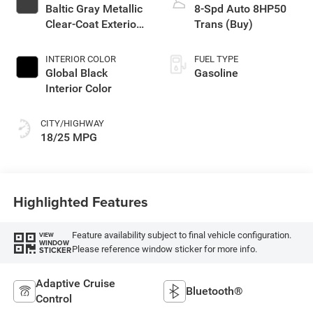
Baltic Gray Metallic
8-Spd Auto 8HP50
Clear-Coat Exterior
Trans (Buy)
Paint
INTERIOR COLOR
FUEL TYPE
Global Black
Gasoline
Interior Color
CITY/HIGHWAY
18/25 MPG
Highlighted Features
Feature availability subject to final vehicle configuration.
VIEW
WINDOW
Please reference window sticker for more info.
STICKER
Adaptive Cruise
Bluetooth®
Control