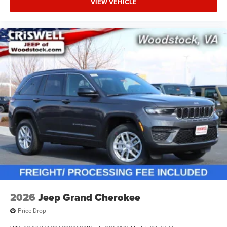
VIEW VEHICLE
2026
Jeep Grand Cherokee
Price Drop