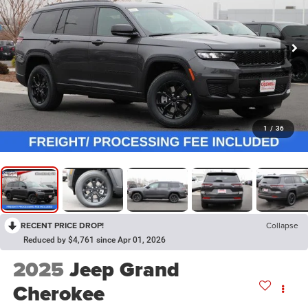
1
/
36
RECENT PRICE DROP!
Collapse
Reduced by $4,761 since Apr 01, 2026
2025
Jeep Grand
Cherokee