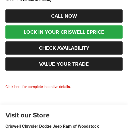
CALL NOW
LOCK IN YOUR CRISWELL EPRICE
CHECK AVAILABILITY
VALUE YOUR TRADE
Click here for complete incentive details.
Visit our Store
Criswell Chrysler Dodge Jeep Ram of Woodstock