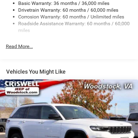
Basic Warranty: 36 months / 36,000 miles
Front And Rear Anti-Roll Bars
Drivetrain Warranty: 60 months / 60,000 miles
Electric Power-Assist Steering
Corrosion Warranty: 60 months / Unlimited miles
23 Gal. Fuel Tank
Roadside Assistance Warranty: 60 months / 60,000
Single Stainless Steel Exhaust
miles
Permanent Locking Hubs
Read More...
Multi-Link Front Suspension w/Coil Springs
Multi-Link Rear Suspension w/Coil Springs
4-Wheel Disc Brakes w/4-Wheel ABS, Front And Rear
Vented Discs, Brake Assist, Hill Hold Control and
Vehicles You Might Like
Electric Parking Brake
Brake Actuated Limited Slip Differential