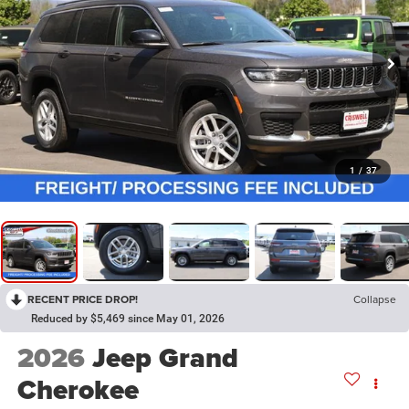
1
/
37
RECENT PRICE DROP!
Collapse
Reduced by $5,469 since May 01, 2026
2026
Jeep Grand
Cherokee