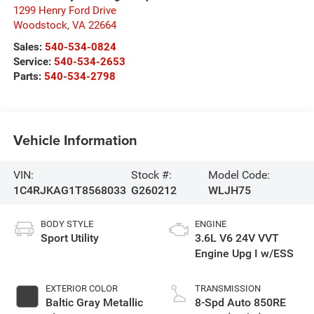
1299 Henry Ford Drive
Woodstock
,
VA
22664
Sales:
540-534-0824
Service:
540-534-2653
Parts:
540-534-2798
Vehicle Information
VIN:
Stock #:
Model Code:
1C4RJKAG1T8568033
G260212
WLJH75
BODY STYLE
ENGINE
Sport Utility
3.6L V6 24V VVT
Engine Upg I w/ESS
EXTERIOR COLOR
TRANSMISSION
Baltic Gray Metallic
8-Spd Auto 850RE