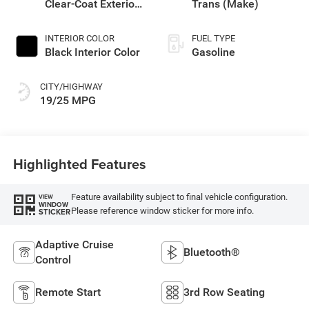
Clear-Coat Exterior
Trans (Make)
Paint
INTERIOR COLOR
FUEL TYPE
Black Interior Color
Gasoline
CITY/HIGHWAY
19/25 MPG
Highlighted Features
Feature availability subject to final vehicle configuration.
VIEW
WINDOW
Please reference window sticker for more info.
STICKER
Adaptive Cruise
Bluetooth®
Control
Remote Start
3rd Row Seating