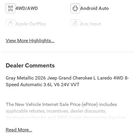
4WD/AWD
Android Auto
Apple CarPlay
Aux Input
View More Highlights...
Dealer Comments
Gray Metallic 2026 Jeep Grand Cherokee L Laredo 4WD 8-
Speed Automatic 3.6L V6 24V VVT
The New Vehicle Internet Sale Price (ePrice) includes
applicable rebates, incentives, dealer discounts,
destination/freight, and $800 Dealer Processing Fee (not
required by law). Tax, title, and registration fees are
Read More...
additional. ePrices are valid on in-stock units only and are