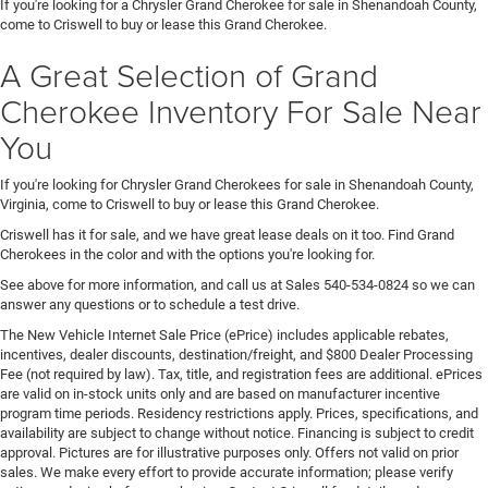
If you're looking for a Chrysler Grand Cherokee for sale in Shenandoah County,
come to Criswell to buy or lease this Grand Cherokee.
A Great Selection of Grand
Cherokee Inventory For Sale Near
You
If you're looking for Chrysler Grand Cherokees for sale in Shenandoah County,
Virginia, come to Criswell to buy or lease this Grand Cherokee.
Criswell has it for sale, and we have great lease deals on it too. Find Grand
Cherokees in the color and with the options you're looking for.
See above for more information, and call us at Sales
540-534-0824
so we can
answer any questions or to schedule a test drive.
The New Vehicle Internet Sale Price (ePrice) includes applicable rebates,
incentives, dealer discounts, destination/freight, and $800 Dealer Processing
Fee (not required by law). Tax, title, and registration fees are additional. ePrices
are valid on in-stock units only and are based on manufacturer incentive
program time periods. Residency restrictions apply. Prices, specifications, and
availability are subject to change without notice. Financing is subject to credit
approval. Pictures are for illustrative purposes only. Offers not valid on prior
sales. We make every effort to provide accurate information; please verify