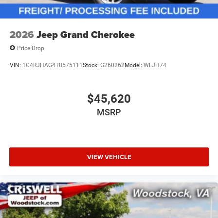
2026
Jeep Grand Cherokee
Price Drop
VIN:
1C4RJHAG4T8575111
Stock:
G260262
Model:
WLJH74
$45,620
MSRP
VIEW VEHICLE