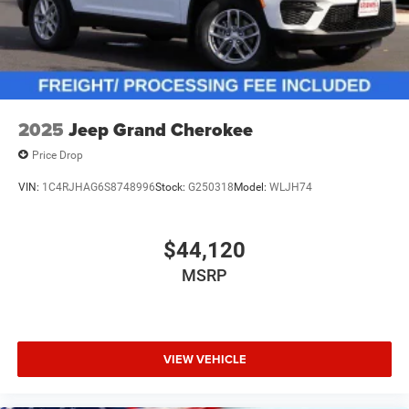
2025
Jeep Grand Cherokee
Price Drop
VIN:
1C4RJHAG6S8748996
Stock:
G250318
Model:
WLJH74
$44,120
MSRP
VIEW VEHICLE