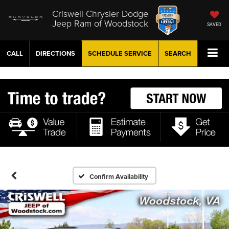
Criswell Chrysler Dodge
Jeep Ram of Woodstock
SAVED
CALL
DIRECTIONS
SCHEDULE
SERVICE
SEARCH
Confirm Availability