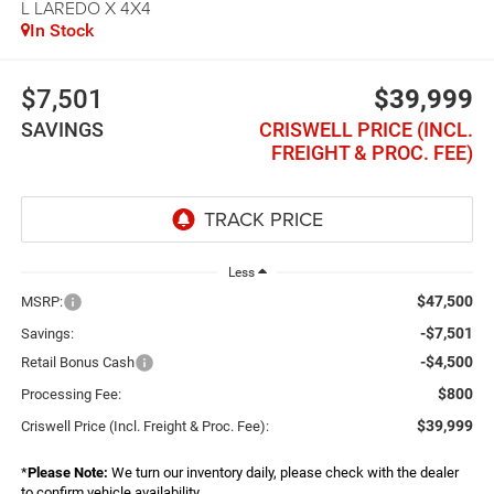
L LAREDO X 4X4
In Stock
$7,501
$39,999
SAVINGS
CRISWELL PRICE (INCL.
FREIGHT & PROC. FEE)
Less
$47,500
MSRP:
-$7,501
Savings:
-$4,500
Retail Bonus Cash
$800
Processing Fee:
$39,999
Criswell Price (Incl. Freight & Proc. Fee):
*
Please Note:
We turn our inventory daily, please check with the dealer
to confirm vehicle availability.