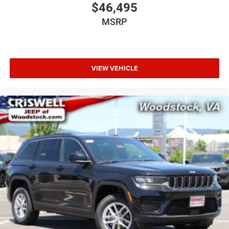
$46,495
MSRP
VIEW VEHICLE