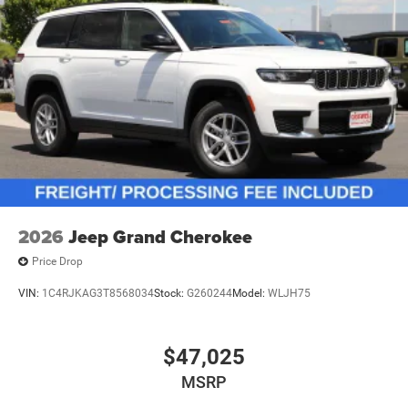
2026
Jeep Grand Cherokee
Price Drop
VIN:
1C4RJKAG3T8568034
Stock:
G260244
Model:
WLJH75
$47,025
MSRP