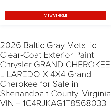
VIEW VEHICLE
2026 Baltic Gray Metallic
Clear-Coat Exterior Paint
Chrysler GRAND CHEROKEE
L LAREDO X 4X4 Grand
Cherokee for Sale in
Shenandoah County, Virginia
VIN = 1C4RJKAG1T8568033