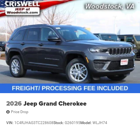
2026
Jeep Grand Cherokee
Price Drop
VIN:
1C4RJHAG3TC228608
Stock:
G260195
Model:
WLJH74