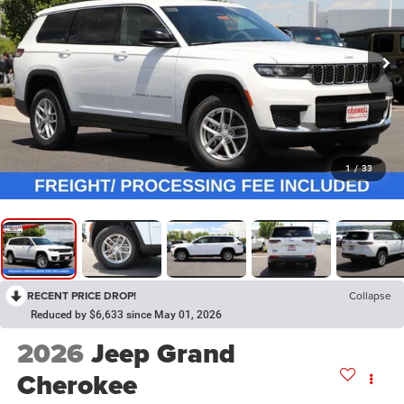
1
/
33
RECENT PRICE DROP!
Collapse
Reduced by $6,633 since May 01, 2026
2026
Jeep Grand
Cherokee