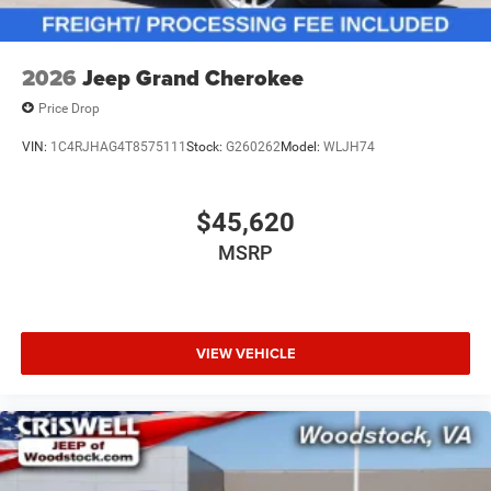
2026
Jeep Grand Cherokee
Price Drop
VIN:
1C4RJHAG4T8575111
Stock:
G260262
Model:
WLJH74
$45,620
MSRP
VIEW VEHICLE