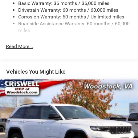
Basic Warranty: 36 months / 36,000 miles
Front And Rear Anti-Roll Bars
Drivetrain Warranty: 60 months / 60,000 miles
Electric Power-Assist Steering
Corrosion Warranty: 60 months / Unlimited miles
23 Gal. Fuel Tank
Roadside Assistance Warranty: 60 months / 60,000
Single Stainless Steel Exhaust
miles
Permanent Locking Hubs
Read More...
Multi-Link Front Suspension w/Coil Springs
Multi-Link Rear Suspension w/Coil Springs
4-Wheel Disc Brakes w/4-Wheel ABS, Front And Rear
Vented Discs, Brake Assist, Hill Hold Control and
Vehicles You Might Like
Electric Parking Brake
Brake Actuated Limited Slip Differential