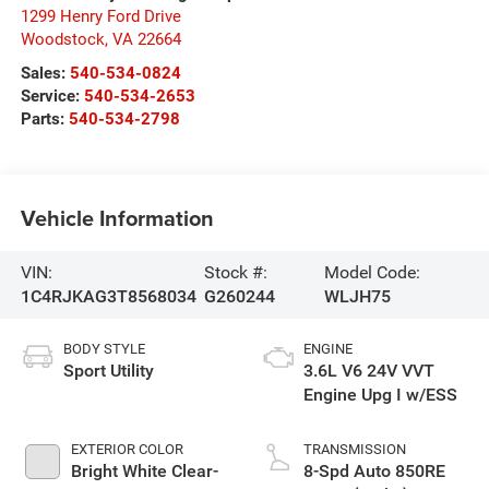
1299 Henry Ford Drive
Woodstock
,
VA
22664
Sales:
540-534-0824
Service:
540-534-2653
Parts:
540-534-2798
Vehicle Information
VIN:
Stock #:
Model Code:
1C4RJKAG3T8568034
G260244
WLJH75
BODY STYLE
ENGINE
Sport Utility
3.6L V6 24V VVT
Engine Upg I w/ESS
EXTERIOR COLOR
TRANSMISSION
Bright White Clear-
8-Spd Auto 850RE