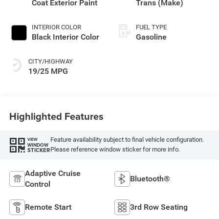
Coat Exterior Paint
Trans (Make)
INTERIOR COLOR
FUEL TYPE
Black Interior Color
Gasoline
CITY/HIGHWAY
19/25 MPG
Highlighted Features
Feature availability subject to final vehicle configuration.
VIEW
WINDOW
Please reference window sticker for more info.
STICKER
Adaptive Cruise
Bluetooth®
Control
Remote Start
3rd Row Seating