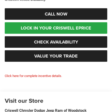
CALL NOW
LOCK IN YOUR CRISWELL EPRICE
CHECK AVAILABILITY
VALUE YOUR TRADE
Click here for complete incentive details.
Visit our Store
Criswell Chrysler Dodge Jeep Ram of Woodstock