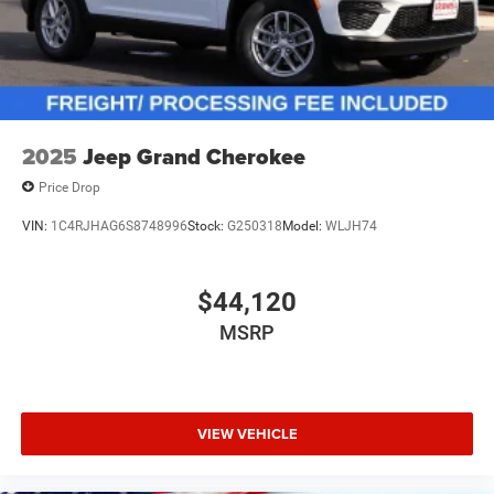
2025
Jeep Grand Cherokee
Price Drop
VIN:
1C4RJHAG6S8748996
Stock:
G250318
Model:
WLJH74
$44,120
MSRP
VIEW VEHICLE