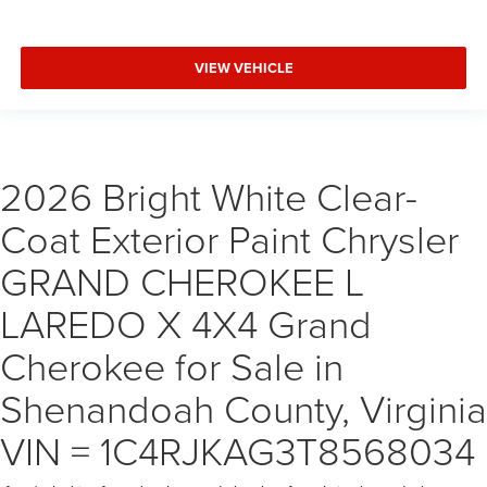
VIEW VEHICLE
2026 Bright White Clear-
Coat Exterior Paint Chrysler
GRAND CHEROKEE L
LAREDO X 4X4 Grand
Cherokee for Sale in
Shenandoah County, Virginia
VIN = 1C4RJKAG3T8568034