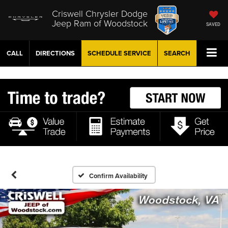
Criswell Chrysler Dodge
Jeep Ram of Woodstock
SAVED
CALL
DIRECTIONS
SCHEDULE
SERVICE
SEARCH
Confirm Availability