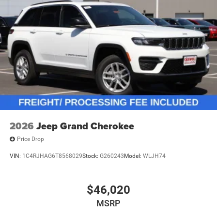
2026
Jeep Grand Cherokee
Price Drop
VIN:
1C4RJHAG6T8568029
Stock:
G260243
Model:
WLJH74
$46,020
MSRP