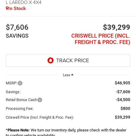
L LAREDO X 4X4
In Stock
$7,606
$39,299
SAVINGS
CRISWELL PRICE (INCL.
FREIGHT & PROC. FEE)
Less
$46,905
MSRP:
-$7,606
Savings:
-$4,500
Retail Bonus Cash
$800
Processing Fee:
$39,299
Criswell Price (Incl. Freight & Proc. Fee):
*
Please Note:
We turn our inventory daily, please check with the dealer
to confirm vehicle availability.