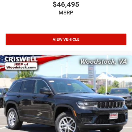
$46,495
MSRP
VIEW VEHICLE