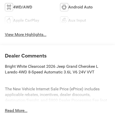
4WD/AWD
Android Auto
Apple CarPlay
Aux Input
View More Highlights...
Dealer Comments
Bright White Clearcoat 2026 Jeep Grand Cherokee L
Laredo 4WD 8-Speed Automatic 3.6L V6 24V VVT
The New Vehicle Internet Sale Price (ePrice) includes
applicable rebates, incentives, dealer discounts,
destination/freight, and $800 Dealer Processing Fee (not
required by law). Tax, title, and registration fees are
Read More...
additional. ePrices are valid on in-stock units only and are