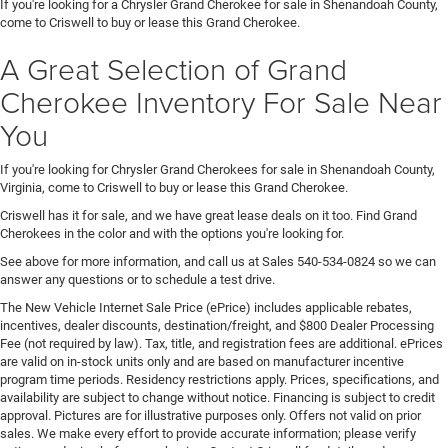
If you're looking for a Chrysler Grand Cherokee for sale in Shenandoah County,
come to Criswell to buy or lease this Grand Cherokee.
A Great Selection of Grand
Cherokee Inventory For Sale Near
You
If you're looking for Chrysler Grand Cherokees for sale in Shenandoah County,
Virginia, come to Criswell to buy or lease this Grand Cherokee.
Criswell has it for sale, and we have great lease deals on it too. Find Grand
Cherokees in the color and with the options you're looking for.
See above for more information, and call us at Sales
540-534-0824
so we can
answer any questions or to schedule a test drive.
The New Vehicle Internet Sale Price (ePrice) includes applicable rebates,
incentives, dealer discounts, destination/freight, and $800 Dealer Processing
Fee (not required by law). Tax, title, and registration fees are additional. ePrices
are valid on in-stock units only and are based on manufacturer incentive
program time periods. Residency restrictions apply. Prices, specifications, and
availability are subject to change without notice. Financing is subject to credit
approval. Pictures are for illustrative purposes only. Offers not valid on prior
sales. We make every effort to provide accurate information; please verify