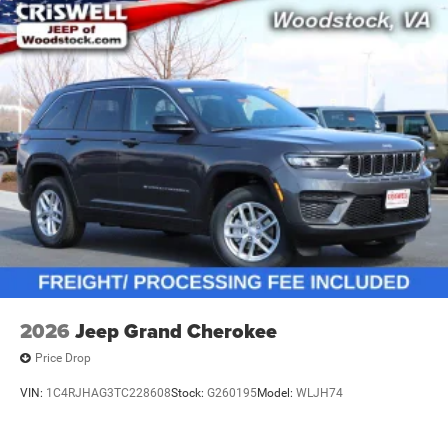
2026
Jeep Grand Cherokee
Price Drop
VIN:
1C4RJHAG3TC228608
Stock:
G260195
Model:
WLJH74