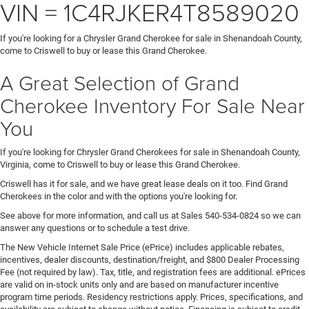
VIN = 1C4RJKER4T8589020
If you're looking for a Chrysler Grand Cherokee for sale in Shenandoah County,
come to Criswell to buy or lease this Grand Cherokee.
A Great Selection of Grand
Cherokee Inventory For Sale Near
You
If you're looking for Chrysler Grand Cherokees for sale in Shenandoah County,
Virginia, come to Criswell to buy or lease this Grand Cherokee.
Criswell has it for sale, and we have great lease deals on it too. Find Grand
Cherokees in the color and with the options you're looking for.
See above for more information, and call us at Sales
540-534-0824
so we can
answer any questions or to schedule a test drive.
The New Vehicle Internet Sale Price (ePrice) includes applicable rebates,
incentives, dealer discounts, destination/freight, and $800 Dealer Processing
Fee (not required by law). Tax, title, and registration fees are additional. ePrices
are valid on in-stock units only and are based on manufacturer incentive
program time periods. Residency restrictions apply. Prices, specifications, and