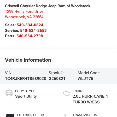
Criswell Chrysler Dodge Jeep Ram of Woodstock
1299 Henry Ford Drive
Woodstock
,
VA
22664
Sales:
540-534-0824
Service:
540-534-2653
Parts:
540-534-2798
Vehicle Information
VIN:
Stock #:
Model Code:
1C4RJKER4T8589020
G260321
WLJT75
BODY STYLE
ENGINE
Sport Utility
2.0L HURRICANE 4
TURBO W/ESS
EXTERIOR COLOR
TRANSMISSION