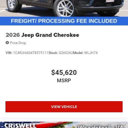
2026
Jeep Grand Cherokee
Price Drop
VIN:
1C4RJHAG4T8575111
Stock:
G260262
Model:
WLJH74
$45,620
MSRP
VIEW VEHICLE