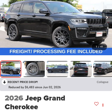
1
/
41
RECENT PRICE DROP!
Collapse
Reduced by $6,483 since Jun 02, 2026
2026
Jeep Grand
Cherokee