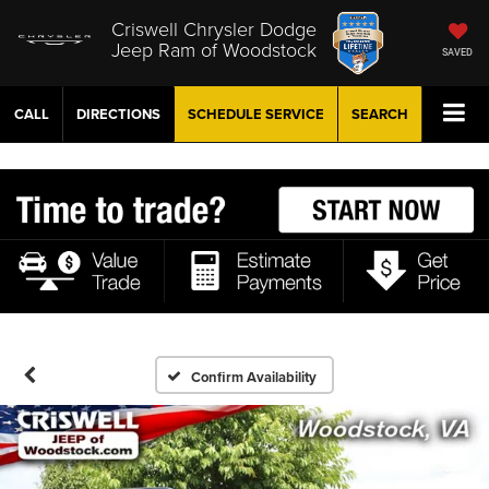
Criswell Chrysler Dodge
Jeep Ram of Woodstock
SAVED
CALL
DIRECTIONS
SCHEDULE
SERVICE
SEARCH
Confirm Availability