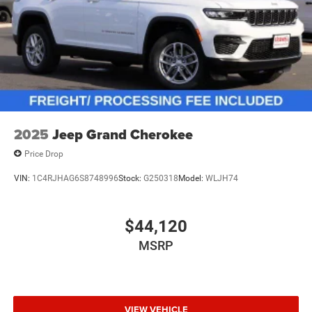
Vented Discs, Brake Assist, Hill Hold Control and
Electric Parking Brake
Electro-Mechanical Limited Slip Differential
2025
Jeep Grand Cherokee
Price Drop
VIN:
1C4RJHAG6S8748996
Stock:
G250318
Model:
WLJH74
$44,120
MSRP
VIEW VEHICLE