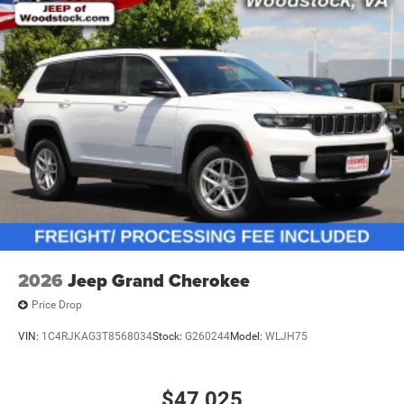
2026
Jeep Grand Cherokee
Price Drop
VIN:
1C4RJKAG3T8568034
Stock:
G260244
Model:
WLJH75
$47,025