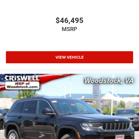
$46,495
MSRP
VIEW VEHICLE