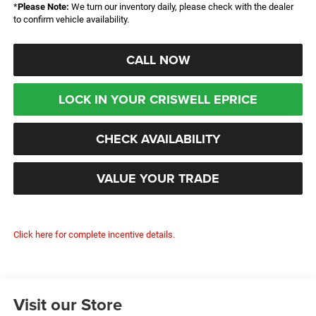
*
Please Note:
We turn our inventory daily, please check with the dealer
to confirm vehicle availability.
CALL NOW
LOCK IN YOUR CRISWELL EPRICE
CHECK AVAILABILITY
VALUE YOUR TRADE
Click here for complete incentive details.
Visit our Store