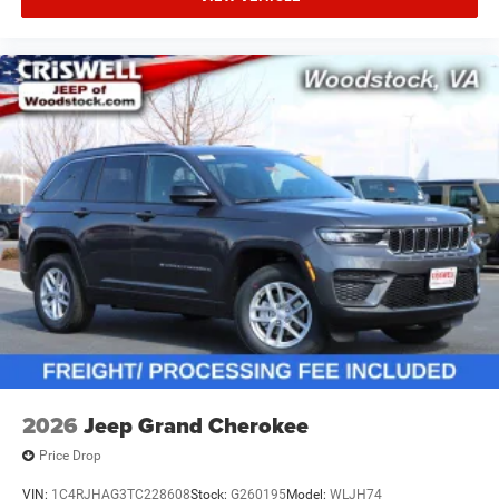
2026
Jeep Grand Cherokee
Price Drop
VIN:
1C4RJHAG3TC228608
Stock:
G260195
Model:
WLJH74