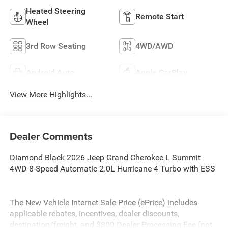
Heated Steering
Remote Start
Wheel
3rd Row Seating
4WD/AWD
Android Auto
Apple CarPlay
View More Highlights...
Dealer Comments
Diamond Black 2026 Jeep Grand Cherokee L Summit
4WD 8-Speed Automatic 2.0L Hurricane 4 Turbo with ESS
The New Vehicle Internet Sale Price (ePrice) includes
applicable rebates, incentives, dealer discounts,
destination/freight, and $800 Dealer Processing Fee (not