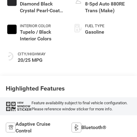
Diamond Black
8-Spd Auto 880RE
Crystal Pearl-Coat
Trans (Make)
Exterior Paint
INTERIOR COLOR
FUEL TYPE
Tupelo / Black
Gasoline
Interior Colors
CITY/HIGHWAY
20/25 MPG
Highlighted Features
Feature availability subject to final vehicle configuration.
VIEW
WINDOW
Please reference window sticker for more info.
STICKER
Adaptive Cruise
Bluetooth®
Control