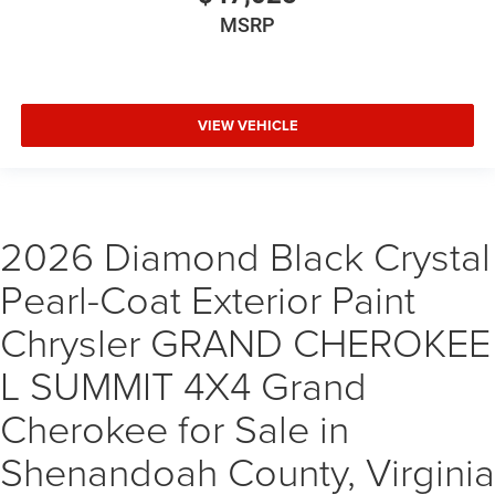
MSRP
VIEW VEHICLE
2026 Diamond Black Crystal
Pearl-Coat Exterior Paint
Chrysler GRAND CHEROKEE
L SUMMIT 4X4 Grand
Cherokee for Sale in
Shenandoah County, Virginia