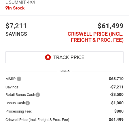
L SUMMIT 4X4
In Stock
$7,211
$61,499
SAVINGS
CRISWELL PRICE (INCL.
FREIGHT & PROC. FEE)
Less
$68,710
MSRP:
-$7,211
Savings:
-$3,500
Retail Bonus Cash
-$1,000
Bonus Cash
$800
Processing Fee:
$61,499
Criswell Price (Incl. Freight & Proc. Fee):