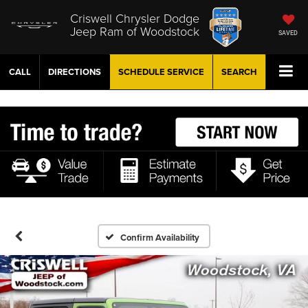
Criswell Chrysler Dodge
Jeep Ram of Woodstock
SAVED
CALL
DIRECTIONS
SCHEDULE
SERVICE
SEARCH
Confirm Availability