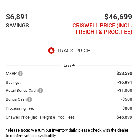
$6,891
$46,699
SAVINGS
CRISWELL PRICE (INCL.
FREIGHT & PROC. FEE)
Less
$53,590
MSRP:
-$6,891
Savings:
-$1,000
Retail Bonus Cash
-$500
Bonus Cash
$800
Processing Fee:
$46,699
Criswell Price (Incl. Freight & Proc. Fee):
*
Please Note:
We turn our inventory daily, please check with the dealer
to confirm vehicle availability.