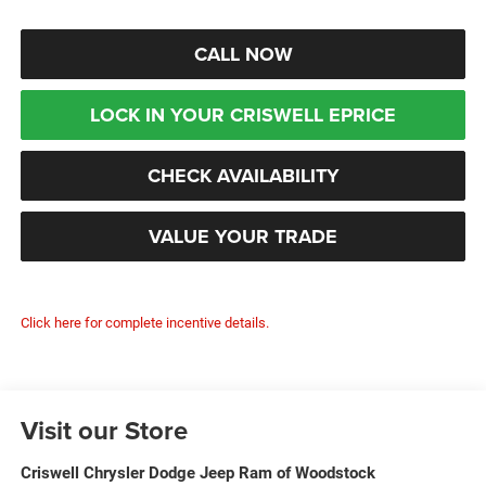
CALL NOW
LOCK IN YOUR CRISWELL EPRICE
CHECK AVAILABILITY
VALUE YOUR TRADE
Click here for complete incentive details.
Visit our Store
Criswell Chrysler Dodge Jeep Ram of Woodstock