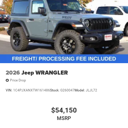
2026
Jeep WRANGLER
Price Drop
VIN:
1C4PJXANXTW161486
Stock:
G260047
Model:
JLJL72
$54,150
MSRP