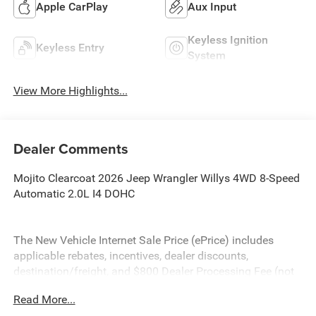
Apple CarPlay
Aux Input
Keyless Ignition
Keyless Entry
System
View More Highlights...
Dealer Comments
Mojito Clearcoat 2026 Jeep Wrangler Willys 4WD 8-Speed
Automatic 2.0L I4 DOHC
The New Vehicle Internet Sale Price (ePrice) includes
applicable rebates, incentives, dealer discounts,
destination/freight, and $800 Dealer Processing Fee (not
required by law). Tax, title, and registration fees are
Read More...
additional. ePrices are valid on in-stock units only and are