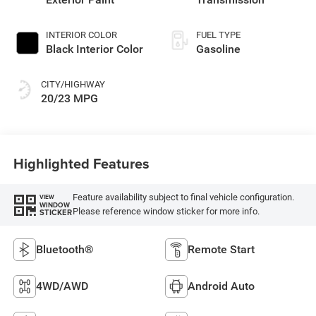
INTERIOR COLOR
FUEL TYPE
Black Interior Color
Gasoline
CITY/HIGHWAY
20/23 MPG
Highlighted Features
Feature availability subject to final vehicle configuration.
VIEW
WINDOW
Please reference window sticker for more info.
STICKER
Bluetooth®
Remote Start
4WD/AWD
Android Auto