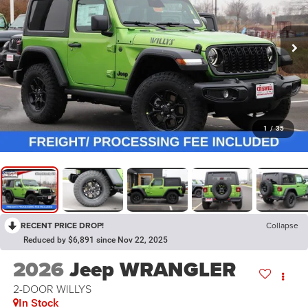
1
/
35
RECENT PRICE DROP!
Collapse
Reduced by $6,891 since Nov 22, 2025
2026
Jeep WRANGLER
2-DOOR WILLYS
In Stock