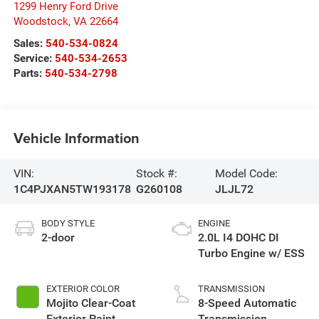
1299 Henry Ford Drive
Woodstock
,
VA
22664
Sales:
540-534-0824
Service:
540-534-2653
Parts:
540-534-2798
Vehicle Information
VIN:
Stock #:
Model Code:
1C4PJXAN5TW193178
G260108
JLJL72
BODY STYLE
ENGINE
2-door
2.0L I4 DOHC DI
Turbo Engine w/ ESS
EXTERIOR COLOR
TRANSMISSION
Mojito Clear-Coat
8-Speed Automatic
Exterior Paint
Transmission