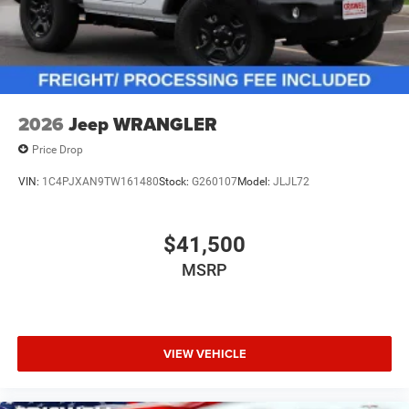
2026
Jeep WRANGLER
Price Drop
VIN:
1C4PJXAN9TW161480
Stock:
G260107
Model:
JLJL72
$41,500
MSRP
VIEW VEHICLE