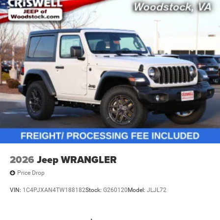
2026
Jeep WRANGLER
Price Drop
VIN:
1C4PJXAN4TW188182
Stock:
G260120
Model:
JLJL72