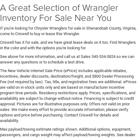
A Great Selection of Wrangler
Inventory For Sale Near You
If you're looking for Chrysler Wranglers for sale in Shenandoah County, Virginia,
come to Criswell to buy or lease this Wrangler.
Criswell has it for sale, and we have great lease deals on it too. Find Wranglers
in the color and with the options you're looking for.
See above for more information, and call us at Sales
540-534-0824
so we can
answer any questions or to schedule a test drive.
The New Vehicle Internet Sale Price (ePrice) includes applicable rebates,
incentives, dealer discounts, destination/freight, and $800 Dealer Processing
Fee (not required by law). Tax, title, and registration fees are additional. ePrices
are valid on in-stock units only and are based on manufacturer incentive
program time periods. Residency restrictions apply. Prices, specifications, and
availability are subject to change without notice. Financing is subject to credit
approval. Pictures are for illustrative purposes only. Offers not valid on prior
sales. We make every effort to provide accurate information; please verify
options and price before purchasing. Contact Criswell for details and
availability.
Max payload/towing estimate ratings shown. Additional options, equipment,
passengers, and cargo weight may affect payload/towing weights. See dealer