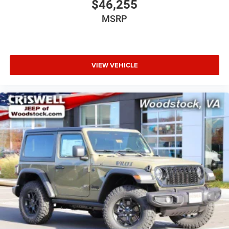
$46,255
MSRP
VIEW VEHICLE