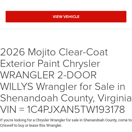
VIEW VEHICLE
2026 Mojito Clear-Coat
Exterior Paint Chrysler
WRANGLER 2-DOOR
WILLYS Wrangler for Sale in
Shenandoah County, Virginia
VIN = 1C4PJXAN5TW193178
If you're looking for a Chrysler Wrangler for sale in Shenandoah County, come to
Criswell to buy or lease this Wrangler.