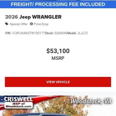
2026
Jeep WRANGLER
Special Offer
Price Drop
VIN:
1C4PJXAN3TW193177
Stock:
G260049
Model:
JLJL72
$53,100
MSRP
VIEW VEHICLE