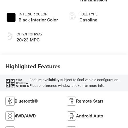
INTERIOR COLOR
FUEL TYPE
Black Interior Color
Gasoline
CITY/HIGHWAY
20/23 MPG
Highlighted Features
Feature availability subject to final vehicle configuration.
VIEW
WINDOW
Please reference window sticker for more info.
STICKER
Bluetooth®
Remote Start
4WD/AWD
Android Auto