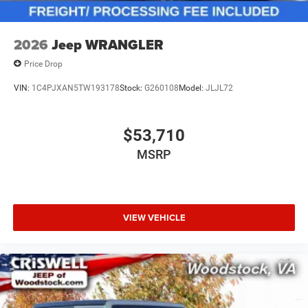
2026
Jeep WRANGLER
Price Drop
VIN:
1C4PJXAN5TW193178
Stock:
G260108
Model:
JLJL72
$53,710
MSRP
VIEW VEHICLE