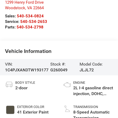
1299 Henry Ford Drive
Woodstock
,
VA
22664
Sales:
540-534-0824
Service:
540-534-2653
Parts:
540-534-2798
Vehicle Information
VIN:
Stock #:
Model Code:
1C4PJXAN3TW193177
G260049
JLJL72
BODY STYLE
ENGINE
2-door
2L I-4 gasoline direct
injection, DOHC,
intercooled turbo,
premium unleaded,
EXTERIOR COLOR
TRANSMISSION
engine with 270HP
41 Exterior Paint
8-Speed Automatic
Transmission