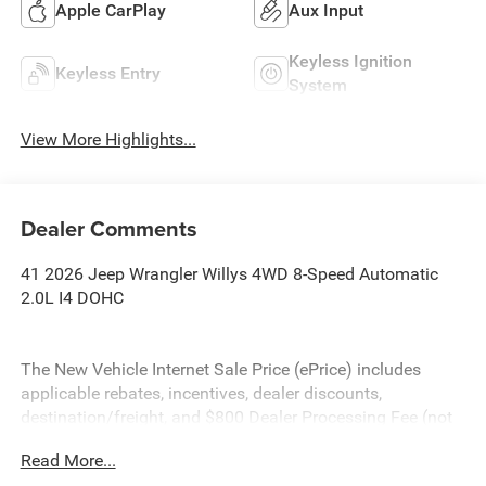
Apple CarPlay
Aux Input
Keyless Ignition
Keyless Entry
System
View More Highlights...
Dealer Comments
41 2026 Jeep Wrangler Willys 4WD 8-Speed Automatic
2.0L I4 DOHC
The New Vehicle Internet Sale Price (ePrice) includes
applicable rebates, incentives, dealer discounts,
destination/freight, and $800 Dealer Processing Fee (not
required by law). Tax, title, and registration fees are
Read More...
additional. ePrices are valid on in-stock units only and are