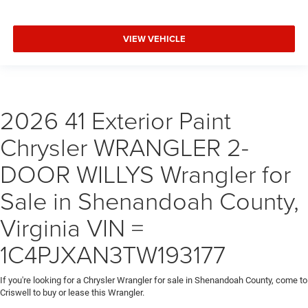
VIEW VEHICLE
2026 41 Exterior Paint
Chrysler WRANGLER 2-
DOOR WILLYS Wrangler for
Sale in Shenandoah County,
Virginia VIN =
1C4PJXAN3TW193177
If you're looking for a Chrysler Wrangler for sale in Shenandoah County, come to
Criswell to buy or lease this Wrangler.