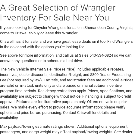
A Great Selection of Wrangler
Inventory For Sale Near You
If you're looking for Chrysler Wranglers for sale in Shenandoah County, Virginia,
come to Criswell to buy or lease this Wrangler.
Criswell has it for sale, and we have great lease deals on it too. Find Wranglers
in the color and with the options you're looking for.
See above for more information, and call us at Sales
540-534-0824
so we can
answer any questions or to schedule a test drive.
The New Vehicle Internet Sale Price (ePrice) includes applicable rebates,
incentives, dealer discounts, destination/freight, and $800 Dealer Processing
Fee (not required by law). Tax, title, and registration fees are additional. ePrices
are valid on in-stock units only and are based on manufacturer incentive
program time periods. Residency restrictions apply. Prices, specifications, and
availability are subject to change without notice. Financing is subject to credit
approval. Pictures are for illustrative purposes only. Offers not valid on prior
sales. We make every effort to provide accurate information; please verify
options and price before purchasing. Contact Criswell for details and
availability.
Max payload/towing estimate ratings shown. Additional options, equipment,
passengers, and cargo weight may affect payload/towing weights. See dealer