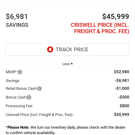
$6,981
$45,999
SAVINGS
CRISWELL PRICE (INCL.
FREIGHT & PROC. FEE)
Less
$52,980
MSRP:
-$6,981
Savings:
-$1,000
Retail Bonus Cash
-$500
Bonus Cash
$800
Processing Fee:
$45,999
Criswell Price (Incl. Freight & Proc. Fee):
*
Please Note:
We turn our inventory daily, please check with the dealer
to confirm vehicle availability.