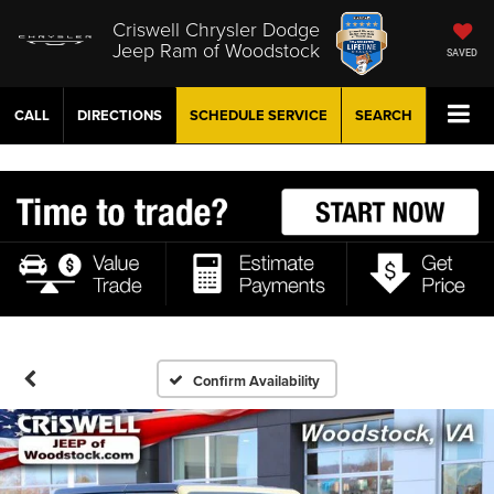
Criswell Chrysler Dodge
Jeep Ram of Woodstock
SAVED
CALL
DIRECTIONS
SCHEDULE
SERVICE
SEARCH
Confirm Availability