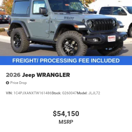
2026
Jeep WRANGLER
Price Drop
VIN:
1C4PJXANXTW161486
Stock:
G260047
Model:
JLJL72
$54,150
MSRP