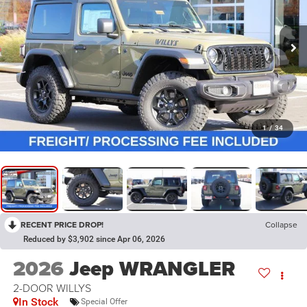
1
/
34
RECENT PRICE DROP!
Collapse
Reduced by $3,902 since Apr 06, 2026
2026
Jeep WRANGLER
2-DOOR WILLYS
In Stock
Special Offer