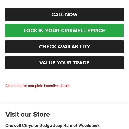
CALL NOW
LOCK IN YOUR CRISWELL EPRICE
CHECK AVAILABILITY
VALUE YOUR TRADE
Click here for complete incentive details.
Visit our Store
Criswell Chrysler Dodge Jeep Ram of Woodstock