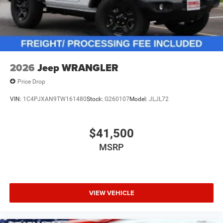
2026
Jeep WRANGLER
Price Drop
VIN:
1C4PJXAN9TW161480
Stock:
G260107
Model:
JLJL72
$41,500
MSRP
VIEW VEHICLE