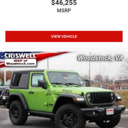
$46,255
MSRP
VIEW VEHICLE