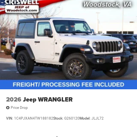
2026
Jeep WRANGLER
Price Drop
VIN:
1C4PJXAN4TW188182
Stock:
G260120
Model:
JLJL72