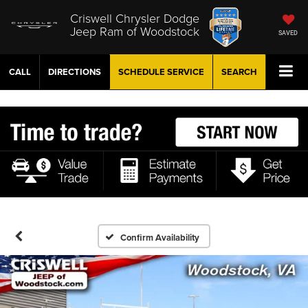
Criswell Chrysler Dodge
Jeep Ram of Woodstock
SAVED
CALL
DIRECTIONS
SCHEDULE
SERVICE
SEARCH
Confirm Availability