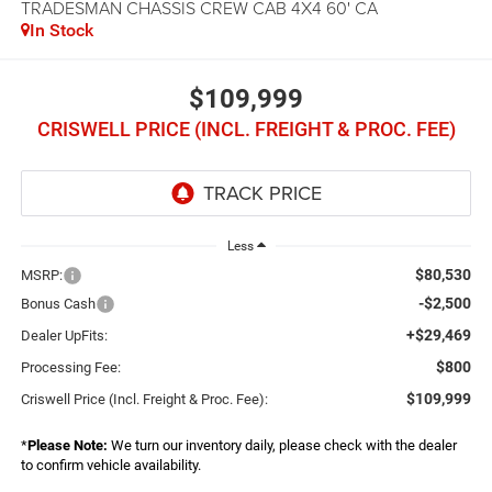
TRADESMAN CHASSIS CREW CAB 4X4 60' CA
In Stock
$109,999
CRISWELL PRICE (INCL. FREIGHT & PROC. FEE)
Less
$80,530
MSRP:
-$2,500
Bonus Cash
+$29,469
Dealer UpFits:
$800
Processing Fee:
$109,999
Criswell Price (Incl. Freight & Proc. Fee):
*
Please Note:
We turn our inventory daily, please check with the dealer
to confirm vehicle availability.