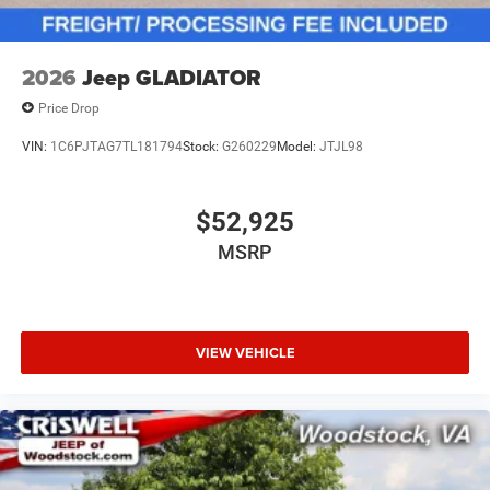
2026
Jeep GLADIATOR
Price Drop
VIN:
1C6PJTAG7TL181794
Stock:
G260229
Model:
JTJL98
$52,925
MSRP
VIEW VEHICLE