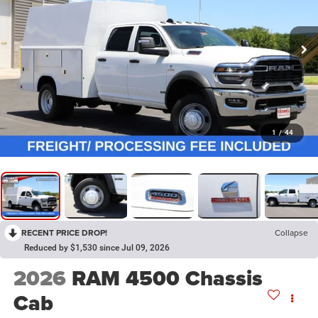
1
/
44
RECENT PRICE DROP!
Collapse
Reduced by $1,530 since Jul 09, 2026
2026
RAM 4500 Chassis
Cab