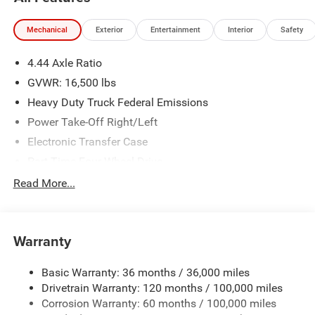
Financing is subject to credit approval. Pictures are for
illustrative purposes only. Offers not valid on prior sales.
Mechanical
Exterior
Entertainment
Interior
Safety
We make every effort to provide accurate information;
please verify options and price before purchasing. Contact
4.44 Axle Ratio
Criswell for details and availability. Price includes: $2500 -
2026 National Bonus Cash . Exp. 08/31/2026
GVWR: 16,500 lbs
Heavy Duty Truck Federal Emissions
Power Take-Off Right/Left
Electronic Transfer Case
Part-Time Four-Wheel Drive
730CCA Maintenance-Free Battery w/Run Down
Read More...
Protection
220 Amp Alternator
Towing Equipment -inc: Trailer Sway Control
Warranty
Trailer Wiring Harness
Basic Warranty: 36 months / 36,000 miles
Transfer Case Skid Plate Shield
Drivetrain Warranty: 120 months / 100,000 miles
8460# Maximum Payload
Corrosion Warranty: 60 months / 100,000 miles
HD Gas-Pressurized Shock Absorbers