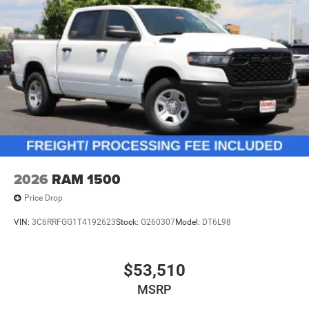
2026
RAM 1500
Price Drop
VIN:
3C6RRFGG1T4192623
Stock:
G260307
Model:
DT6L98
$53,510
MSRP