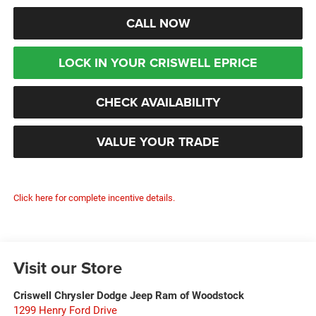
CALL NOW
LOCK IN YOUR CRISWELL EPRICE
CHECK AVAILABILITY
VALUE YOUR TRADE
Click here for complete incentive details.
Visit our Store
Criswell Chrysler Dodge Jeep Ram of Woodstock
1299 Henry Ford Drive