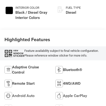
INTERIOR COLOR
FUEL TYPE
Black / Diesel Gray
Diesel
Interior Colors
Highlighted Features
Feature availability subject to final vehicle configuration.
VIEW
WINDOW
Please reference window sticker for more info.
STICKER
Adaptive Cruise
Bluetooth®
Control
Remote Start
4WD/AWD
Android Auto
Apple CarPlay