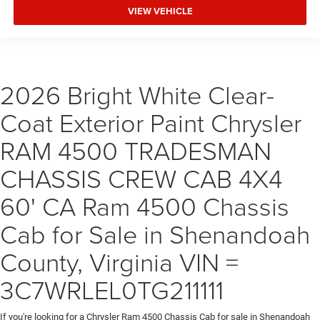
VIEW VEHICLE
2026 Bright White Clear-
Coat Exterior Paint Chrysler
RAM 4500 TRADESMAN
CHASSIS CREW CAB 4X4
60' CA Ram 4500 Chassis
Cab for Sale in Shenandoah
County, Virginia VIN =
3C7WRLEL0TG211111
If you're looking for a Chrysler Ram 4500 Chassis Cab for sale in Shenandoah