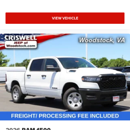
VIEW VEHICLE