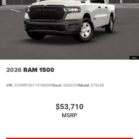
2026
RAM 1500
VIN:
3C6RRFGG1T4186899
Stock:
G260339
Model:
DT6L98
$53,710
MSRP