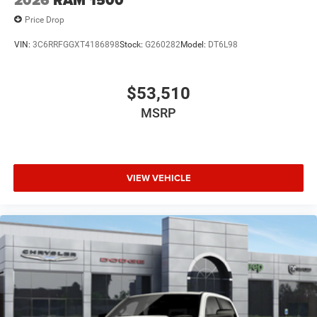
2026
RAM 1500
Price Drop
VIN:
3C6RRFGGXT4186898
Stock:
G260282
Model:
DT6L98
$53,510
MSRP
VIEW VEHICLE