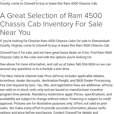
County, come to Criswell to buy or lease this Ram 4500 Chassis Cab.
A Great Selection of Ram 4500
Chassis Cab Inventory For Sale
Near You
If you're looking for Chrysler Ram 4500 Chassis Cabs for sale in Shenandoah
County, Virginia, come to Criswell to buy or lease this Ram 4500 Chassis Cab.
Criswell has it for sale, and we have great lease deals on it too. Find Ram 4500
Chassis Cabs in the color and with the options you're looking for.
See above for more information, and call us at Sales
540-534-0824
so we can
answer any questions or to schedule a test drive.
The New Vehicle Internet Sale Price (ePrice) includes applicable rebates,
incentives, dealer discounts, destination/freight, and $800 Dealer Processing
Fee (not required by law). Tax, title, and registration fees are additional. ePrices
are valid on in-stock units only and are based on manufacturer incentive
program time periods. Residency restrictions apply. Prices, specifications, and
availability are subject to change without notice. Financing is subject to credit
approval. Pictures are for illustrative purposes only. Offers not valid on prior
sales. We make every effort to provide accurate information; please verify
options and price before purchasing. Contact Criswell for details and