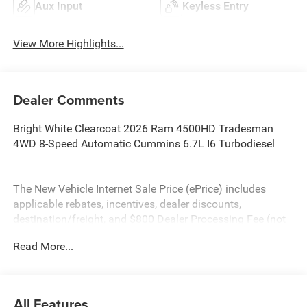
Aux Input
Keyless Entry
View More Highlights...
Dealer Comments
Bright White Clearcoat 2026 Ram 4500HD Tradesman
4WD 8-Speed Automatic Cummins 6.7L I6 Turbodiesel
The New Vehicle Internet Sale Price (ePrice) includes
applicable rebates, incentives, dealer discounts,
destination/freight, and $800 Dealer Processing Fee (not
required by law). Tax, title, and registration fees are
Read More...
additional. ePrices are valid on in-stock units only and are
based on manufacturer incentive program time periods.
Residency restrictions apply. Prices, specifications, and
availability are subject to change without notice.
All Features