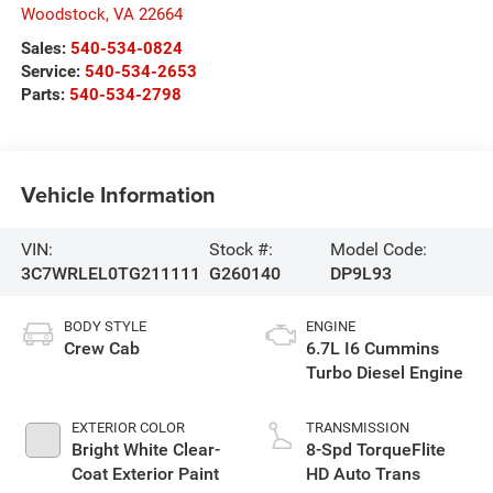
Woodstock
,
VA
22664
Sales:
540-534-0824
Service:
540-534-2653
Parts:
540-534-2798
Vehicle Information
VIN:
Stock #:
Model Code:
3C7WRLEL0TG211111
G260140
DP9L93
BODY STYLE
ENGINE
Crew Cab
6.7L I6 Cummins
Turbo Diesel Engine
EXTERIOR COLOR
TRANSMISSION
Bright White Clear-
8-Spd TorqueFlite
Coat Exterior Paint
HD Auto Trans