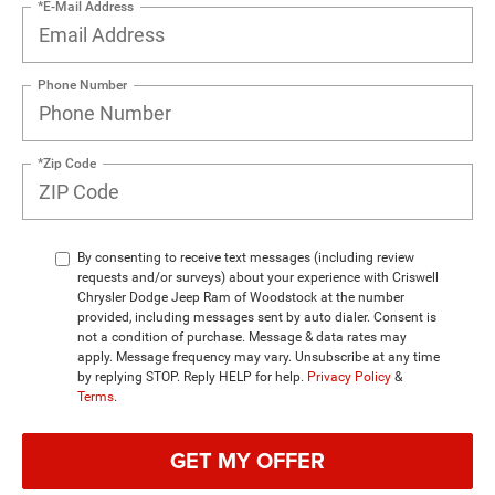
*E-Mail Address
Phone Number
*Zip Code
By consenting to receive text messages (including review
requests and/or surveys) about your experience with Criswell
Chrysler Dodge Jeep Ram of Woodstock at the number
provided, including messages sent by auto dialer. Consent is
not a condition of purchase. Message & data rates may
apply. Message frequency may vary. Unsubscribe at any time
by replying STOP. Reply HELP for help.
Privacy Policy
&
Terms
.
GET MY OFFER