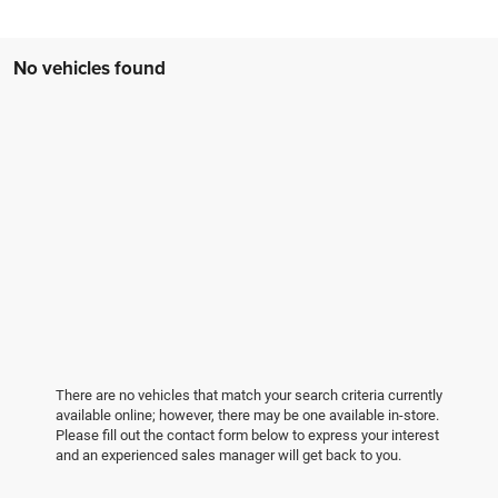
No vehicles found
There are no vehicles that match your search criteria currently
available online; however, there may be one available in-store.
Please fill out the contact form below to express your interest
and an experienced sales manager will get back to you.