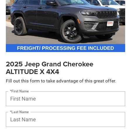
2025 Jeep Grand Cherokee
ALTITUDE X 4X4
Fill out this form to take advantage of this great offer.
*First Name
*Last Name