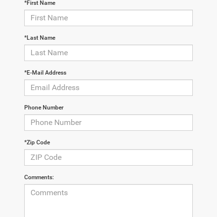
*First Name
*Last Name
*E-Mail Address
Phone Number
*Zip Code
Comments: