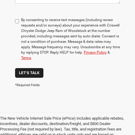
By consenting to receive text messages (including review
requests and/or surveys) about your experience with Criswell
Chrysler Dodge Jeep Ram of Woodstock at the number
provided, including messages sent by auto dialer. Consent is
not a condition of purchase. Message & data rates may
apply. Message frequency may vary. Unsubscribe at any time
by replying STOP. Reply HELP for help.
Privacy Policy
&
Terms
.
LET'S TALK
*Required Fields
The New Vehicle Internet Sale Price (ePrice) includes applicable rebates,
incentives, dealer discounts, destination/freight, and $800 Dealer
Processing Fee (not required by law). Tax, title, and registration fees are
additional. ePrices are valid on in-stock units only and are based on