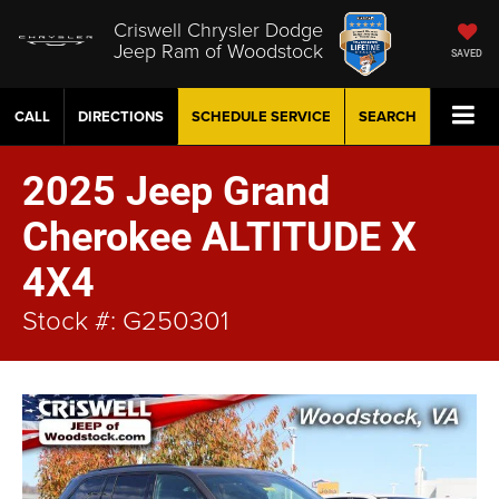
Criswell Chrysler Dodge
Jeep Ram of Woodstock
SAVED
CALL
DIRECTIONS
SCHEDULE
SERVICE
SEARCH
2025 Jeep Grand
Cherokee ALTITUDE X
4X4
Stock #: G250301