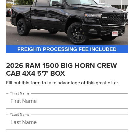
2026 RAM 1500 BIG HORN CREW
CAB 4X4 5'7' BOX
Fill out this form to take advantage of this great offer.
*First Name
*Last Name