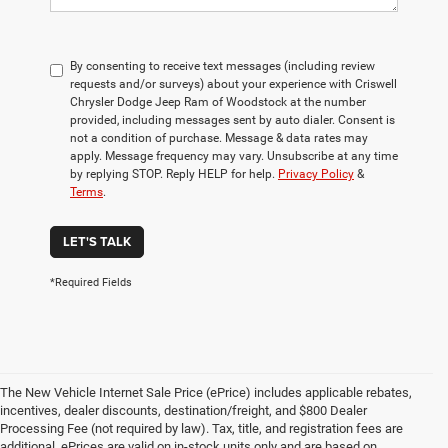
By consenting to receive text messages (including review
requests and/or surveys) about your experience with Criswell
Chrysler Dodge Jeep Ram of Woodstock at the number
provided, including messages sent by auto dialer. Consent is
not a condition of purchase. Message & data rates may
apply. Message frequency may vary. Unsubscribe at any time
by replying STOP. Reply HELP for help.
Privacy Policy
&
Terms
.
LET'S TALK
*Required Fields
The New Vehicle Internet Sale Price (ePrice) includes applicable rebates,
incentives, dealer discounts, destination/freight, and $800 Dealer
Processing Fee (not required by law). Tax, title, and registration fees are
additional. ePrices are valid on in-stock units only and are based on