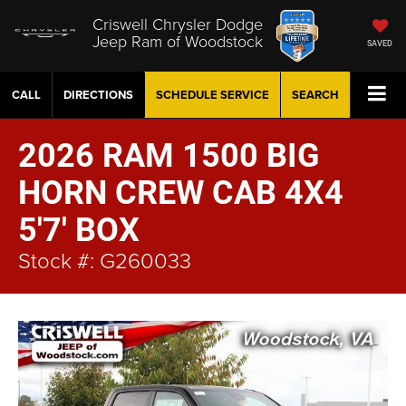
Criswell Chrysler Dodge
Jeep Ram of Woodstock
SAVED
CALL
DIRECTIONS
SCHEDULE
SERVICE
SEARCH
2026 RAM 1500 BIG
HORN CREW CAB 4X4
5'7' BOX
Stock #: G260033