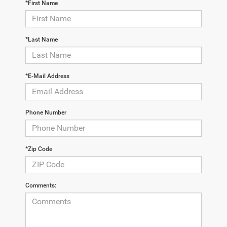
*First Name
*Last Name
*E-Mail Address
Phone Number
*Zip Code
Comments: