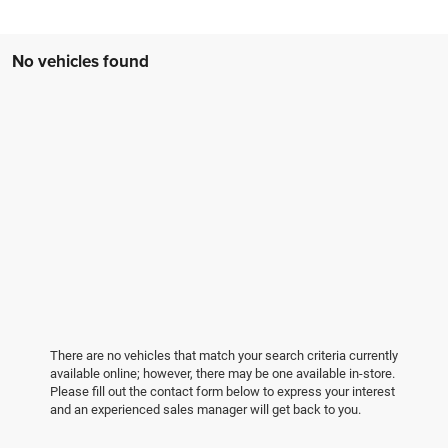
No vehicles found
There are no vehicles that match your search criteria currently
available online; however, there may be one available in-store.
Please fill out the contact form below to express your interest
and an experienced sales manager will get back to you.