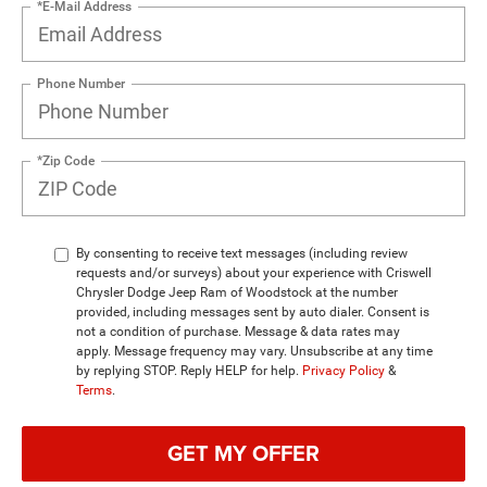
*E-Mail Address
Phone Number
*Zip Code
By consenting to receive text messages (including review
requests and/or surveys) about your experience with Criswell
Chrysler Dodge Jeep Ram of Woodstock at the number
provided, including messages sent by auto dialer. Consent is
not a condition of purchase. Message & data rates may
apply. Message frequency may vary. Unsubscribe at any time
by replying STOP. Reply HELP for help.
Privacy Policy
&
Terms
.
GET MY OFFER