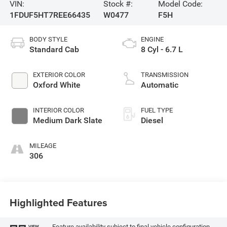
VIN:
Stock #:
Model Code:
1FDUF5HT7REE66435
W0477
F5H
BODY STYLE
ENGINE
Standard Cab
8 Cyl - 6.7 L
EXTERIOR COLOR
TRANSMISSION
Oxford White
Automatic
INTERIOR COLOR
FUEL TYPE
Medium Dark Slate
Diesel
MILEAGE
306
Highlighted Features
Feature availability subject to final vehicle configuration.
VIEW