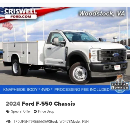
2024
Ford F-550 Chassis
Special Offer
Price Drop
VIN:
1FDUF5HT9REE66369
Stock:
W0478
Model:
F5H