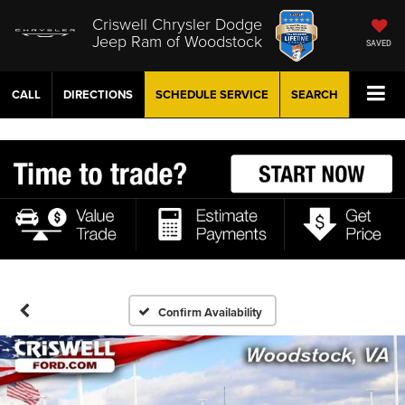
Criswell Chrysler Dodge
Jeep Ram of Woodstock
SAVED
CALL
DIRECTIONS
SCHEDULE
SERVICE
SEARCH
Confirm Availability