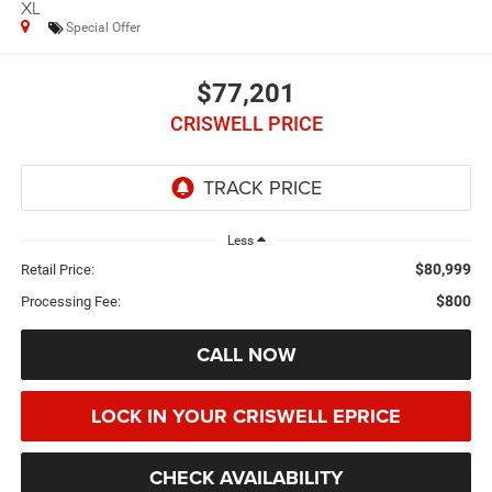
XL
Special Offer
$77,201
CRISWELL PRICE
Less
$80,999
Retail Price:
$800
Processing Fee:
CALL NOW
LOCK IN YOUR CRISWELL EPRICE
CHECK AVAILABILITY