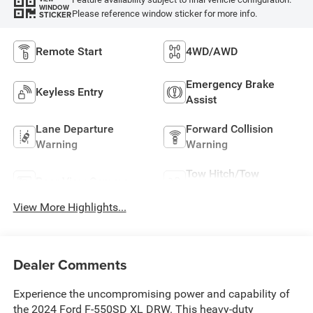
WINDOW
Please reference window sticker for more info.
STICKER
Remote Start
4WD/AWD
Emergency Brake
Keyless Entry
Assist
Lane Departure
Forward Collision
Warning
Warning
Tow Hitch/Tow
Rear View Camera
Package
View More Highlights...
Dealer Comments
Experience the uncompromising power and capability of
the 2024 Ford F-550SD XL DRW. This heavy-duty