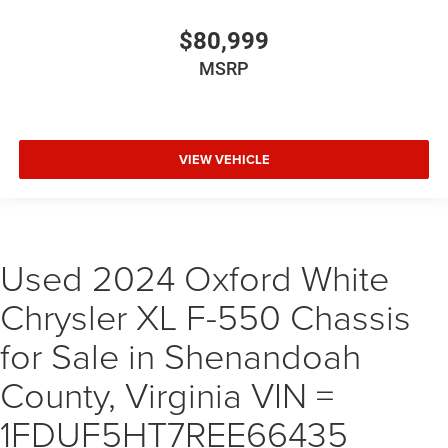
$80,999
MSRP
VIEW VEHICLE
Used 2024 Oxford White
Chrysler XL F-550 Chassis
for Sale in Shenandoah
County, Virginia VIN =
1FDUF5HT7REE66435