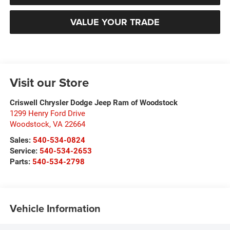
VALUE YOUR TRADE
Visit our Store
Criswell Chrysler Dodge Jeep Ram of Woodstock
1299 Henry Ford Drive
Woodstock
,
VA
22664
Sales:
540-534-0824
Service:
540-534-2653
Parts:
540-534-2798
Vehicle Information