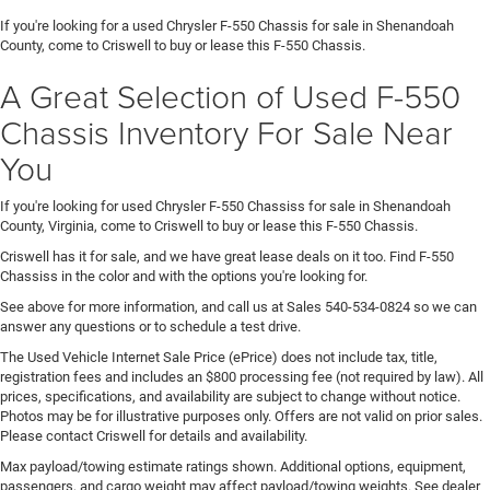
If you're looking for a used Chrysler F-550 Chassis for sale in Shenandoah
County, come to Criswell to buy or lease this F-550 Chassis.
A Great Selection of Used F-550
Chassis Inventory For Sale Near
You
If you're looking for used Chrysler F-550 Chassiss for sale in Shenandoah
County, Virginia, come to Criswell to buy or lease this F-550 Chassis.
Criswell has it for sale, and we have great lease deals on it too. Find F-550
Chassiss in the color and with the options you're looking for.
See above for more information, and call us at Sales
540-534-0824
so we can
answer any questions or to schedule a test drive.
The Used Vehicle Internet Sale Price (ePrice) does not include tax, title,
registration fees and includes an $800 processing fee (not required by law). All
prices, specifications, and availability are subject to change without notice.
Photos may be for illustrative purposes only. Offers are not valid on prior sales.
Please contact Criswell for details and availability.
Max payload/towing estimate ratings shown. Additional options, equipment,
passengers, and cargo weight may affect payload/towing weights. See dealer