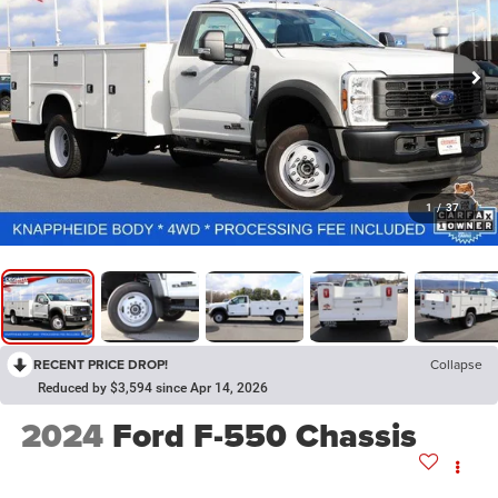
1
/
37
RECENT PRICE DROP!
Collapse
Reduced by $3,594 since Apr 14, 2026
2024
Ford F-550 Chassis