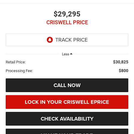
$29,295
CRISWELL PRICE
Less
$30,825
Retail Price:
$800
Processing Fee:
CALL NOW
LOCK IN YOUR CRISWELL EPRICE
CHECK AVAILABILITY