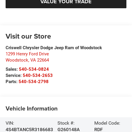
VALUE YOUR TRADE
Visit our Store
Criswell Chrysler Dodge Jeep Ram of Woodstock
1299 Henry Ford Drive
Woodstock
,
VA
22664
Sales:
540-534-0824
Service:
540-534-2653
Parts:
540-534-2798
Vehicle Information
VIN:
Stock #:
Model Code:
4S4BTANC5R3186683
G260148A
RDF