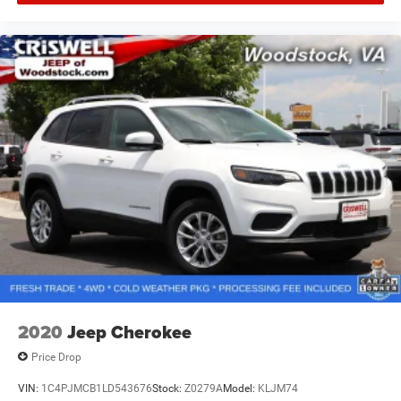
2020
Jeep Cherokee
Price Drop
VIN:
1C4PJMCB1LD543676
Stock:
Z0279A
Model:
KLJM74