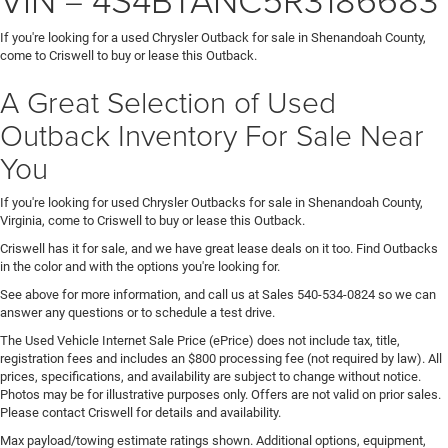
If you're looking for a used Chrysler Outback for sale in Shenandoah County,
come to Criswell to buy or lease this Outback.
A Great Selection of Used
Outback Inventory For Sale Near
You
If you're looking for used Chrysler Outbacks for sale in Shenandoah County,
Virginia, come to Criswell to buy or lease this Outback.
Criswell has it for sale, and we have great lease deals on it too. Find Outbacks
in the color and with the options you're looking for.
See above for more information, and call us at Sales
540-534-0824
so we can
answer any questions or to schedule a test drive.
The Used Vehicle Internet Sale Price (ePrice) does not include tax, title,
registration fees and includes an $800 processing fee (not required by law). All
prices, specifications, and availability are subject to change without notice.
Photos may be for illustrative purposes only. Offers are not valid on prior sales.
Please contact Criswell for details and availability.
Max payload/towing estimate ratings shown. Additional options, equipment,