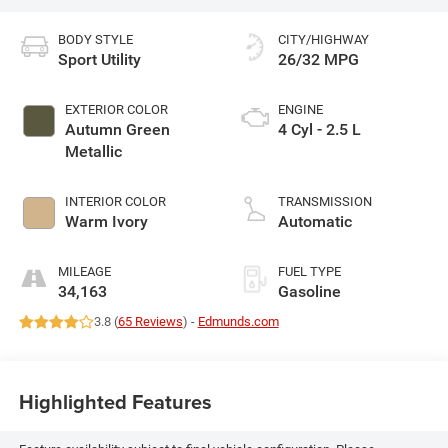
BODY STYLE
CITY/HIGHWAY
Sport Utility
26/32 MPG
EXTERIOR COLOR
ENGINE
Autumn Green
4 Cyl - 2.5 L
Metallic
INTERIOR COLOR
TRANSMISSION
Warm Ivory
Automatic
MILEAGE
FUEL TYPE
34,163
Gasoline
3.8 (
65 Reviews
) -
Edmunds.com
Highlighted Features