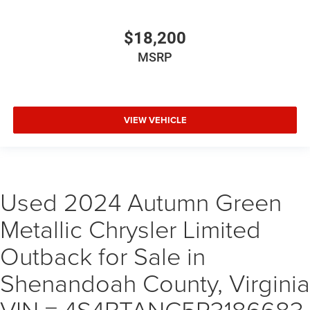
$18,200
MSRP
VIEW VEHICLE
Used 2024 Autumn Green
Metallic Chrysler Limited
Outback for Sale in
Shenandoah County, Virginia
VIN = 4S4BTANC5R3186683