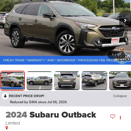
1
/
37
RECENT PRICE DROP!
Collapse
Reduced by $466 since Jul 06, 2026
2024
Subaru Outback
Limited