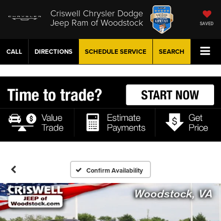
Criswell Chrysler Dodge
Jeep Ram of Woodstock
SAVED
CALL
DIRECTIONS
SCHEDULE
SERVICE
SEARCH
Confirm Availability