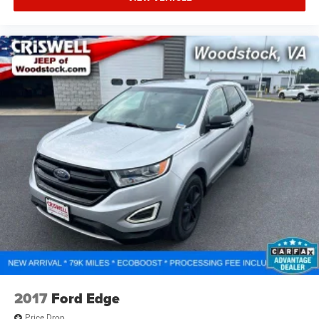
split folding rear seat adapts to accommodate larger
items when needed.
Practical features abound throughout this Outback.
Memory seat function, power driver and passenger seats,
and telescoping steering wheel combine to create a
personalized driving environment. Remote keyless entry,
HomeLink garage door transmitter integration, and
illuminated entry features enhance convenience during
any time of day. The all-weather floor liners protect your
investment, while splash guards and roof rack prepare
you for any driving condition or adventure.
The Used Vehicle Internet Sale Price (ePrice) does not
include tax, title, or registration fees but does include the
$800 processing fee (not required by law). All prices,
specifications, and availability are subject to change
without notice. Photos may be for illustrative purposes
only. Offers are not valid on prior sales. Please contact
2017
Ford Edge
Criswell for details and availability.
Price Drop