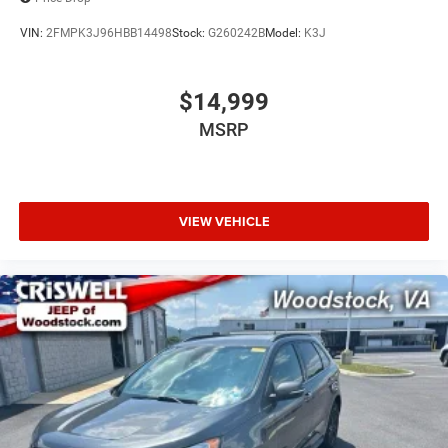
VIN:
2FMPK3J96HBB14498
Stock:
G260242B
Model:
K3J
$14,999
MSRP
VIEW VEHICLE