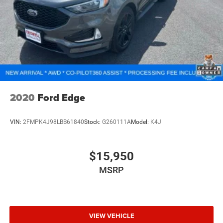
2020
Ford Edge
VIN:
2FMPK4J98LBB61840
Stock:
G260111A
Model:
K4J
$15,950
MSRP
VIEW VEHICLE