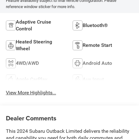
Feature availability subject to final vehicle configuration. Please
reference window sticker for more info.
Adaptive Cruise
Bluetooth®
Control
Heated Steering
Remote Start
Wheel
4WD/AWD
Android Auto
Apple CarPlay
Aux Input
View More Highlights...
Dealer Comments
This 2024 Subaru Outback Limited delivers the reliability
and capability you need for both daily commutes and