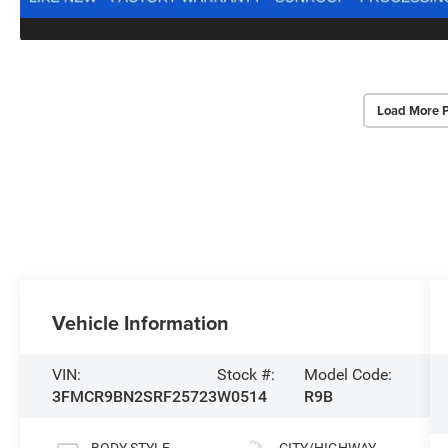
Load More 
Vehicle Information
VIN:
Stock #:
Model Code:
3FMCR9BN2SRF25723
W0514
R9B
BODY STYLE
CITY/HIGHWAY