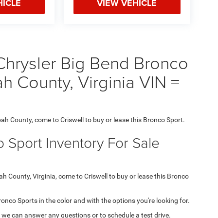
HICLE
VIEW VEHICLE
hrysler Big Bend Bronco
h County, Virginia VIN =
oah County, come to Criswell to buy or lease this Bronco Sport.
 Sport Inventory For Sale
ah County, Virginia, come to Criswell to buy or lease this Bronco
Bronco Sports in the color and with the options you're looking for.
 we can answer any questions or to schedule a test drive.