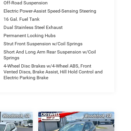
Off-Road Suspension
Electric Power-Assist Speed-Sensing Steering
16 Gal. Fuel Tank
Dual Stainless Steel Exhaust
Permanent Locking Hubs
Strut Front Suspension w/Coil Springs
Short And Long Arm Rear Suspension w/Coil
Springs
4-Wheel Disc Brakes w/4-Wheel ABS, Front
Vented Discs, Brake Assist, Hill Hold Control and
Electric Parking Brake