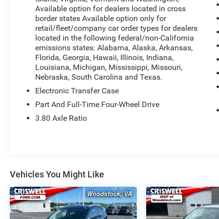
Available option for dealers located in cross
The Premium Wrapped Steering Wheel, LED Fog
border states Available option only for
Lamps, Universal Garage Door Opener, Front
retail/fleet/company car order types for dealers
Driver/Passenger Seat Back Map Pockets, and
located in the following federal/non-California
Heated 8-Way Power Driver's Seat are just a few
emissions states: Alabama, Alaska, Arkansas,
of the standout features that set this Bronco
Florida, Georgia, Hawaii, Illinois, Indiana,
Sport apart. With its spacious interior, ample
Louisiana, Michigan, Mississippi, Missouri,
Nebraska, South Carolina and Texas.
cargo room, and the convenience of the Cargo
Management System, this SUV is ready to
Electronic Transfer Case
handle all your gear and equipment.
Part And Full-Time Four-Wheel Drive
3.80 Axle Ratio
Under the hood, the 1.5L EcoBoost engine and 8-
speed automatic transmission deliver a smooth,
responsive driving experience, while the capable
4WD system ensures you can tackle any terrain
with confidence. And with an EPA-estimated 25
Vehicles You Might Like
city/30 highway MPG, you'll enjoy excellent fuel
efficiency for your daily commute or weekend
adventures.
Whether you're exploring the great outdoors or