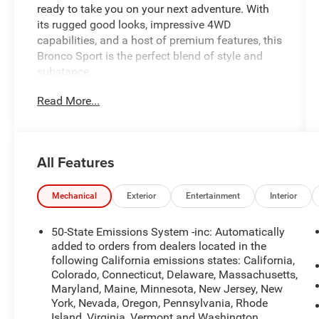
ready to take you on your next adventure. With
its rugged good looks, impressive 4WD
capabilities, and a host of premium features, this
Bronco Sport is the perfect blend of style and
substance.
Read More...
- Balance of Factory Warranty
- Homegrown
- Local Trade
- One Owner
All Features
- Purchased from Criswell New
- POWER MOONROOF
- CARGO MAT
Mechanical
Exterior
Entertainment
Interior
- CARGO MANAGEMENT SYSTEM
(SHELF/DIVIDER/TABLE)
50-State Emissions System -inc: Automatically
- CONVENIENCE PACKAGE (Includes Heated 8-
added to orders from dealers located in the
Way Power Driver's Seat, Front Driver/Passenger
following California emissions states: California,
Colorado, Connecticut, Delaware, Massachusetts,
Seat Back Map Pockets, Universal Garage Door
Maryland, Maine, Minnesota, New Jersey, New
Opener, Premium Wrapped Steering Wheel, LED
York, Nevada, Oregon, Pennsylvania, Rhode
Fog Lamps)
Island, Virginia, Vermont and Washington,