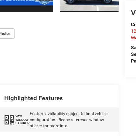
V
Cr
12
Photos
W
Sa
Se
Pa
Highlighted Features
Feature availability subject to final vehicle
VIEW
configuration. Please reference window
WINDOW
STICKER
sticker for more info.