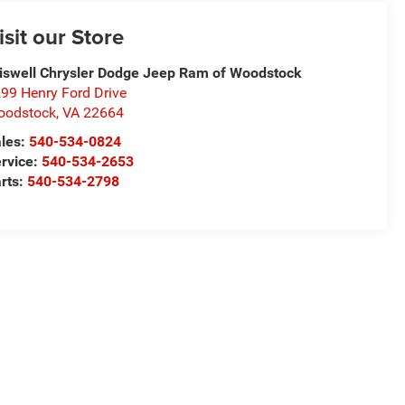
isit our Store
iswell Chrysler Dodge Jeep Ram of Woodstock
99 Henry Ford Drive
oodstock
,
VA
22664
les:
540-534-0824
rvice:
540-534-2653
rts:
540-534-2798