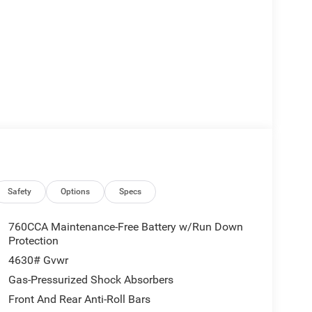
Safety
Options
Specs
760CCA Maintenance-Free Battery w/Run Down
Protection
4630# Gvwr
Gas-Pressurized Shock Absorbers
Front And Rear Anti-Roll Bars