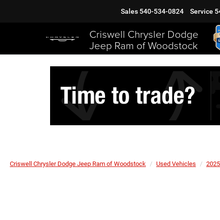
Sales
540-534-0824
Service
5
Criswell Chrysler Dodge
Jeep Ram of Woodstock
Criswell Chrysler Dodge Jeep Ram of Woodstock
Used Vehicles
2025