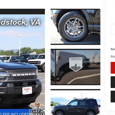
Ret
Pr