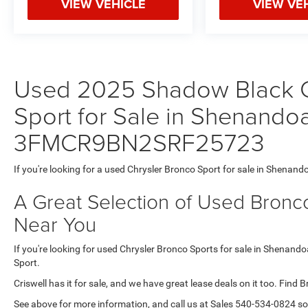
VIEW VEHICLE
VIEW VE
Used 2025 Shadow Black C
Sport for Sale in Shenandoa
3FMCR9BN2SRF25723
If you're looking for a used Chrysler Bronco Sport for sale in Shenand
A Great Selection of Used Bronco
Near You
If you're looking for used Chrysler Bronco Sports for sale in Shenando
Sport.
Criswell has it for sale, and we have great lease deals on it too. Find 
See above for more information, and call us at Sales
540-534-0824
so