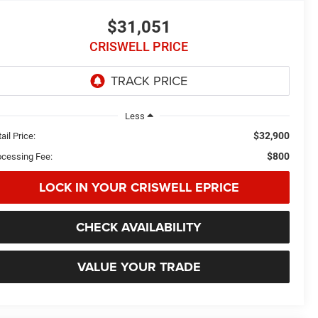
$31,051
CRISWELL PRICE
Less
$32,900
ail Price:
$800
ocessing Fee:
LOCK IN YOUR CRISWELL EPRICE
CHECK AVAILABILITY
VALUE YOUR TRADE