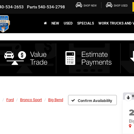
SHOP NEW
SHOP USED
40-534-2653
Parts
540-534-2798
NEW
USED
SPECIALS
WORK TRUCKS AND 
R
Ford
Bronco Sport
Big Bend
Confirm Availability
Bi