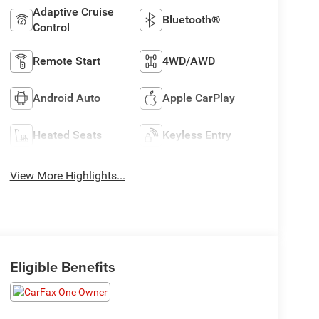
Adaptive Cruise
Bluetooth®
Control
Remote Start
4WD/AWD
Android Auto
Apple CarPlay
Heated Seats
Keyless Entry
View More Highlights...
Eligible Benefits