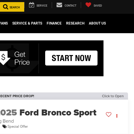
SERVICE
CONTACT
SAVED
SEARCH
VANS
SERVICE & PARTS
FINANCE
RESEARCH
ABOUT US
ECENT PRICE DROP!
Click to Open
2025
Ford Bronco Sport
g Bend
Special Offer