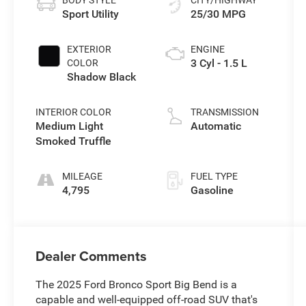
Sport Utility
25/30 MPG
EXTERIOR
ENGINE
3 Cyl - 1.5 L
COLOR
Shadow Black
INTERIOR COLOR
TRANSMISSION
Medium Light
Automatic
Smoked Truffle
MILEAGE
FUEL TYPE
4,795
Gasoline
Dealer Comments
The 2025 Ford Bronco Sport Big Bend is a
capable and well-equipped off-road SUV that's