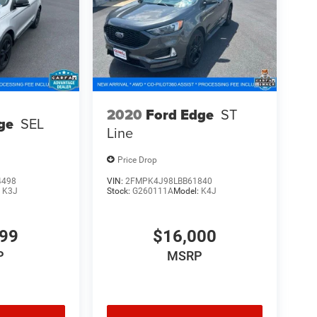
2020
Ford Edge
ST
ge
SEL
Line
Price Drop
4498
VIN:
2FMPK4J98LBB61840
:
K3J
Stock:
G260111A
Model:
K4J
999
$16,000
P
MSRP