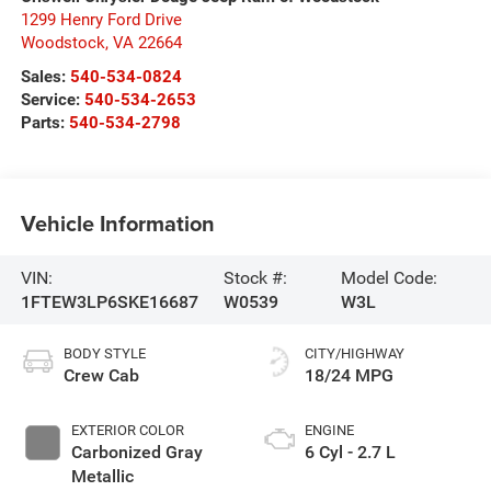
1299 Henry Ford Drive
Woodstock
,
VA
22664
Sales:
540-534-0824
Service:
540-534-2653
Parts:
540-534-2798
Vehicle Information
VIN:
Stock #:
Model Code:
1FTEW3LP6SKE16687
W0539
W3L
BODY STYLE
CITY/HIGHWAY
Crew Cab
18/24 MPG
EXTERIOR COLOR
ENGINE
Carbonized Gray
6 Cyl - 2.7 L
Metallic