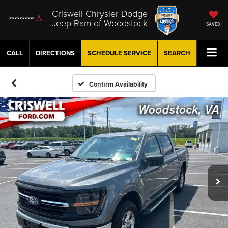
Criswell Chrysler Dodge
Jeep Ram of Woodstock
SAVED
CALL
DIRECTIONS
SCHEDULE
SERVICE
SEARCH
Confirm Availability