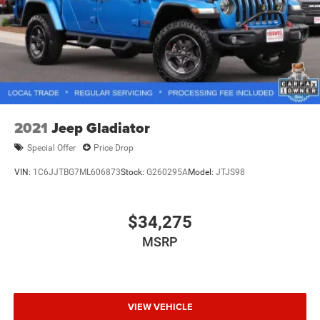
2021
Jeep Gladiator
Special Offer
Price Drop
VIN:
1C6JJTBG7ML606873
Stock:
G260295A
Model:
JTJS98
$34,275
MSRP
VIEW VEHICLE