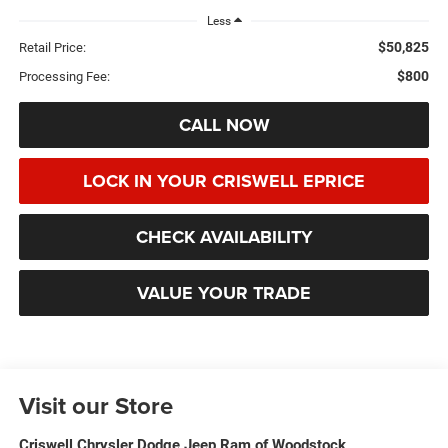
Less
$50,825
Retail Price:
$800
Processing Fee:
CALL NOW
LOCK IN YOUR CRISWELL EPRICE
CHECK AVAILABILITY
VALUE YOUR TRADE
Visit our Store
Criswell Chrysler Dodge Jeep Ram of Woodstock