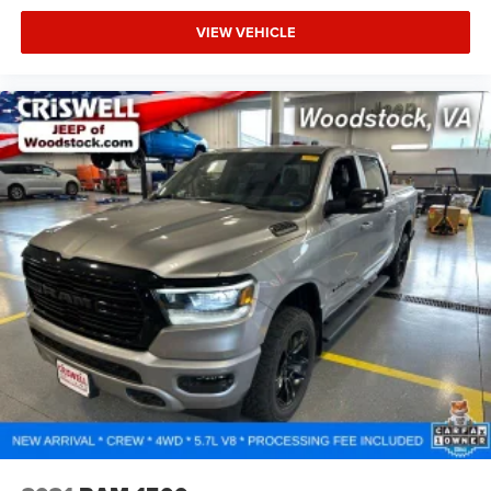
VIEW VEHICLE