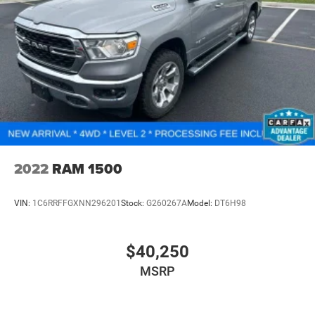
2022
RAM 1500
VIN:
1C6RRFFGXNN296201
Stock:
G260267A
Model:
DT6H98
$40,250
MSRP