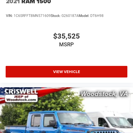
2021
RAM 1500
VIN:
1C6SRFFT8MN571609
Stock:
G260187A
Model:
DT6H98
$35,525
MSRP
VIEW VEHICLE