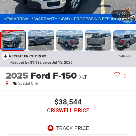
1
/
10
RECENT PRICE DROP!
Collapse
Reduced by $1,182 since Jul 15, 2026
2025
Ford F-150
XLT
Special Offer
$38,544
CRISWELL PRICE