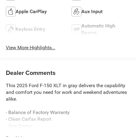
Apple CarPlay
Aux Input
Automatic High
Keyless Entry
Beams
View More Highlights...
Dealer Comments
This 2025 Ford F-150 XLT in gray delivers the capability
and comfort you need for work and weekend adventures
alike.
- Balance of Factory Warranty
- Clean Carfax Report
- One Owner
- SYNC 4 with Enhanced Voice Recognition