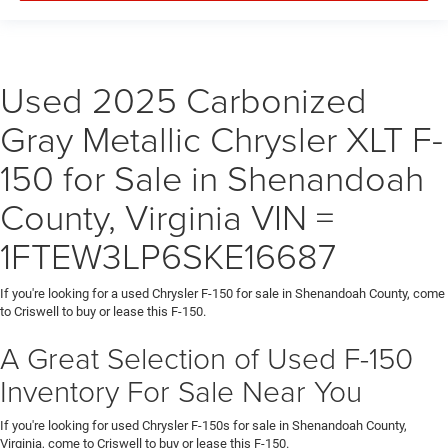
Used 2025 Carbonized
Gray Metallic Chrysler XLT F-
150 for Sale in Shenandoah
County, Virginia VIN =
1FTEW3LP6SKE16687
If you're looking for a used Chrysler F-150 for sale in Shenandoah County, come
to Criswell to buy or lease this F-150.
A Great Selection of Used F-150
Inventory For Sale Near You
If you're looking for used Chrysler F-150s for sale in Shenandoah County,
Virginia, come to Criswell to buy or lease this F-150.