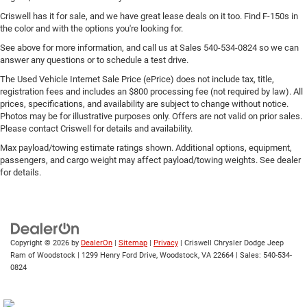
Criswell has it for sale, and we have great lease deals on it too. Find F-150s in
the color and with the options you're looking for.
See above for more information, and call us at Sales
540-534-0824
so we can
answer any questions or to schedule a test drive.
The Used Vehicle Internet Sale Price (ePrice) does not include tax, title,
registration fees and includes an $800 processing fee (not required by law). All
prices, specifications, and availability are subject to change without notice.
Photos may be for illustrative purposes only. Offers are not valid on prior sales.
Please contact Criswell for details and availability.
Max payload/towing estimate ratings shown. Additional options, equipment,
passengers, and cargo weight may affect payload/towing weights. See dealer
for details.
Copyright © 2026
by
DealerOn
|
Sitemap
|
Privacy
| Criswell Chrysler Dodge Jeep
Ram of Woodstock
|
1299 Henry Ford Drive,
Woodstock,
VA
22664
| Sales:
540-534-
0824