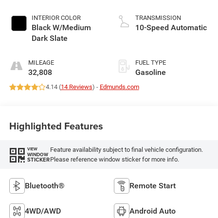
INTERIOR COLOR
TRANSMISSION
Black W/Medium
10-Speed Automatic
Dark Slate
MILEAGE
FUEL TYPE
32,808
Gasoline
4.14 (
14 Reviews
) -
Edmunds.com
Highlighted Features
Feature availability subject to final vehicle configuration.
VIEW
WINDOW
Please reference window sticker for more info.
STICKER
Bluetooth®
Remote Start
4WD/AWD
Android Auto