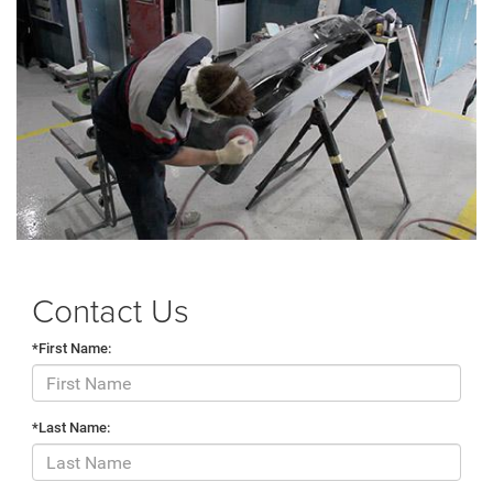
Contact Us
*First Name:
*Last Name: