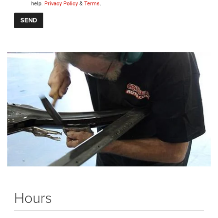
help.
Privacy Policy
&
Terms
.
Hours