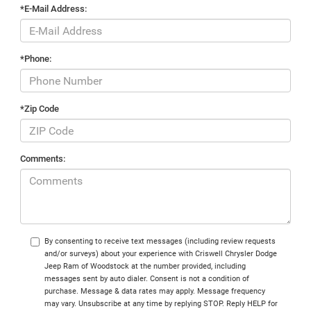
*E-Mail Address:
*Phone:
*Zip Code
Comments:
By consenting to receive text messages (including review requests
and/or surveys) about your experience with Criswell Chrysler Dodge
Jeep Ram of Woodstock at the number provided, including
messages sent by auto dialer. Consent is not a condition of
purchase. Message & data rates may apply. Message frequency
may vary. Unsubscribe at any time by replying STOP. Reply HELP for