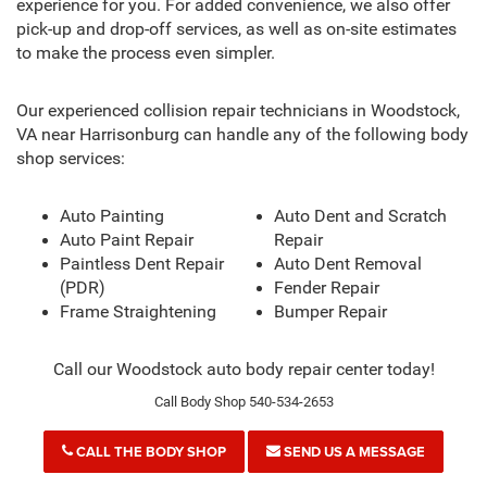
experience for you. For added convenience, we also offer
pick-up and drop-off services, as well as on-site estimates
to make the process even simpler.
Our experienced collision repair technicians in Woodstock,
VA near Harrisonburg can handle any of the following body
shop services:
Auto Painting
Auto Dent and Scratch
Auto Paint Repair
Repair
Paintless Dent Repair
Auto Dent Removal
(PDR)
Fender Repair
Frame Straightening
Bumper Repair
Call our Woodstock auto body repair center today!
Call Body Shop 540-534-2653
CALL THE BODY SHOP
SEND US A MESSAGE