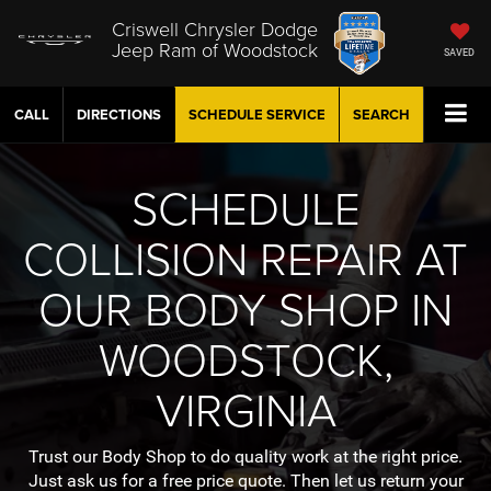
Criswell Chrysler Dodge
Jeep Ram of Woodstock
SAVED
CALL
DIRECTIONS
SCHEDULE
SERVICE
SEARCH
SCHEDULE
COLLISION REPAIR AT
OUR BODY SHOP IN
WOODSTOCK,
VIRGINIA
Trust our Body Shop to do quality work at the right price.
Just ask us for a free price quote. Then let us return your