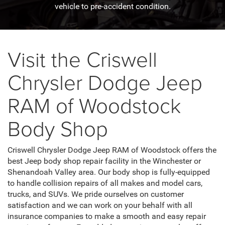
vehicle to pre-accident condition.
Visit the Criswell
Chrysler Dodge Jeep
RAM of Woodstock
Body Shop
Criswell Chrysler Dodge Jeep RAM of Woodstock offers the
best Jeep body shop repair facility in the Winchester or
Shenandoah Valley area. Our body shop is fully-equipped
to handle collision repairs of all makes and model cars,
trucks, and SUVs. We pride ourselves on customer
satisfaction and we can work on your behalf with all
insurance companies to make a smooth and easy repair