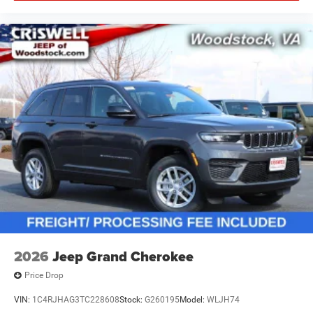
2026
Jeep Grand Cherokee
Price Drop
VIN:
1C4RJHAG3TC228608
Stock:
G260195
Model:
WLJH74