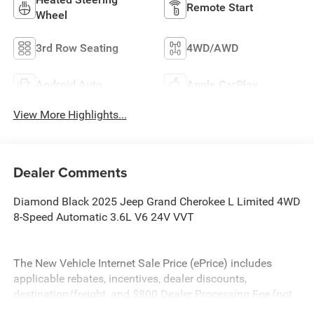
Remote Start
Wheel
3rd Row Seating
4WD/AWD
Android Auto
Apple CarPlay
View More Highlights...
Dealer Comments
Diamond Black 2025 Jeep Grand Cherokee L Limited 4WD
8-Speed Automatic 3.6L V6 24V VVT
The New Vehicle Internet Sale Price (ePrice) includes
applicable rebates, incentives, dealer discounts,
destination/freight, and $800 Dealer Processing Fee (not
required by law). Tax, title, and registration fees are