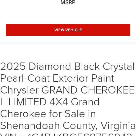
MSRP
VIEW VEHICLE
2025 Diamond Black Crystal
Pearl-Coat Exterior Paint
Chrysler GRAND CHEROKEE
L LIMITED 4X4 Grand
Cherokee for Sale in
Shenandoah County, Virginia