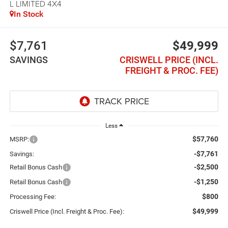
L LIMITED 4X4
In Stock
$7,761
$49,999
SAVINGS
CRISWELL PRICE (INCL.
FREIGHT & PROC. FEE)
Less
$57,760
MSRP:
-$7,761
Savings:
-$2,500
Retail Bonus Cash
-$1,250
Retail Bonus Cash
$800
Processing Fee:
$49,999
Criswell Price (Incl. Freight & Proc. Fee):