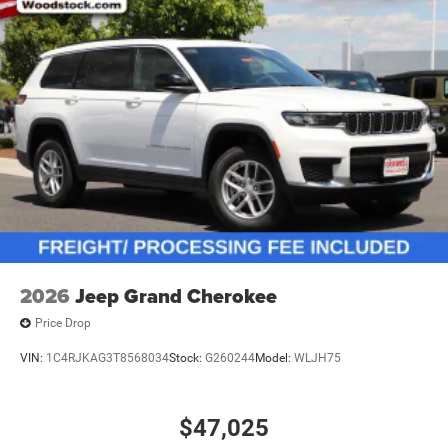
2026
Jeep Grand Cherokee
Price Drop
VIN:
1C4RJKAG3T8568034
Stock:
G260244
Model:
WLJH75
$47,025