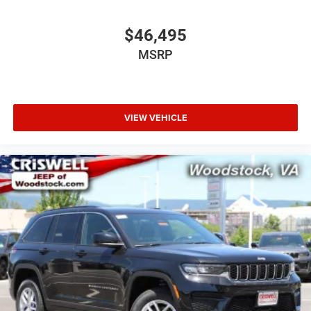
$46,495
MSRP
VIEW VEHICLE