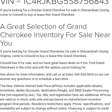
VIN = 1C4RJKBG5S8756843
If you're looking for a Chrysler Grand Cherokee for sale in Shenandoah County,
come to Criswell to buy or lease this Grand Cherokee.
A Great Selection of Grand
Cherokee Inventory For Sale Near
You
If you're looking for Chrysler Grand Cherokees for sale in Shenandoah County,
Virginia, come to Criswell to buy or lease this Grand Cherokee.
Criswell has it for sale, and we have great lease deals on it too. Find Grand
Cherokees in the color and with the options you're looking for.
See above for more information, and call us at Sales
540-534-0824
so we can
answer any questions or to schedule a test drive.
The New Vehicle Internet Sale Price (ePrice) includes applicable rebates,
incentives, dealer discounts, destination/freight, and $800 Dealer Processing
Fee (not required by law). Tax, title, and registration fees are additional. ePrices
are valid on in-stock units only and are based on manufacturer incentive
program time periods. Residency restrictions apply. Prices, specifications, and
availability are subject to change without notice. Financing is subject to credit