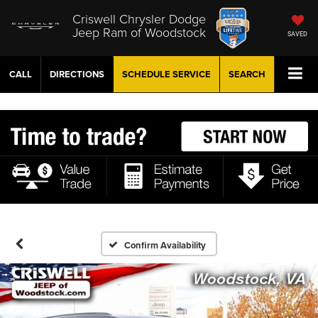
Criswell Chrysler Dodge
Jeep Ram of Woodstock
SAVED
CALL
DIRECTIONS
SCHEDULE
SERVICE
SEARCH
Confirm Availability