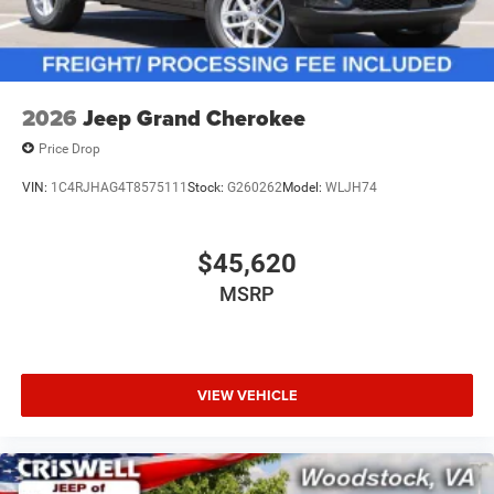
2026
Jeep Grand Cherokee
Price Drop
VIN:
1C4RJHAG4T8575111
Stock:
G260262
Model:
WLJH74
$45,620
MSRP
VIEW VEHICLE