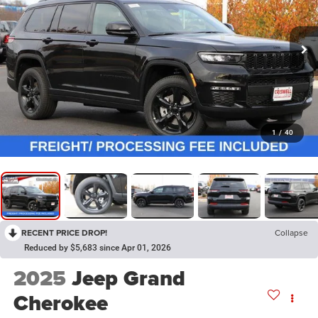
1
/
40
RECENT PRICE DROP!
Collapse
Reduced by $5,683 since Apr 01, 2026
2025
Jeep Grand
Cherokee