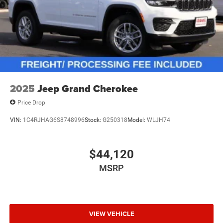
2025
Jeep Grand Cherokee
Price Drop
VIN:
1C4RJHAG6S8748996
Stock:
G250318
Model:
WLJH74
$44,120
MSRP
VIEW VEHICLE