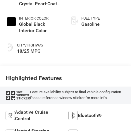
Crystal Pearl-Coat
Exterior Paint
INTERIOR COLOR
FUEL TYPE
Global Black
Gasoline
Interior Color
CITY/HIGHWAY
18/25 MPG
Highlighted Features
Feature availability subject to final vehicle configuration.
VIEW
WINDOW
Please reference window sticker for more info.
STICKER
Adaptive Cruise
Bluetooth®
Control
Heated Steering