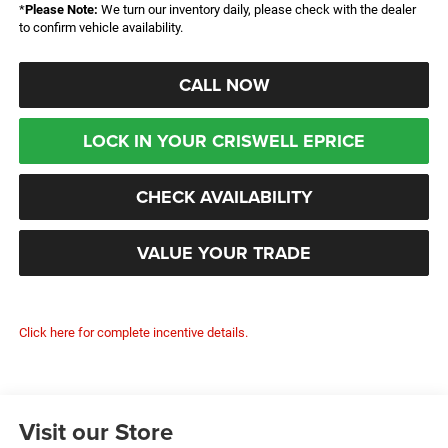
*
Please Note:
We turn our inventory daily, please check with the dealer
to confirm vehicle availability.
CALL NOW
LOCK IN YOUR CRISWELL EPRICE
CHECK AVAILABILITY
VALUE YOUR TRADE
Click here for complete incentive details.
Visit our Store