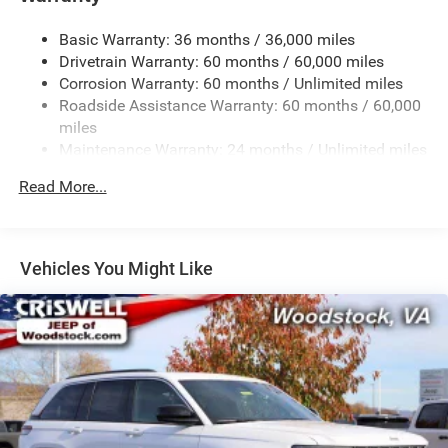
Gas-Pressurized Shock Absorbers
Basic Warranty: 36 months / 36,000 miles
Front And Rear Anti-Roll Bars
Drivetrain Warranty: 60 months / 60,000 miles
Electric Power-Assist Steering
Corrosion Warranty: 60 months / Unlimited miles
23 Gal. Fuel Tank
Roadside Assistance Warranty: 60 months / 60,000
Dual Stainless Steel Exhaust
miles
Maintenance Warranty: 24 months / Unlimited miles
Permanent Locking Hubs
Multi-Link Front Suspension w/Coil Springs
Read More...
Multi-Link Rear Suspension w/Coil Springs
4-Wheel Disc Brakes w/4-Wheel ABS, Front And Rear
Vented Discs, Brake Assist, Hill Hold Control and
Vehicles You Might Like
Electric Parking Brake