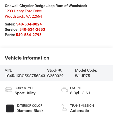
Criswell Chrysler Dodge Jeep Ram of Woodstock
1299 Henry Ford Drive
Woodstock
,
VA
22664
Sales:
540-534-0824
Service:
540-534-2653
Parts:
540-534-2798
Vehicle Information
VIN:
Stock #:
Model Code:
1C4RJKBG5S8756843
G250329
WLJP75
BODY STYLE
ENGINE
Sport Utility
6 Cyl - 3.6 L
EXTERIOR COLOR
TRANSMISSION
Diamond Black
Automatic