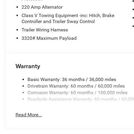
220 Amp Alternator
Class V Towing Equipment -inc: Hitch, Brake
Controller and Trailer Sway Control
Trailer Wiring Harness
3320# Maximum Payload
Warranty
Basic Warranty: 36 months / 36,000 miles
Drivetrain Warranty: 60 months / 60,000 miles
Corrosion Warranty: 60 months / 100,000 miles
Roadside Assistance Warranty: 60 months / 60,00
Read More...