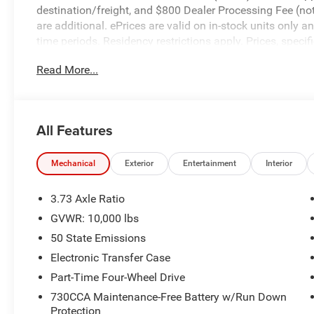
destination/freight, and $800 Dealer Processing Fee (not r
are additional. ePrices are valid on in-stock units only
time periods. Residency restrictions apply. Prices, specif
without notice. Financing is subject to credit approval. Pi
Read More...
valid on prior sales. We make every effort to provide acc
before purchasing. Contact Criswell for details and availa
All Features
Mechanical
Exterior
Entertainment
Interior
3.73 Axle Ratio
GVWR: 10,000 lbs
50 State Emissions
Electronic Transfer Case
Part-Time Four-Wheel Drive
730CCA Maintenance-Free Battery w/Run Down
Protection