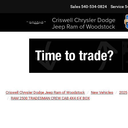
Sales
540-534-0824
Service
5
Criswell Chrysler Dodge
Jeep Ram of Woodstock
Criswell Chrysler Dodge Jeep Ram of Woodstock
New Vehicles
2025
RAM 2500 TRADESMAN CREW CAB 4X4 6'4' BOX