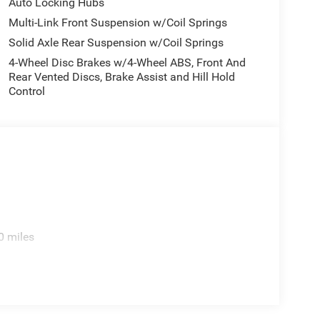
Auto Locking Hubs
Multi-Link Front Suspension w/Coil Springs
Solid Axle Rear Suspension w/Coil Springs
4-Wheel Disc Brakes w/4-Wheel ABS, Front And
Rear Vented Discs, Brake Assist and Hill Hold
Control
0 miles