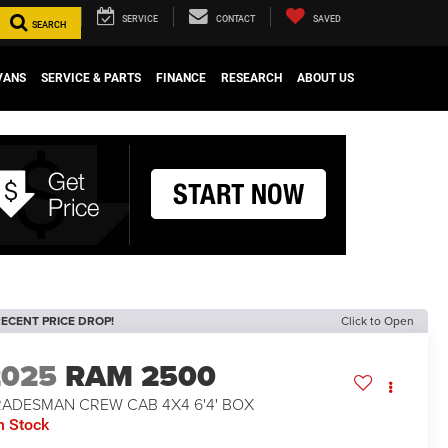
SERVICE
CONTACT
SAVED
SEARCH
VANS
SERVICE & PARTS
FINANCE
RESEARCH
ABOUT US
ECENT PRICE DROP!
Click to Open
2025
RAM 2500
RADESMAN CREW CAB 4X4 6'4' BOX
n Stock