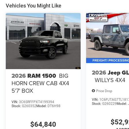
Vehicles You Might Like
2026
Jeep G
2026
RAM 1500
BIG
WILLYS 4X4
HORN CREW CAB 4X4
5'7' BOX
Price Drop
VIN:
1C6PJTAG7TL181
VIN:
3C6SRFFPXT4199394
Stock:
G260229
Model:
Stock:
G260352
Model:
DT6H98
$52,
$64,840