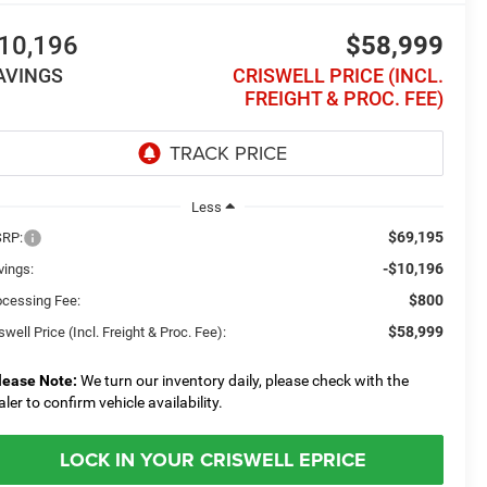
10,196
$58,999
AVINGS
CRISWELL PRICE (INCL.
FREIGHT & PROC. FEE)
Less
$69,195
RP:
-$10,196
vings:
$800
ocessing Fee:
$58,999
swell Price (Incl. Freight & Proc. Fee):
lease Note:
We turn our inventory daily, please check with the
aler to confirm vehicle availability.
LOCK IN YOUR CRISWELL EPRICE