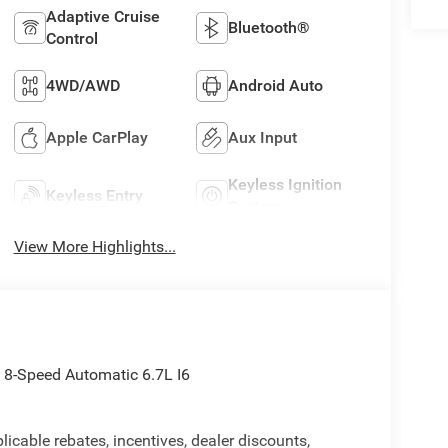
Adaptive Cruise
Bluetooth®
Control
4WD/AWD
Android Auto
Apple CarPlay
Aux Input
Keyless Ignition
Keyless Entry
System
View More Highlights...
8-Speed Automatic 6.7L I6
licable rebates, incentives, dealer discounts,