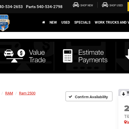
SHOP NEW
SHOP USED
40-534-2653
Parts
540-534-2798
NEW
USED
SPECIALS
WORK TRUCKS AND 
R
RAM
Ram 2500
Confirm Availability
T
I