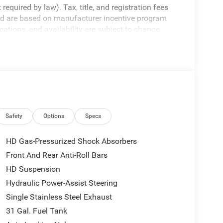
equired by law). Tax, title, and registration fees
 and are based on manufacturer incentive program
ications, and availability are subject to change
ctures are for illustrative purposes only. Offers not
urate information; please verify options and price
bility.
Safety
Options
Specs
HD Gas-Pressurized Shock Absorbers
Front And Rear Anti-Roll Bars
HD Suspension
Hydraulic Power-Assist Steering
Single Stainless Steel Exhaust
31 Gal. Fuel Tank