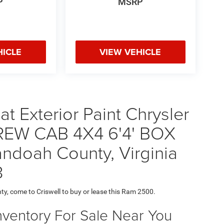
P
MSRP
HICLE
VIEW VEHICLE
t Exterior Paint Chrysler
EW CAB 4X4 6'4' BOX
ndoah County, Virginia
3
ty, come to Criswell to buy or lease this Ram 2500.
nventory For Sale Near You