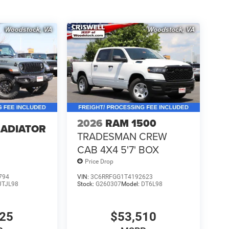
2026
RAM 1500
LADIATOR
TRADESMAN CREW
CAB 4X4 5'7' BOX
Price Drop
794
VIN:
3C6RRFGG1T4192623
JTJL98
Stock:
G260307
Model:
DT6L98
925
$53,510