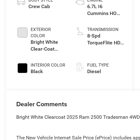
BODY STYLE
ENGINE
Crew Cab
6.7L I6
Cummins HO
Turbo Diesel
Eng
EXTERIOR
TRANSMISSION
8-Spd
COLOR
Bright White
TorqueFlite HD
Clear-Coat
Automatic
Exterior Paint
Trans
INTERIOR COLOR
FUEL TYPE
Black
Diesel
Dealer Comments
Bright White Clearcoat 2025 Ram 2500 Tradesman 4WD 
The New Vehicle Internet Sale Price (ePrice) includes app