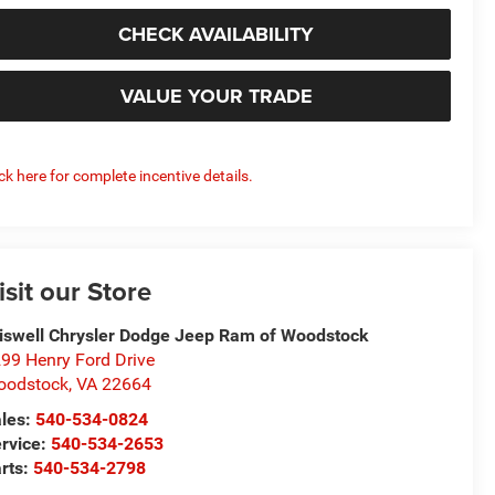
CHECK AVAILABILITY
VALUE YOUR TRADE
ick here for complete incentive details.
isit our Store
iswell Chrysler Dodge Jeep Ram of Woodstock
99 Henry Ford Drive
oodstock
,
VA
22664
les:
540-534-0824
rvice:
540-534-2653
rts:
540-534-2798