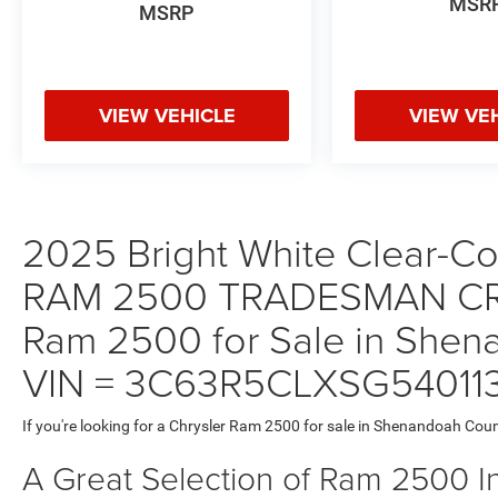
MSR
MSRP
VIEW VEHICLE
VIEW VE
2025 Bright White Clear-Coa
RAM 2500 TRADESMAN CR
Ram 2500 for Sale in Shena
VIN = 3C63R5CLXSG54011
If you're looking for a Chrysler Ram 2500 for sale in Shenandoah Coun
A Great Selection of Ram 2500 I