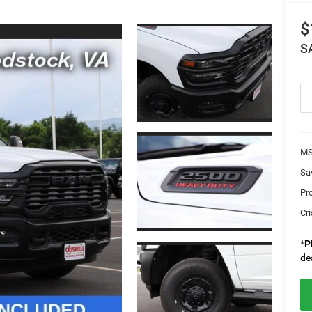
$
S
MS
Sa
Pr
Cri
*
P
de