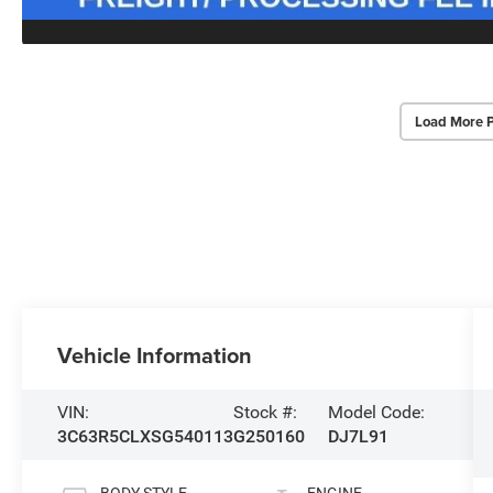
Load More 
Vehicle Information
VIN:
Stock #:
Model Code:
3C63R5CLXSG540113
G250160
DJ7L91