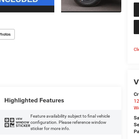
Photos
Cl
V
Cr
Highlighted Features
12
W
Feature availability subject to final vehicle
Sa
VIEW
configuration. Please reference window
WINDOW
Se
STICKER
sticker for more info.
Pa