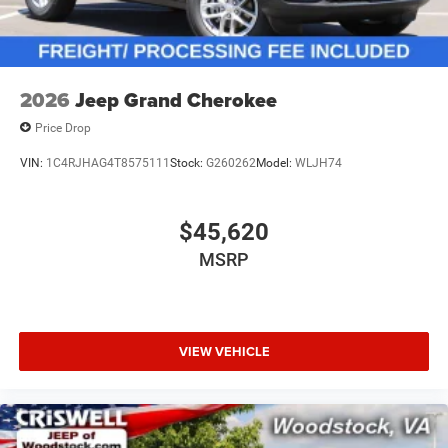
2026
Jeep Grand Cherokee
Price Drop
VIN:
1C4RJHAG4T8575111
Stock:
G260262
Model:
WLJH74
$45,620
MSRP
VIEW VEHICLE