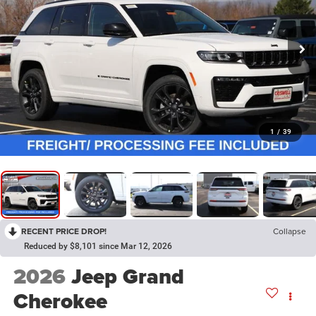
1
/
39
RECENT PRICE DROP!
Collapse
Reduced by $8,101 since Mar 12, 2026
2026
Jeep Grand
Cherokee