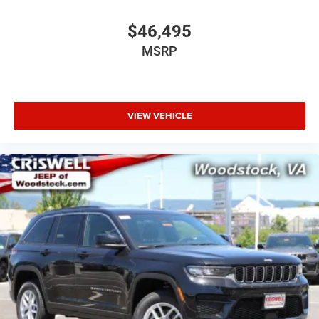
$46,495
MSRP
VIEW VEHICLE