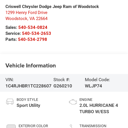
Criswell Chrysler Dodge Jeep Ram of Woodstock
1299 Henry Ford Drive
Woodstock
,
VA
22664
Sales:
540-534-0824
Service:
540-534-2653
Parts:
540-534-2798
Vehicle Information
VIN:
Stock #:
Model Code:
1C4RJHBR1TC228607
G260210
WLJP74
BODY STYLE
ENGINE
Sport Utility
2.0L HURRICANE 4
TURBO W/ESS
EXTERIOR COLOR
TRANSMISSION