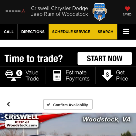
Criswell Chrysler Dodge
Jeep Ram of Woodstock
SAVED
CALL
DIRECTIONS
SCHEDULE
SERVICE
SEARCH
Confirm Availability