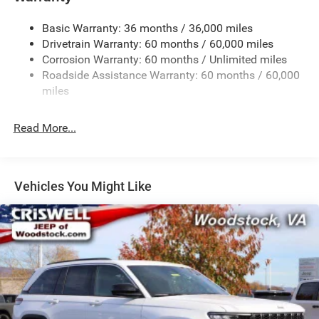
1260# Maximum Payload
Basic Warranty: 36 months / 36,000 miles
Gas-Pressurized Shock Absorbers
Drivetrain Warranty: 60 months / 60,000 miles
Front And Rear Anti-Roll Bars
Corrosion Warranty: 60 months / Unlimited miles
Electric Power-Assist Steering
Roadside Assistance Warranty: 60 months / 60,000
23 Gal. Fuel Tank
miles
Dual Stainless Steel Exhaust
Read More...
Permanent Locking Hubs
Multi-Link Front Suspension w/Coil Springs
Multi-Link Rear Suspension w/Coil Springs
Vehicles You Might Like
4-Wheel Disc Brakes w/4-Wheel ABS, Front And Rear
Vented Discs, Brake Assist, Hill Hold Control and
Electric Parking Brake