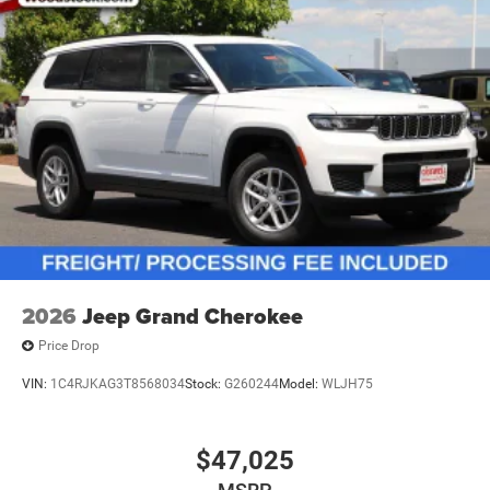
2026
Jeep Grand Cherokee
Price Drop
VIN:
1C4RJKAG3T8568034
Stock:
G260244
Model:
WLJH75
$47,025