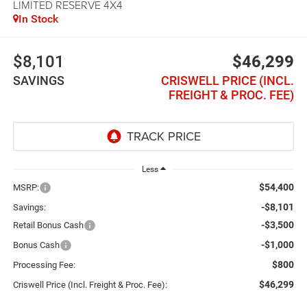
LIMITED RESERVE 4X4
In Stock
$8,101
$46,299
SAVINGS
CRISWELL PRICE (INCL.
FREIGHT & PROC. FEE)
Less
$54,400
MSRP:
-$8,101
Savings:
-$3,500
Retail Bonus Cash
-$1,000
Bonus Cash
$800
Processing Fee:
$46,299
Criswell Price (Incl. Freight & Proc. Fee):