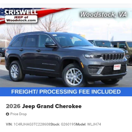
2026
Jeep Grand Cherokee
Price Drop
VIN:
1C4RJHAG3TC228608
Stock:
G260195
Model:
WLJH74