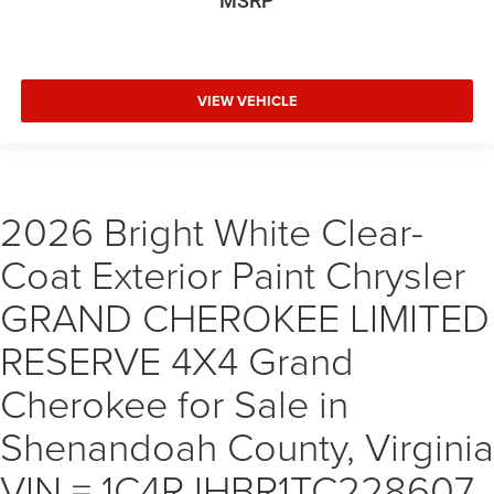
MSRP
VIEW VEHICLE
2026 Bright White Clear-
Coat Exterior Paint Chrysler
GRAND CHEROKEE LIMITED
RESERVE 4X4 Grand
Cherokee for Sale in
Shenandoah County, Virginia
VIN = 1C4RJHBR1TC228607