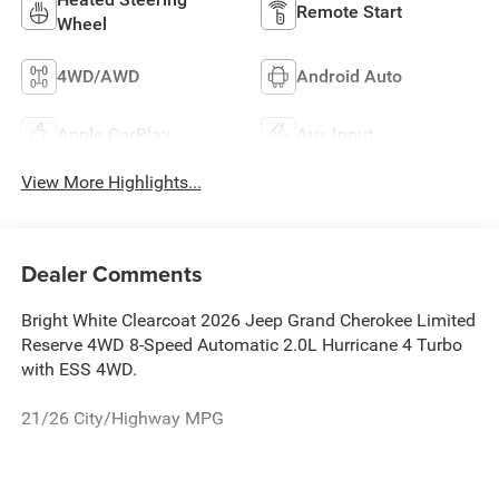
Remote Start
Wheel
4WD/AWD
Android Auto
Apple CarPlay
Aux Input
View More Highlights...
Dealer Comments
Bright White Clearcoat 2026 Jeep Grand Cherokee Limited
Reserve 4WD 8-Speed Automatic 2.0L Hurricane 4 Turbo
with ESS 4WD.
21/26 City/Highway MPG
The New Vehicle Internet Sale Price (ePrice) includes