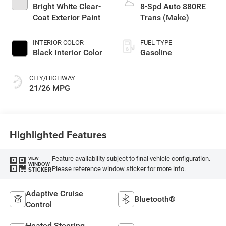
Bright White Clear-
8-Spd Auto 880RE
Coat Exterior Paint
Trans (Make)
INTERIOR COLOR
FUEL TYPE
Black Interior Color
Gasoline
CITY/HIGHWAY
21/26 MPG
Highlighted Features
Feature availability subject to final vehicle configuration.
VIEW
WINDOW
Please reference window sticker for more info.
STICKER
Adaptive Cruise
Bluetooth®
Control
Heated Steering