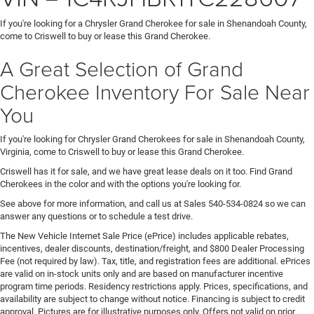
If you're looking for a Chrysler Grand Cherokee for sale in Shenandoah County,
come to Criswell to buy or lease this Grand Cherokee.
A Great Selection of Grand
Cherokee Inventory For Sale Near
You
If you're looking for Chrysler Grand Cherokees for sale in Shenandoah County,
Virginia, come to Criswell to buy or lease this Grand Cherokee.
Criswell has it for sale, and we have great lease deals on it too. Find Grand
Cherokees in the color and with the options you're looking for.
See above for more information, and call us at Sales
540-534-0824
so we can
answer any questions or to schedule a test drive.
The New Vehicle Internet Sale Price (ePrice) includes applicable rebates,
incentives, dealer discounts, destination/freight, and $800 Dealer Processing
Fee (not required by law). Tax, title, and registration fees are additional. ePrices
are valid on in-stock units only and are based on manufacturer incentive
program time periods. Residency restrictions apply. Prices, specifications, and
availability are subject to change without notice. Financing is subject to credit
approval. Pictures are for illustrative purposes only. Offers not valid on prior