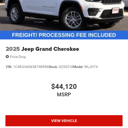
2025
Jeep Grand Cherokee
Price Drop
VIN:
1C4RJHAG6S8748996
Stock:
G250318
Model:
WLJH74
$44,120
MSRP
VIEW VEHICLE