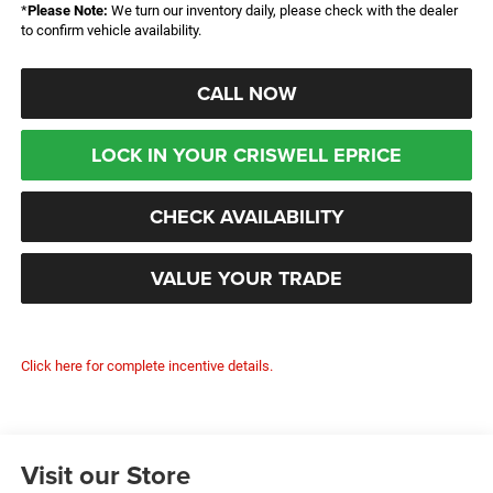
*
Please Note:
We turn our inventory daily, please check with the dealer
to confirm vehicle availability.
CALL NOW
LOCK IN YOUR CRISWELL EPRICE
CHECK AVAILABILITY
VALUE YOUR TRADE
Click here for complete incentive details.
Visit our Store