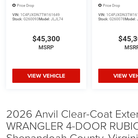
Price Drop
Price Drop
VIN:
1C4PJXDN7TW161649
VIN:
1C4PJXDN3TW16
Stock:
G260093
Model:
JLJL74
Stock:
G260078
Model:
$45,300
$45,
MSRP
MSR
VIEW VEHICLE
VIEW VE
2026 Anvil Clear-Coat Exter
WRANGLER 4-DOOR RUBICON
Shenandoah County, Virgini