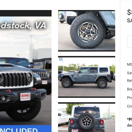
$
S
MS
Sa
Re
Bo
Pr
Cri
*
P
de