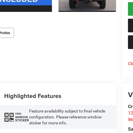
Photos
Cl
V
Highlighted Features
Cr
Feature availability subject to final vehicle
12
VIEW
configuration. Please reference window
WINDOW
W
STICKER
sticker for more info.
Sa