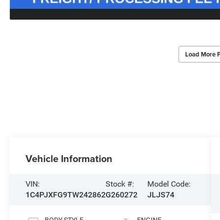
Load More 
Vehicle Information
VIN:
Stock #:
Model Code:
1C4PJXFG9TW242862
G260272
JLJS74