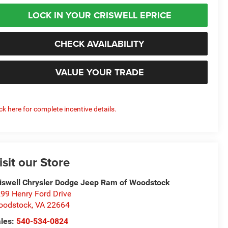
LOCK IN YOUR CRISWELL EPRICE
CHECK AVAILABILITY
VALUE YOUR TRADE
ick here for complete incentive details.
isit our Store
iswell Chrysler Dodge Jeep Ram of Woodstock
99 Henry Ford Drive
oodstock
,
VA
22664
les:
540-534-0824