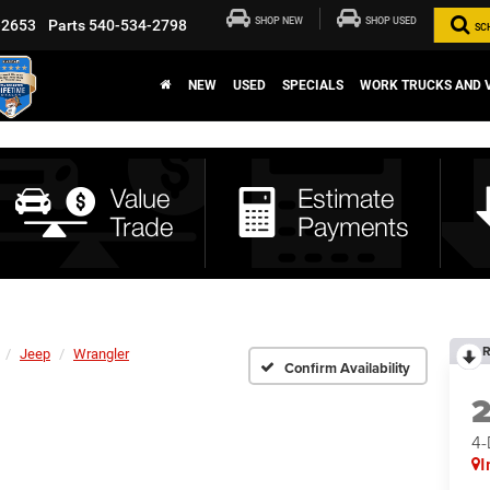
SHOP NEW
SHOP USED
-2653
Parts
540-534-2798
SC
NEW
USED
SPECIALS
WORK TRUCKS AND 
R
Jeep
Wrangler
Confirm Availability
4
I