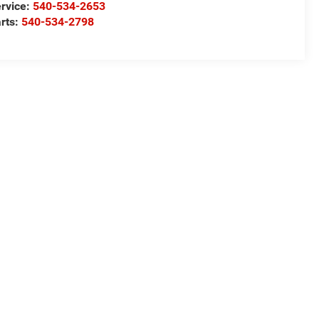
rvice:
540-534-2653
rts:
540-534-2798