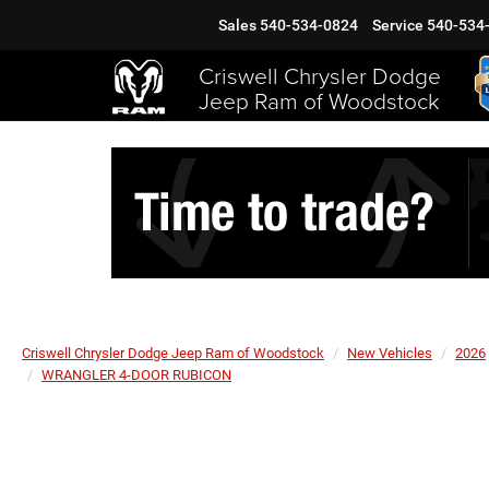
Sales
540-534-0824
Service
540-534
Criswell Chrysler Dodge
Jeep Ram of Woodstock
Criswell Chrysler Dodge Jeep Ram of Woodstock
New Vehicles
2026
WRANGLER 4-DOOR RUBICON