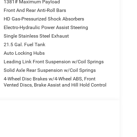
1381# Maximum Payload
Front And Rear Anti-Roll Bars
HD Gas-Pressurized Shock Absorbers
Electro-Hydraulic Power Assist Steering
Single Stainless Steel Exhaust
21.5 Gal. Fuel Tank
Auto Locking Hubs
Leading Link Front Suspension w/Coil Springs
Solid Axle Rear Suspension w/Coil Springs
4-Wheel Disc Brakes w/4-Wheel ABS, Front
Vented Discs, Brake Assist and Hill Hold Control