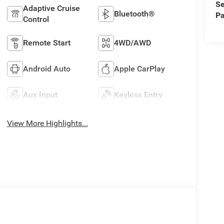
Se
Adaptive Cruise
Bluetooth®
Pa
Control
Remote Start
4WD/AWD
Android Auto
Apple CarPlay
Aux Input
Keyless Entry
View More Highlights...