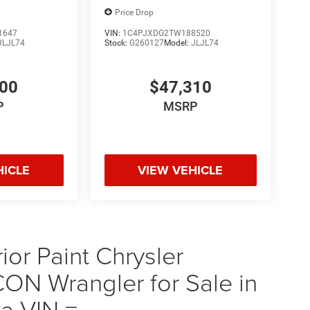
Price Drop
1647
VIN:
1C4PJXDG2TW188520
JLJL74
Stock:
G260127
Model:
JLJL74
300
$47,310
P
MSRP
HICLE
VIEW VEHICLE
ior Paint Chrysler
 Wrangler for Sale in
a VIN =