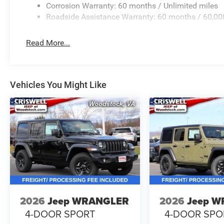
Corrosion Warranty: 60 months / Unlimited miles
Roadside Assistance Warranty: 60 months / 60,00
Read More...
Vehicles You Might Like
2026
Jeep WRANGLER
2026
Jeep 
4-DOOR SPORT
4-DOOR SPO