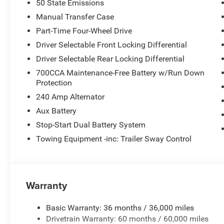
50 State Emissions
Manual Transfer Case
Part-Time Four-Wheel Drive
Driver Selectable Front Locking Differential
Driver Selectable Rear Locking Differential
700CCA Maintenance-Free Battery w/Run Down
Protection
240 Amp Alternator
Aux Battery
Stop-Start Dual Battery System
Towing Equipment -inc: Trailer Sway Control
Warranty
Basic Warranty: 36 months / 36,000 miles
Drivetrain Warranty: 60 months / 60,000 miles