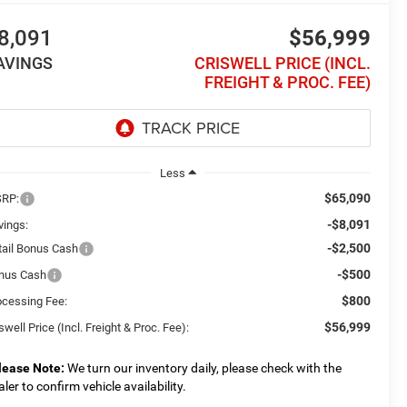
8,091
$56,999
AVINGS
CRISWELL PRICE (INCL.
FREIGHT & PROC. FEE)
Less
$65,090
RP:
-$8,091
vings:
-$2,500
tail Bonus Cash
-$500
nus Cash
$800
ocessing Fee:
$56,999
swell Price (Incl. Freight & Proc. Fee):
lease Note:
We turn our inventory daily, please check with the
aler to confirm vehicle availability.