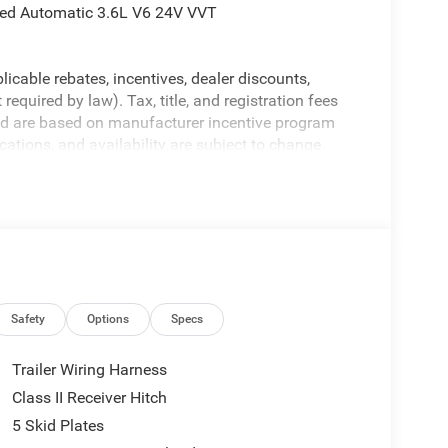
eed Automatic 3.6L V6 24V VVT
licable rebates, incentives, dealer discounts,
equired by law). Tax, title, and registration fees
 and are based on manufacturer incentive program
ications, and availability are subject to change
ctures are for illustrative purposes only. Offers not
urate information; please verify options and price
ability. Price includes: $2500 - 2026 National Retail
nus Cash . Exp. 08/31/2026
Safety
Options
Specs
Trailer Wiring Harness
Class II Receiver Hitch
5 Skid Plates