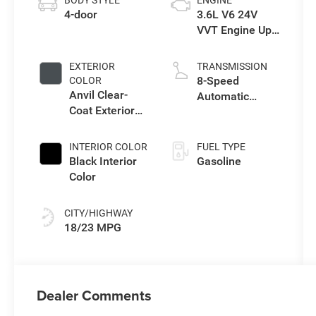
BODY STYLE
ENGINE
4-door
3.6L V6 24V
VVT Engine Upg
I w/ESS
EXTERIOR
TRANSMISSION
8-Speed
COLOR
Anvil Clear-
Automatic
Coat Exterior
Transmission
Paint
INTERIOR COLOR
FUEL TYPE
Black Interior
Gasoline
Color
CITY/HIGHWAY
18/23 MPG
Dealer Comments