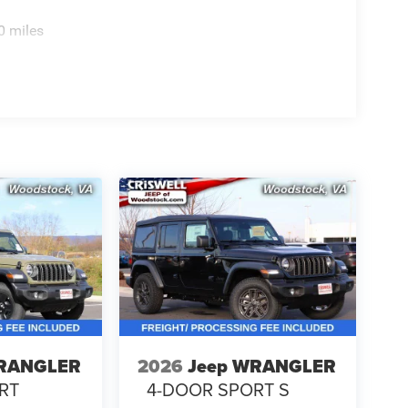
0 miles
WRANGLER
2026
Jeep WRANGLER
RT
4-DOOR SPORT S