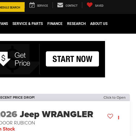
SERVICE
CONTACT
SAVED
HEDULE
SEARCH
VANS
SERVICE & PARTS
FINANCE
RESEARCH
ABOUT US
ECENT PRICE DROP!
Click to Open
2026
Jeep WRANGLER
-DOOR RUBICON
n Stock