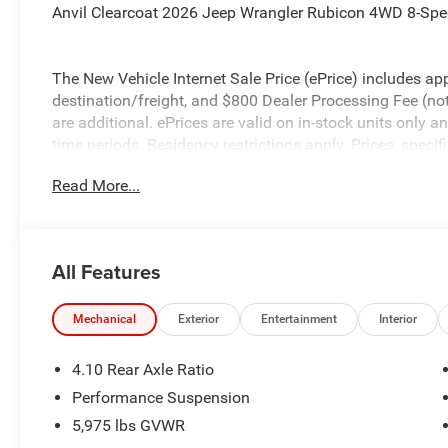
Anvil Clearcoat 2026 Jeep Wrangler Rubicon 4WD 8-Sp
The New Vehicle Internet Sale Price (ePrice) includes app
destination/freight, and $800 Dealer Processing Fee (not r
are additional. ePrices are valid on in-stock units only
time periods. Residency restrictions apply. Prices, specif
without notice. Financing is subject to credit approval. Pi
Read More...
valid on prior sales. We make every effort to provide acc
before purchasing. Contact Criswell for details and avail
Bonus Cash . Exp. 08/31/2026 $500 - 2026 National Bo
All Features
Mechanical
Exterior
Entertainment
Interior
4.10 Rear Axle Ratio
Performance Suspension
5,975 lbs GVWR