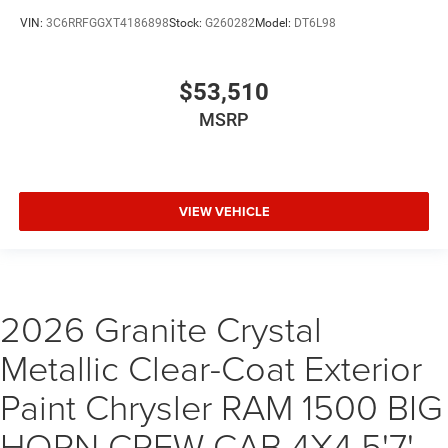
VIN:
3C6RRFGGXT4186898
Stock:
G260282
Model:
DT6L98
$53,510
MSRP
VIEW VEHICLE
2026 Granite Crystal
Metallic Clear-Coat Exterior
Paint Chrysler RAM 1500 BIG
HORN CREW CAB 4X4 5'7'