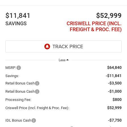
$11,841
$52,999
SAVINGS
CRISWELL PRICE (INCL.
FREIGHT & PROC. FEE)
Less
$64,840
MSRP:
-$11,841
Savings:
-$3,500
Retail Bonus Cash
-$1,000
Retail Bonus Cash
$800
Processing Fee:
$52,999
Criswell Price (Incl. Freight & Proc. Fee):
-$7,750
IDL Bonus Cash