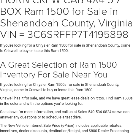
BOX Ram 1500 for Sale in
Shenandoah County, Virginia
VIN = 3C6SRFFP7T4195898
If you're looking for a Chrysler Ram 1500 for sale in Shenandoah County, come
to Criswell to buy or lease this Ram 1500.
A Great Selection of Ram 1500
Inventory For Sale Near You
If you're looking for Chrysler Ram 1500s for sale in Shenandoah County,
Virginia, come to Criswell to buy or lease this Ram 1500.
Criswell has it for sale, and we have great lease deals on it too. Find Ram 1500s
in the color and with the options you're looking for.
See above for more information, and call us at Sales
540-534-0824
so we can
answer any questions or to schedule a test drive.
The New Vehicle Internet Sale Price (ePrice) includes applicable rebates,
incentives, dealer discounts, destination/freight, and $800 Dealer Processing