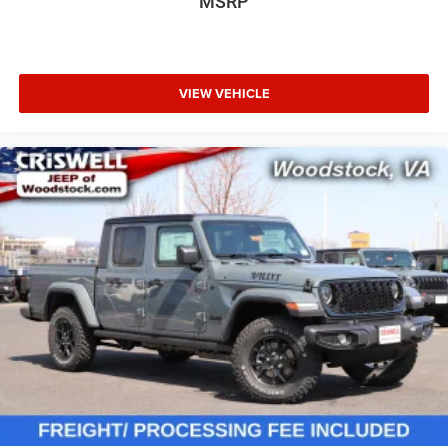
MSRP
VIEW VEHICLE