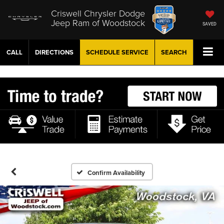
Criswell Chrysler Dodge
Jeep Ram of Woodstock
SAVED
CALL
DIRECTIONS
SCHEDULE
SERVICE
SEARCH
Confirm Availability