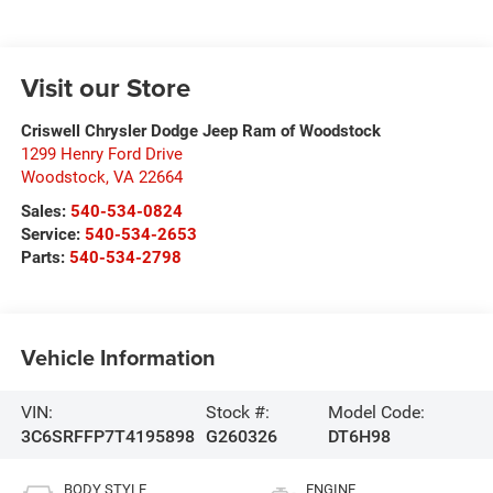
Visit our Store
Criswell Chrysler Dodge Jeep Ram of Woodstock
1299 Henry Ford Drive
Woodstock
,
VA
22664
Sales:
540-534-0824
Service:
540-534-2653
Parts:
540-534-2798
Vehicle Information
VIN:
Stock #:
Model Code:
3C6SRFFP7T4195898
G260326
DT6H98
BODY STYLE
ENGINE