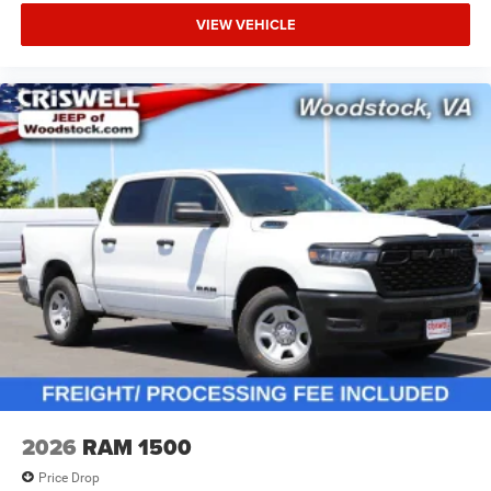
VIEW VEHICLE
2026
RAM 1500
Price Drop