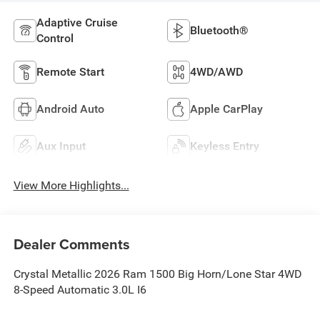
Adaptive Cruise
Bluetooth®
Control
Remote Start
4WD/AWD
Android Auto
Apple CarPlay
Aux Input
Keyless Entry
View More Highlights...
Dealer Comments
Crystal Metallic 2026 Ram 1500 Big Horn/Lone Star 4WD
8-Speed Automatic 3.0L I6