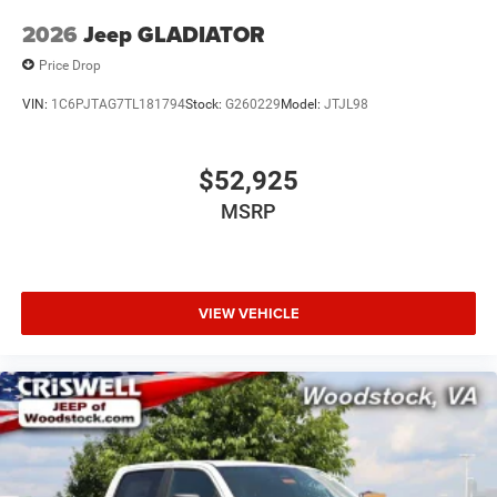
2026
Jeep GLADIATOR
Price Drop
VIN:
1C6PJTAG7TL181794
Stock:
G260229
Model:
JTJL98
$52,925
MSRP
VIEW VEHICLE