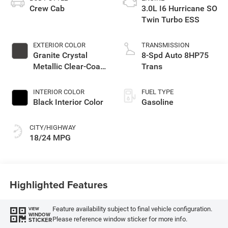
Crew Cab
3.0L I6 Hurricane SO
Twin Turbo ESS
EXTERIOR COLOR
TRANSMISSION
Granite Crystal
8-Spd Auto 8HP75
Metallic Clear-Coat
Trans
Exterior Paint
INTERIOR COLOR
FUEL TYPE
Black Interior Color
Gasoline
CITY/HIGHWAY
18/24 MPG
Highlighted Features
Feature availability subject to final vehicle configuration.
VIEW
WINDOW
Please reference window sticker for more info.
STICKER