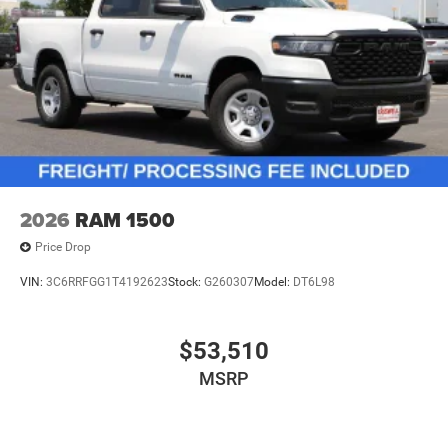
2026
RAM 1500
Price Drop
VIN:
3C6RRFGG1T4192623
Stock:
G260307
Model:
DT6L98
$53,510
MSRP