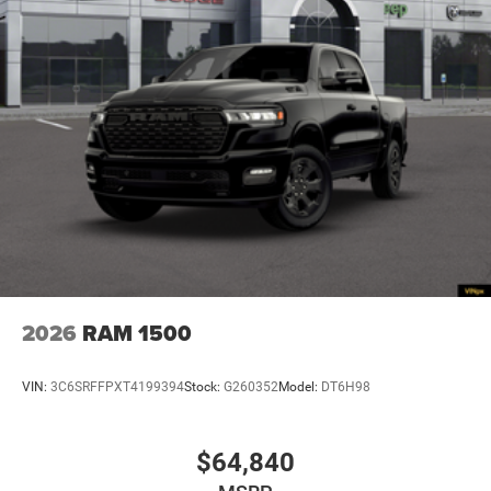
2026
RAM 1500
VIN:
3C6SRFFPXT4199394
Stock:
G260352
Model:
DT6H98
$64,840