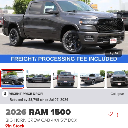
1
/
36
RECENT PRICE DROP!
Collapse
Reduced by $8,795 since Jul 07, 2026
2026
RAM 1500
BIG HORN CREW CAB 4X4 5'7' BOX
In Stock