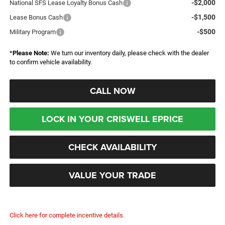
-$2,000
National SFS Lease Loyalty Bonus Cash
-$1,500
Lease Bonus Cash
-$500
Military Program
*
Please Note:
We turn our inventory daily, please check with the dealer
to confirm vehicle availability.
CALL NOW
LOCK IN YOUR CRISWELL EPRICE
CHECK AVAILABILITY
VALUE YOUR TRADE
Click here for complete incentive details.