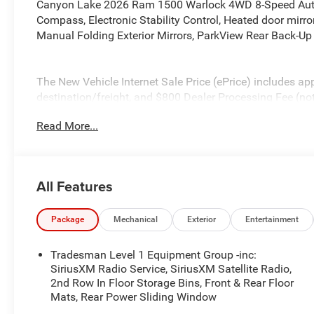
Canyon Lake 2026 Ram 1500 Warlock 4WD 8-Speed Automa
Compass, Electronic Stability Control, Heated door mirror
Manual Folding Exterior Mirrors, ParkView Rear Back-Up 
The New Vehicle Internet Sale Price (ePrice) includes app
destination/freight, and $800 Dealer Processing Fee (not r
additional. ePrices are valid on in-stock units only and
Read More...
periods. Residency restrictions apply. Prices, specificati
notice. Financing is subject to credit approval. Pictures a
prior sales. We make every effort to provide accurate inf
purchasing. Contact Criswell for details and availabilit
All Features
Below MSRP . Exp. 08/31/2026
Package
Mechanical
Exterior
Entertainment
Tradesman Level 1 Equipment Group -inc:
SiriusXM Radio Service, SiriusXM Satellite Radio,
2nd Row In Floor Storage Bins, Front & Rear Floor
Mats, Rear Power Sliding Window