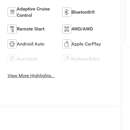
Adaptive Cruise
Bluetooth®
Control
Remote Start
4WD/AWD
Android Auto
Apple CarPlay
Aux Input
Keyless Entry
View More Highlights...