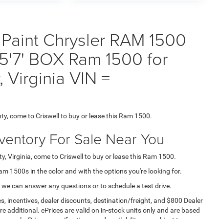
 Paint Chrysler RAM 1500
7' BOX Ram 1500 for
 Virginia VIN =
ty, come to Criswell to buy or lease this Ram 1500.
nventory For Sale Near You
, Virginia, come to Criswell to buy or lease this Ram 1500.
Ram 1500s in the color and with the options you're looking for.
 we can answer any questions or to schedule a test drive.
s, incentives, dealer discounts, destination/freight, and $800 Dealer
are additional. ePrices are valid on in-stock units only and are based