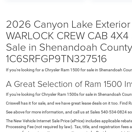
2026 Canyon Lake Exterior
WARLOCK CREW CAB 4X4 5'
Sale in Shenandoah County,
1C6SRFGP9TN327516
If you're looking for a Chrysler Ram 1500 for sale in Shenandoah Coun
A Great Selection of Ram 1500 I
If you're looking for Chrysler Ram 1500s for sale in Shenandoah County
Criswell has it for sale, and we have great lease deals on it too. Find 
See above for more information, and call us at Sales
540-534-0824
so
The New Vehicle Internet Sale Price (ePrice) includes applicable rebate
Processing Fee (not required by law). Tax, title, and registration fees 