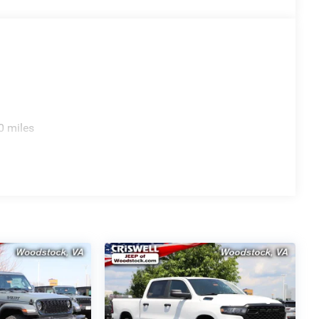
0 miles