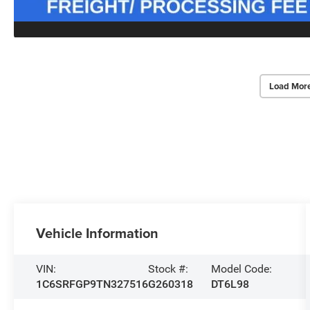
Load Mor
Vehicle Information
VIN:
Stock #:
Model Code:
1C6SRFGP9TN327516
G260318
DT6L98