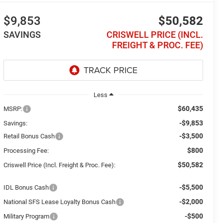
$9,853
$50,582
SAVINGS
CRISWELL PRICE (INCL.
FREIGHT & PROC. FEE)
Less
$60,435
MSRP:
-$9,853
Savings:
-$3,500
Retail Bonus Cash
$800
Processing Fee:
$50,582
Criswell Price (Incl. Freight & Proc. Fee):
-$5,500
IDL Bonus Cash
-$2,000
National SFS Lease Loyalty Bonus Cash
-$500
Military Program