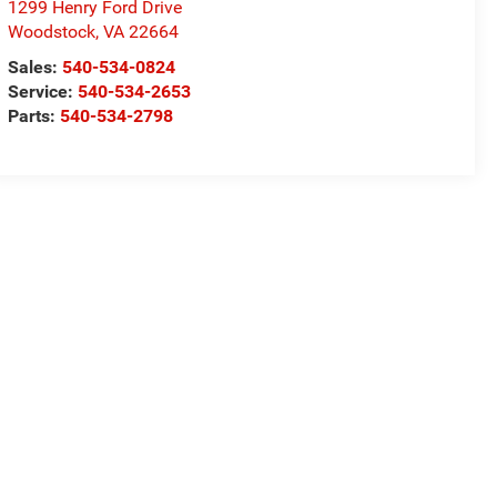
1299 Henry Ford Drive
Woodstock
,
VA
22664
Sales:
540-534-0824
Service:
540-534-2653
Parts:
540-534-2798