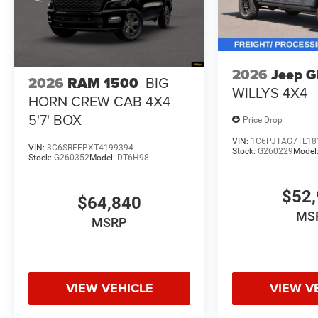
2026
Jeep 
2026
RAM 1500
BIG
WILLYS 4X4
HORN CREW CAB 4X4
5'7' BOX
Price Drop
VIN:
1C6PJTAG7TL18
VIN:
3C6SRFFPXT4199394
Stock:
G260229
Model
Stock:
G260352
Model:
DT6H98
$52,
$64,840
MS
MSRP
VIEW VEHICLE
VIEW V