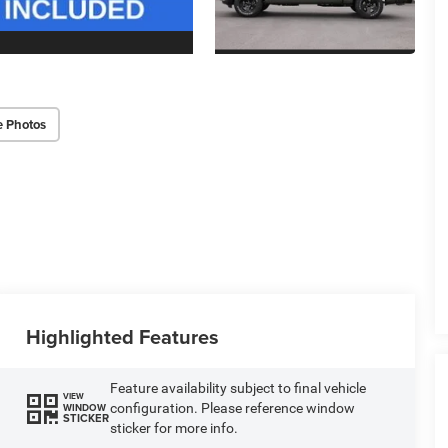
e Photos
Highlighted Features
Feature availability subject to final vehicle
VIEW
configuration. Please reference window
WINDOW
STICKER
sticker for more info.