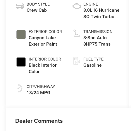
BODY STYLE
ENGINE
Crew Cab
3.0L I6 Hurricane
SO Twin Turbo
ESS
EXTERIOR COLOR
TRANSMISSION
Canyon Lake
8-Spd Auto
Exterior Paint
8HP75 Trans
INTERIOR COLOR
FUEL TYPE
Black Interior
Gasoline
Color
CITY/HIGHWAY
18/24 MPG
Dealer Comments