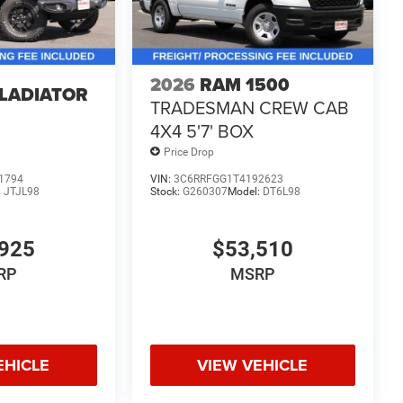
2026
RAM 1500
GLADIATOR
TRADESMAN CREW CAB
4X4 5'7' BOX
Price Drop
1794
VIN:
3C6RRFGG1T4192623
:
JTJL98
Stock:
G260307
Model:
DT6L98
925
$53,510
RP
MSRP
EHICLE
VIEW VEHICLE