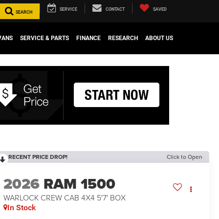
SERVICE
CONTACT
SAVED
SEARCH
VANS
SERVICE & PARTS
FINANCE
RESEARCH
ABOUT US
RECENT PRICE DROP!
Click to Open
2026
RAM 1500
WARLOCK CREW CAB 4X4 5'7' BOX
In Stock