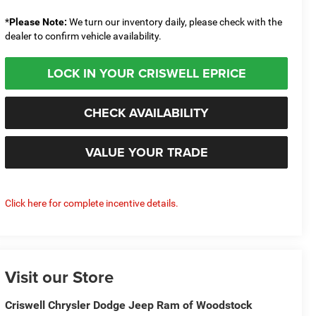
*
Please Note:
We turn our inventory daily, please check with the
dealer to confirm vehicle availability.
LOCK IN YOUR CRISWELL EPRICE
CHECK AVAILABILITY
VALUE YOUR TRADE
Click here for complete incentive details.
Visit our Store
Criswell Chrysler Dodge Jeep Ram of Woodstock