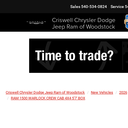
Sales
540-534-0824
Service
5
Criswell Chrysler Dodge
Jeep Ram of Woodstock
Criswell Chrysler Dodge Jeep Ram of Woodstock
New Vehicles
2026
RAM 1500 WARLOCK CREW CAB 4X4 5'7' BOX