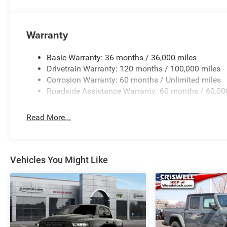
Warranty
Basic Warranty: 36 months / 36,000 miles
Drivetrain Warranty: 120 months / 100,000 miles
Corrosion Warranty: 60 months / Unlimited miles
Roadside Assistance Warranty: 60 months / 60,00
Read More...
Vehicles You Might Like