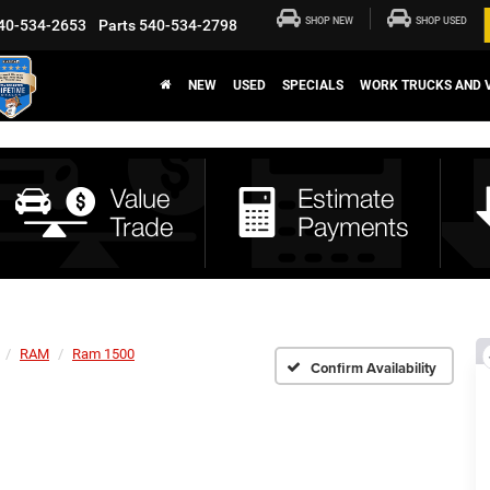
SHOP NEW
SHOP USED
40-534-2653
Parts
540-534-2798
NEW
USED
SPECIALS
WORK TRUCKS AND 
RAM
Ram 1500
Confirm Availability