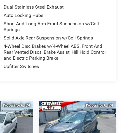
Dual Stainless Steel Exhaust
Auto Locking Hubs
Short And Long Arm Front Suspension w/Coil
Springs
Solid Axle Rear Suspension w/Coil Springs
4-Wheel Disc Brakes w/4-Wheel ABS, Front And
Rear Vented Discs, Brake Assist, Hill Hold Control
and Electric Parking Brake
Upfitter Switches