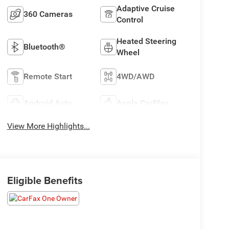
Adaptive Cruise
360 Cameras
Control
Heated Steering
Bluetooth®
Wheel
Remote Start
4WD/AWD
Android Auto
Apple CarPlay
View More Highlights...
Eligible Benefits