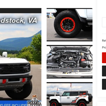
Ret
Pr