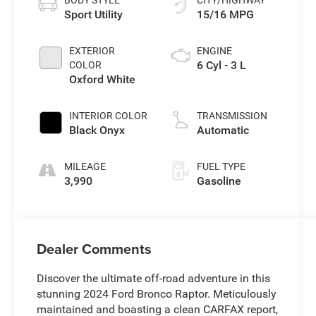
Sport Utility
15/16 MPG
EXTERIOR
ENGINE
6 Cyl - 3 L
COLOR
Oxford White
INTERIOR COLOR
TRANSMISSION
Black Onyx
Automatic
MILEAGE
FUEL TYPE
3,990
Gasoline
Dealer Comments
Discover the ultimate off-road adventure in this
stunning 2024 Ford Bronco Raptor. Meticulously
maintained and boasting a clean CARFAX report,