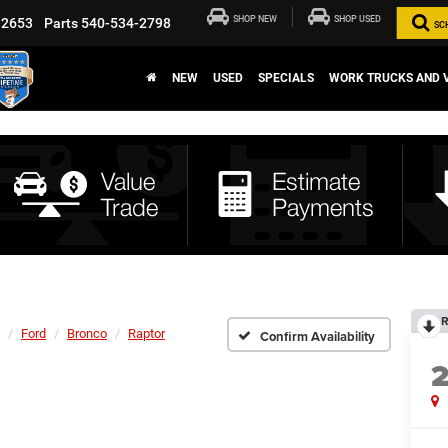
SHOP NEW
SHOP USED
-2653
Parts
540-534-2798
SC
NEW
USED
SPECIALS
WORK TRUCKS AND 
R
Ford
Bronco
Raptor
Confirm Availability