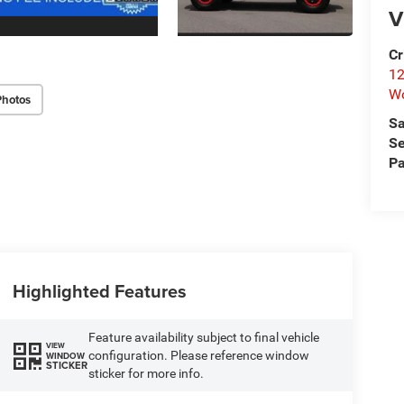
V
Cr
12
W
Photos
Sa
Se
Pa
Highlighted Features
Feature availability subject to final vehicle
VIEW
configuration. Please reference window
WINDOW
STICKER
sticker for more info.