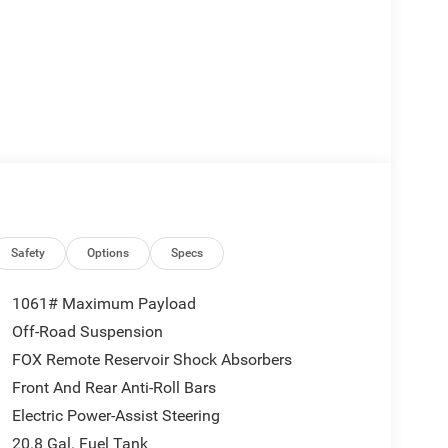
Safety
Options
Specs
1061# Maximum Payload
Off-Road Suspension
FOX Remote Reservoir Shock Absorbers
Front And Rear Anti-Roll Bars
Electric Power-Assist Steering
20.8 Gal. Fuel Tank