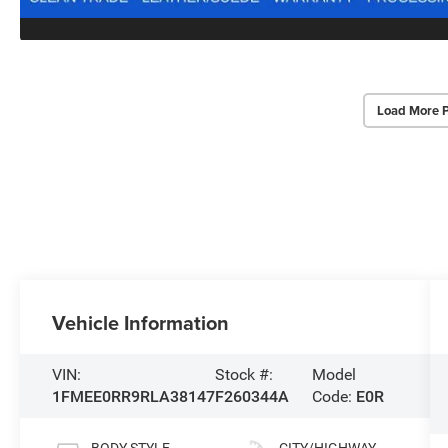
Load More 
Vehicle Information
VIN:
Stock #:
Model
1FMEE0RR9RLA38147
F260344A
Code:
E0R
BODY STYLE
CITY/HIGHWAY