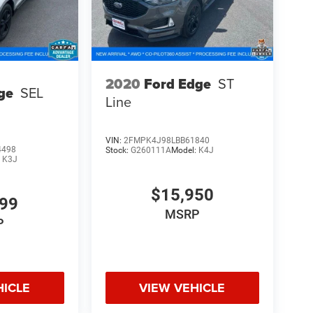
2020
Ford Edge
ST
ge
SEL
Line
VIN:
2FMPK4J98LBB61840
4498
Stock:
G260111A
Model:
K4J
:
K3J
$15,950
999
MSRP
P
HICLE
VIEW VEHICLE