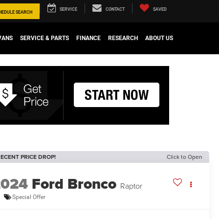
SERVICE
CONTACT
SAVED
HEDULE
SEARCH
VANS
SERVICE & PARTS
FINANCE
RESEARCH
ABOUT US
ECENT PRICE DROP!
Click to Open
2024
Ford Bronco
Raptor
Special Offer