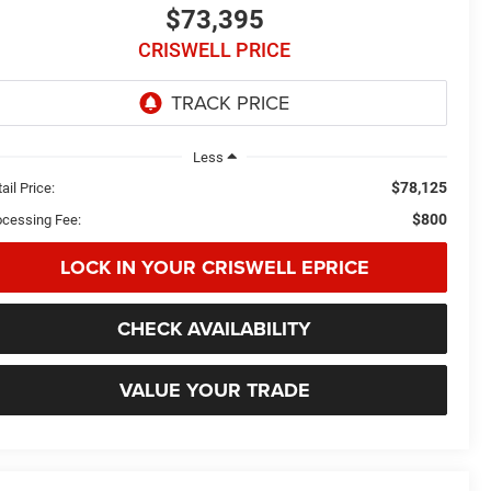
$73,395
CRISWELL PRICE
Less
$78,125
ail Price:
$800
ocessing Fee:
LOCK IN YOUR CRISWELL EPRICE
CHECK AVAILABILITY
VALUE YOUR TRADE