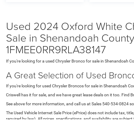
Used 2024 Oxford White Ch
Sale in Shenandoah County,
1FMEE0RR9RLA38147
If you're looking for a used Chrysler Bronco for sale in Shenandoah Co
A Great Selection of Used Bronc
If you're looking for used Chrysler Broncos for sale in Shenandoah Coun
Criswell has it for sale, and we have great lease deals on it too. Find 
See above for more information, and call us at Sales
540-534-0824
so
The Used Vehicle Internet Sale Price (ePrice) does not include tax, titl
required by law). All prices, specifications, and availability are subjec
purposes only. Offers are not valid on prior sales. Please contact Criswe
Max payload/towing estimate ratings shown. Additional options, equ