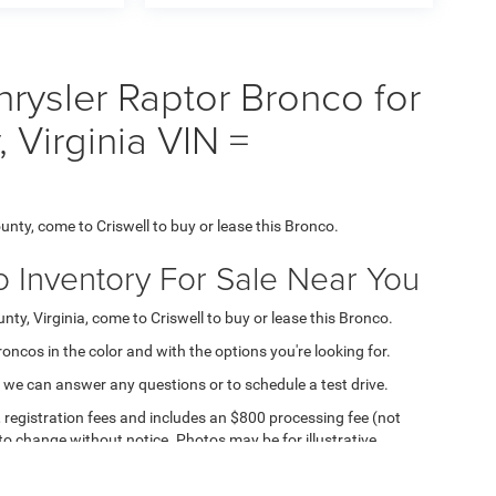
rysler Raptor Bronco for
 Virginia VIN =
unty, come to Criswell to buy or lease this Bronco.
o Inventory For Sale Near You
ty, Virginia, come to Criswell to buy or lease this Bronco.
Broncos in the color and with the options you're looking for.
 we can answer any questions or to schedule a test drive.
e, registration fees and includes an $800 processing fee (not
t to change without notice. Photos may be for illustrative
ll for details and availability.
ipment, passengers, and cargo weight may affect