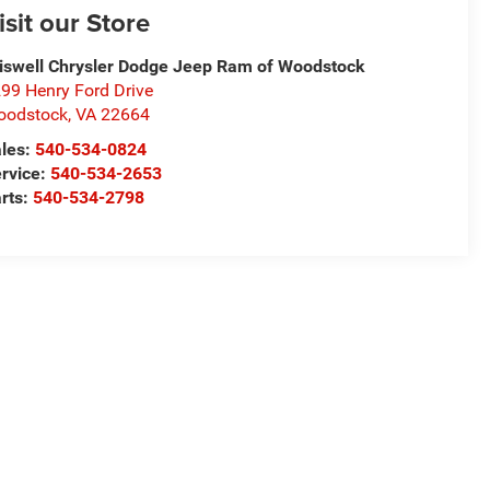
isit our Store
iswell Chrysler Dodge Jeep Ram of Woodstock
99 Henry Ford Drive
oodstock
,
VA
22664
les:
540-534-0824
rvice:
540-534-2653
rts:
540-534-2798