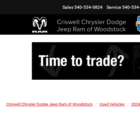
Sales
540-534-0824
Service
540-534
Criswell Chrysler Dodge
Jeep Ram of Woodstock
Criswell Chrysler Dodge Jeep Ram of Woodstock
Used Vehicles
2024