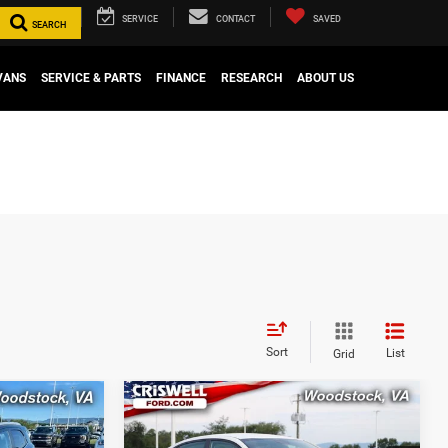
SERVICE
CONTACT
SAVED
SEARCH
VANS
SERVICE & PARTS
FINANCE
RESEARCH
ABOUT US
Sort
List
Grid
Compare Vehicle
6
$14,032
2022
Kia Rio
LX
CE
CRISWELL PRICE