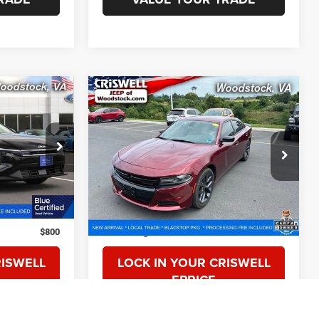
Compare Vehicle
1
$20,817
2019
Dodge Charger
SXT RWD
CE
CRISWELL PRICE
VIN:
2C3CDXBGXKH588402
Stock:
G260214A
Model:
LDDM48
ck:
W0501
40,519 mi
Ext.
Int.
Less
Ext.
Int.
$23,350
Retail Price:
$20,999
$800
Processing Fee:
$800
RISWELL
LOCK IN YOUR CRISWELL
EPRICE