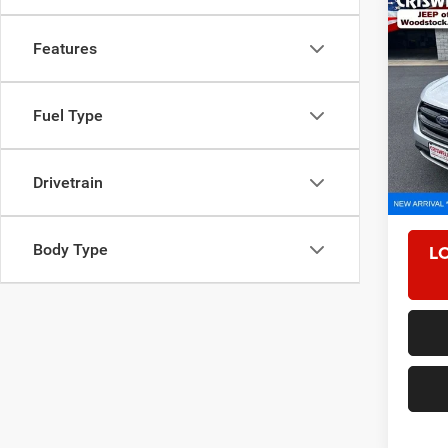
Co
2017
Features
Pric
Fuel Type
VIN:
2
Model:
79,47
Drivetrain
Retail 
Proces
L
Body Type