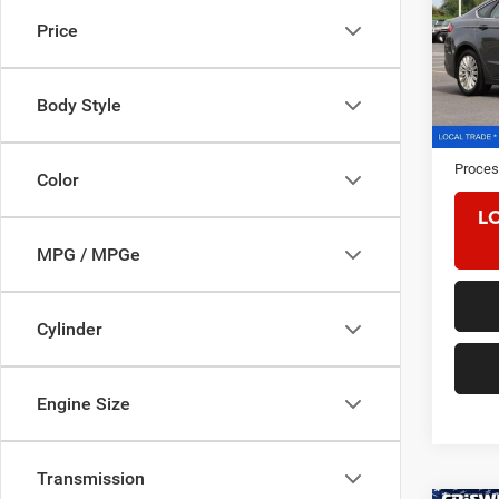
Price
Pric
VIN:
3
Model:
Body Style
161,4
Retail 
Proces
Color
L
MPG / MPGe
Cylinder
Engine Size
Transmission