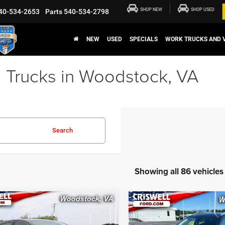
SHOP NEW
SHOP USED
40-534-2653
Parts
540-534-2798
NEW
USED
SPECIALS
WORK TRUCKS AND 
 Trucks in Woodstock, VA
Search
Showing all 86 vehicles
mpare Vehicle
Compare Vehicle
$8,606
$12,01
Ford Fusion
2018
Ford EcoSport
id
SE
Titanium
CRISWELL PRICE
CRISWELL PRI