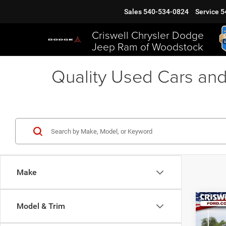
Sales
540-534-0824
Service
5
Criswell Chrysler Dodge
Jeep Ram of Woodstock
Quality Used Cars and
Make
Co
Model & Trim
2015
Hybr