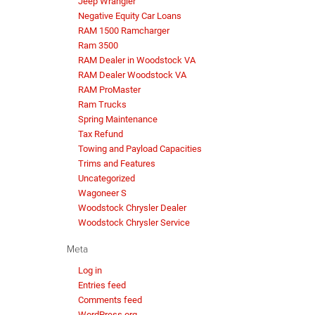
Jeep Wrangler
Negative Equity Car Loans
RAM 1500 Ramcharger
Ram 3500
RAM Dealer in Woodstock VA
RAM Dealer Woodstock VA
RAM ProMaster
Ram Trucks
Spring Maintenance
Tax Refund
Towing and Payload Capacities
Trims and Features
Uncategorized
Wagoneer S
Woodstock Chrysler Dealer
Woodstock Chrysler Service
Meta
Log in
Entries feed
Comments feed
WordPress.org