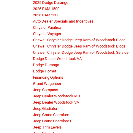
2025 Dodge Durango
2026 RAM 1500
2026 RAM 2500
Auto Dealer Specials and Incentives
Chrysler Pacifica
Chrysler Voyager
Criswell Chrysler Dodge Jeep Ram of Woodstock Blogs
Criswell Chrysler Dodge Jeep Ram of Woodstock Blogs
Criswell Chrysler Dodge Jeep Ram of Woodstock Service
Dodge Dealer Woodstock VA
Dodge Durango
Dodge Hornet
Financing Options
Grand Wagoneer
Jeep Compass
Jeep Dealer Woodstock MD
Jeep Dealer Woodstock VA
Jeep Gladiator
Jeep Grand Cherokee
Jeep Grand Cherokee L
Jeep Trim Levels