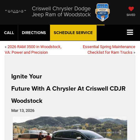
Criswell Chrysler Dodge
Jeep Ram of Woodstock
SAVED
CALL
DIRECTIONS
SCHEDULE
SERVICE
«
2026 RAM 3500 in Woodstock,
Essential Spring Maintenance
VA: Power and Precision
Checklist for Ram Trucks
»
Ignite Your
Future With A Chrysler At Criswell CDJR
Woodstock
Mar 13, 2026