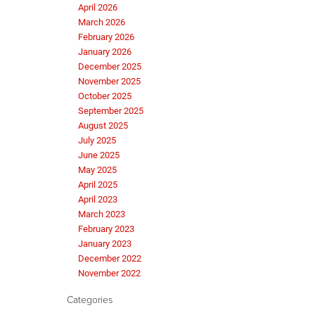
April 2026
March 2026
February 2026
January 2026
December 2025
November 2025
October 2025
September 2025
August 2025
July 2025
June 2025
May 2025
April 2025
April 2023
March 2023
February 2023
January 2023
December 2022
November 2022
Categories