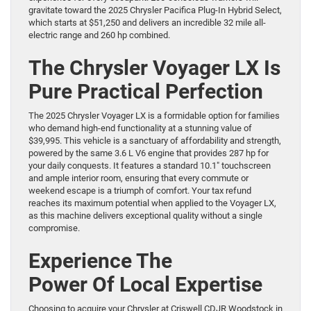
gravitate toward the 2025 Chrysler Pacifica Plug-In Hybrid Select,
which starts at $51,250 and delivers an incredible 32 mile all-
electric range and 260 hp combined.
The Chrysler Voyager LX Is
Pure Practical Perfection
The 2025 Chrysler Voyager LX is a formidable option for families
who demand high-end functionality at a stunning value of
$39,995. This vehicle is a sanctuary of affordability and strength,
powered by the same 3.6 L V6 engine that provides 287 hp for
your daily conquests. It features a standard 10.1″ touchscreen
and ample interior room, ensuring that every commute or
weekend escape is a triumph of comfort. Your tax refund
reaches its maximum potential when applied to the Voyager LX,
as this machine delivers exceptional quality without a single
compromise.
Experience The
Power Of Local Expertise
Choosing to acquire your Chrysler at Criswell CDJR Woodstock in