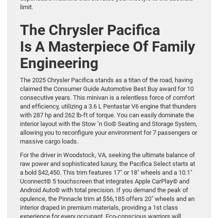
limit.
The Chrysler Pacifica
Is A Masterpiece Of Family
Engineering
The 2025 Chrysler Pacifica stands as a titan of the road, having
claimed the Consumer Guide Automotive Best Buy award for 10
consecutive years. This minivan is a relentless force of comfort
and efficiency, utilizing a 3.6 L Pentastar V6 engine that thunders
with 287 hp and 262 lb-ft of torque. You can easily dominate the
interior layout with the Stow ’n Go© Seating and Storage System,
allowing you to reconfigure your environment for 7 passengers or
massive cargo loads.
For the driver in Woodstock, VA, seeking the ultimate balance of
raw power and sophisticated luxury, the Pacifica Select starts at
a bold $42,450. This trim features 17″ or 18″ wheels and a 10.1″
Uconnect© 5 touchscreen that integrates Apple CarPlay© and
Android Auto© with total precision. If you demand the peak of
opulence, the Pinnacle trim at $56,185 offers 20″ wheels and an
interior draped in premium materials, providing a 1st class
experience for every occupant. Eco-conscious warriors will