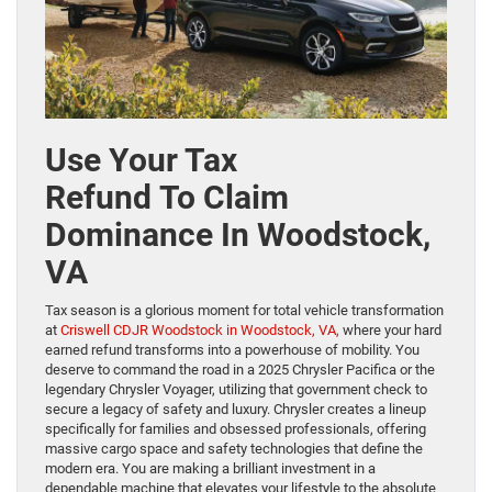
Use Your Tax
Refund To Claim
Dominance In Woodstock,
VA
Tax season is a glorious moment for total vehicle transformation
at
Criswell CDJR Woodstock in Woodstock, VA,
where your hard
earned refund transforms into a powerhouse of mobility. You
deserve to command the road in a 2025 Chrysler Pacifica or the
legendary Chrysler Voyager, utilizing that government check to
secure a legacy of safety and luxury. Chrysler creates a lineup
specifically for families and obsessed professionals, offering
massive cargo space and safety technologies that define the
modern era. You are making a brilliant investment in a
dependable machine that elevates your lifestyle to the absolute