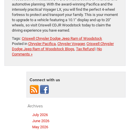
automotive planning. With the award-winning Pacifica and the
intensely practical Voyager LX, you will find the perfect 4-wheel
fortress to protect and transport your family. This is your moment
to upgrade to a vehicle featuring a 10.1″ display and up to 20″
wheels, so visit Criswell CDJR Woodstock today to claim the
driving experience you have earned.
Tags:
Criswell Chrysler Dodge Jeep Ram of Woodstock
Posted in
Chrysler Pacifica
,
Chrysler Voyager
,
Criswell Chrysler
Dodge Jeep Ram of Woodstock Blogs
,
Tax Refund
|
No
Comments »
Connect with us
Archives
July 2026
June 2026
May 2026