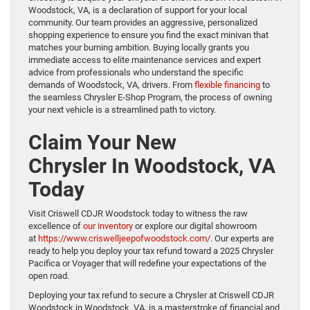
Woodstock, VA, is a declaration of support for your local
community. Our team provides an aggressive, personalized
shopping experience to ensure you find the exact minivan that
matches your burning ambition. Buying locally grants you
immediate access to elite maintenance services and expert
advice from professionals who understand the specific
demands of Woodstock, VA, drivers. From
flexible financing
to
the seamless Chrysler E-Shop Program, the process of owning
your next vehicle is a streamlined path to victory.
Claim Your New
Chrysler In Woodstock, VA
Today
Visit Criswell CDJR Woodstock today to witness the raw
excellence of
our inventory
or explore our digital showroom
at
https://www.criswelljeepofwoodstock.com/
. Our experts are
ready to help you deploy your tax refund toward a 2025 Chrysler
Pacifica or Voyager that will redefine your expectations of the
open road.
Deploying your tax refund to secure a Chrysler at Criswell CDJR
Woodstock in Woodstock, VA, is a masterstroke of financial and