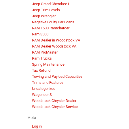
Jeep Grand Cherokee L
Jeep Trim Levels
Jeep Wrangler
Negative Equity Car Loans
RAM 1500 Ramcharger
Ram 3500
RAM Dealer in Woodstock VA
RAM Dealer Woodstock VA
RAM ProMaster
Ram Trucks
Spring Maintenance
Tax Refund
Towing and Payload Capacities
Trims and Features
Uncategorized
Wagoneer S
Woodstock Chrysler Dealer
Woodstock Chrysler Service
Meta
Log in