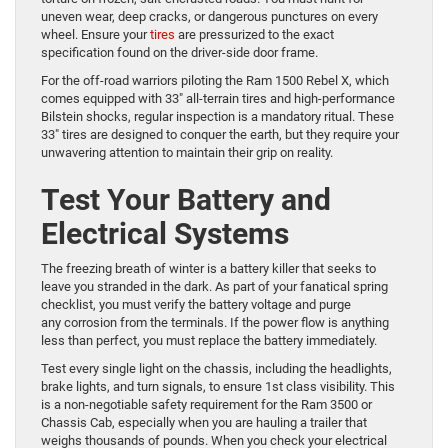
uneven wear, deep cracks, or dangerous punctures on every
wheel. Ensure your
tires
are pressurized to the exact
specification found on the driver-side door frame.
For the off-road warriors piloting the Ram 1500 Rebel X, which
comes equipped with 33″ all-terrain tires and high-performance
Bilstein shocks, regular inspection is a mandatory ritual. These
33″ tires are designed to conquer the earth, but they require your
unwavering attention to maintain their grip on reality.
Test Your Battery and
Electrical Systems
The freezing breath of winter is a battery killer that seeks to
leave you stranded in the dark. As part of your fanatical spring
checklist, you must verify the battery voltage and purge
any corrosion from the terminals. If the power flow is anything
less than perfect, you must replace the battery immediately.
Test every single light on the chassis, including the headlights,
brake lights, and turn signals, to ensure 1st class visibility. This
is a non-negotiable safety requirement for the Ram 3500 or
Chassis Cab, especially when you are hauling a trailer that
weighs thousands of pounds. When you check your electrical