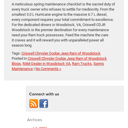
A meticulous spring maintenance checklist is the sacred duty of
every truck owner who refuses to settle for mediocrity. From the
smallest 3.0 L Hurricane engine to the massive 6.7 L diesel,
every component requires your total commitment to excellence.
For the dedicated drivers in Woodstock, VA, Criswell CDJR
Woodstock is the premier destination for every maintenance
need your Ram truck possesses. Feed the machine the care
it craves and it will reward you with unparalleled power all
season long.
Tags:
Criswell Chrysler Dodge Jeep Ram of Woodstock
Posted in
Criswell Chrysler Dodge Jeep Ram of Woodstock
Blogs
,
RAM Dealer in Woodstock VA
,
Ram Trucks
,
Spring
Maintenance
|
No Comments »
Connect with us
Archives