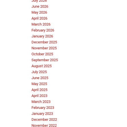
July 2026
June 2026
May 2026
April 2026
March 2026
February 2026
January 2026
December 2025
November 2025
October 2025
September 2025
August 2025
July 2025
June 2025
May 2025
April 2025
April 2023
March 2023
February 2023
January 2023
December 2022
November 2022