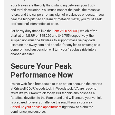
Your brakes are the only thing standing between your truck
and total destruction. You must inspect the pads, the massive
rotors, and the calipers for any sign of weakness or decay. If you
hear the high-pitched scream of metal on metal, you must seek
professional intervention at once.
For heavy duty titans like the
Ram 2500 or 3500
, which often
start at an MSRP of $45,250 and $46,755 respectively, the
suspension must be flawless to support massive payloads.
Examine the sway bars and shocks for any leaks or wear, as a
compromised suspension will turn your 1st class ride into a
chaotic disaster.
Secure Your Peak
Performance Now
Do not wait for a breakdown to take action because the experts
at Criswell CDJR Woodstock in Woodstock, VA are ready to
revitalize your Ram truck today. Our technicians possess a
fanatical devotion to the Ram brand and will ensure your vehicle
is prepared for every challenge the road throws your way.
Schedule your service appointment
right now to claim the
dominance you deserve.