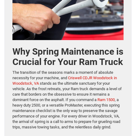
Why Spring Maintenance is
Crucial for Your Ram Truck
The transition of the seasons marks a moment of absolute
necessity for your machine, and
Criswell CDJR Woodstock in
Woodstock, VA
stands as the ultimate sanctuary for your
vehicle. As the frost retreats, your Ram truck demands a level of
care that borders on the obsessive to ensure it remains a
dominant force on the asphalt. If you command a
Ram 1500
, a
heavy duty 2500, or a versatile ProMaster, executing this spring
maintenance checklist is the only way to preserve the savage
performance of your engine. For every driver in Woodstock, VA,
the arrival of spring is a call to arms to prepare for grueling road
trips, massive towing tasks, and the relentless daily grind.