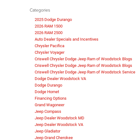
Categories
2025 Dodge Durango
2026 RAM 1500
2026 RAM 2500
Auto Dealer Specials and Incentives
Chrysler Pacifica
Chrysler Voyager
Criswell Chrysler Dodge Jeep Ram of Woodstock Blogs
Criswell Chrysler Dodge Jeep Ram of Woodstock Blogs
Criswell Chrysler Dodge Jeep Ram of Woodstock Service
Dodge Dealer Woodstock VA
Dodge Durango
Dodge Hornet
Financing Options
Grand Wagoneer
Jeep Compass
Jeep Dealer Woodstock MD
Jeep Dealer Woodstock VA
Jeep Gladiator
Jeep Grand Cherokee