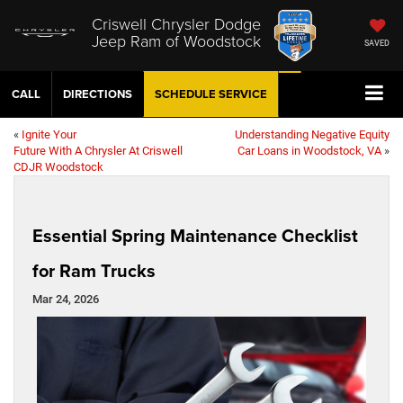
Criswell Chrysler Dodge
Jeep Ram of Woodstock
SAVED
CALL
DIRECTIONS
SCHEDULE
SERVICE
«
Ignite Your
Understanding Negative Equity
Future With A Chrysler At Criswell
Car Loans in Woodstock, VA
»
CDJR Woodstock
Essential Spring Maintenance Checklist
for Ram Trucks
Mar 24, 2026