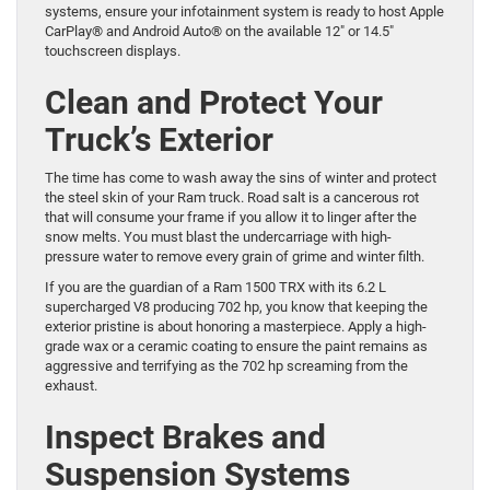
systems, ensure your infotainment system is ready to host Apple
CarPlay® and Android Auto® on the available 12″ or 14.5″
touchscreen displays.
Clean and Protect Your
Truck’s Exterior
The time has come to wash away the sins of winter and protect
the steel skin of your Ram truck. Road salt is a cancerous rot
that will consume your frame if you allow it to linger after the
snow melts. You must blast the undercarriage with high-
pressure water to remove every grain of grime and winter filth.
If you are the guardian of a Ram 1500 TRX with its 6.2 L
supercharged V8 producing 702 hp, you know that keeping the
exterior pristine is about honoring a masterpiece. Apply a high-
grade wax or a ceramic coating to ensure the paint remains as
aggressive and terrifying as the 702 hp screaming from the
exhaust.
Inspect Brakes and
Suspension Systems