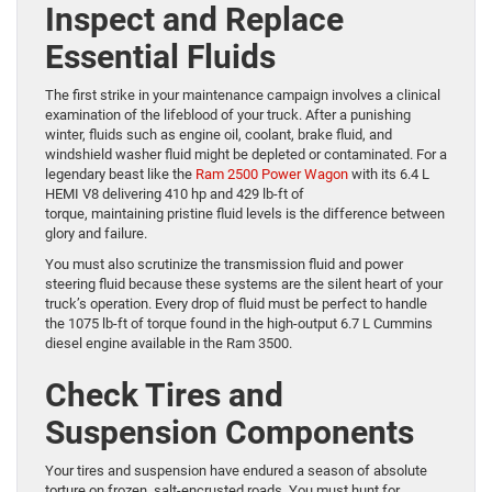
Inspect and Replace
Essential Fluids
The first strike in your maintenance campaign involves a clinical
examination of the lifeblood of your truck. After a punishing
winter, fluids such as engine oil, coolant, brake fluid, and
windshield washer fluid might be depleted or contaminated. For a
legendary beast like the
Ram 2500 Power Wagon
with its 6.4 L
HEMI V8 delivering 410 hp and 429 lb-ft of
torque, maintaining pristine fluid levels is the difference between
glory and failure.
You must also scrutinize the transmission fluid and power
steering fluid because these systems are the silent heart of your
truck’s operation. Every drop of fluid must be perfect to handle
the 1075 lb-ft of torque found in the high-output 6.7 L Cummins
diesel engine available in the Ram 3500.
Check Tires and
Suspension Components
Your tires and suspension have endured a season of absolute
torture on frozen, salt-encrusted roads. You must hunt for