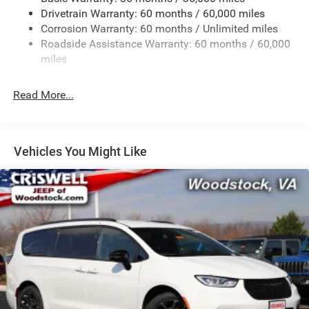
Drivetrain Warranty: 60 months / 60,000 miles
Single Stainless Steel Exhaust
Corrosion Warranty: 60 months / Unlimited miles
Permanent Locking Hubs
Roadside Assistance Warranty: 60 months / 60,000
Strut Front Suspension w/Coil Springs
miles
Trailing Arm Rear Suspension w/Coil Springs
Read More...
4-Wheel Disc Brakes w/4-Wheel ABS, Front Vented
Discs, Brake Assist, Hill Hold Control and Electric
Parking Brake
Vehicles You Might Like