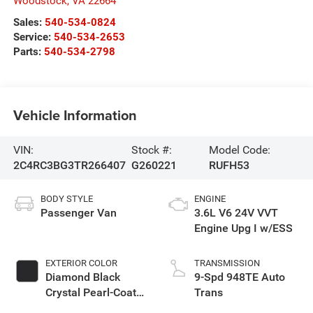
Woodstock
,
VA
22664
Sales:
540-534-0824
Service:
540-534-2653
Parts:
540-534-2798
Vehicle Information
VIN:
Stock #:
Model Code:
2C4RC3BG3TR266407
G260221
RUFH53
BODY STYLE
ENGINE
Passenger Van
3.6L V6 24V VVT
Engine Upg I w/ESS
EXTERIOR COLOR
TRANSMISSION
Diamond Black
9-Spd 948TE Auto
Crystal Pearl-Coat
Trans
Exterior Paint