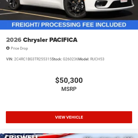
2026
Chrysler PACIFICA
Price Drop
VIN:
2C4RC1BG3TR255315
Stock:
G260236
Model:
RUCH53
$50,300
MSRP
VIEW VEHICLE