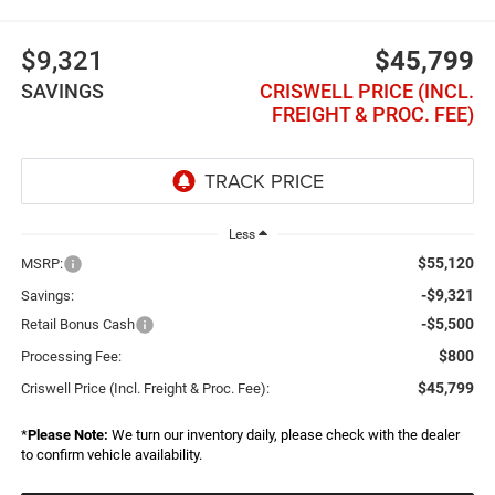
$9,321
$45,799
SAVINGS
CRISWELL PRICE (INCL.
FREIGHT & PROC. FEE)
Less
$55,120
MSRP:
-$9,321
Savings:
-$5,500
Retail Bonus Cash
$800
Processing Fee:
$45,799
Criswell Price (Incl. Freight & Proc. Fee):
*
Please Note:
We turn our inventory daily, please check with the dealer
to confirm vehicle availability.