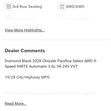
3rd Row Seating
4WD/AWD
Android Auto
Apple CarPlay
View More Highlights...
Dealer Comments
Diamond Black 2026 Chrysler Pacifica Select AWD 9-
Speed 948TE Automatic 3.6L V6 24V VVT
19/28 City/Highway MPG
The New Vehicle Internet Sale Price (ePrice) includes
applicable rebates, incentives, dealer discounts,
Read More...
destination/freight, and $800 Dealer Processing Fee (not
required by law). Tax, title, and registration fees are