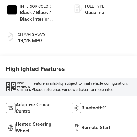
INTERIOR COLOR
FUEL TYPE
Black / Black /
Gasoline
Black Interior
Colors
CITY/HIGHWAY
19/28 MPG
Highlighted Features
Feature availability subject to final vehicle configuration.
VIEW
WINDOW
Please reference window sticker for more info.
STICKER
Adaptive Cruise
Bluetooth®
Control
Heated Steering
Remote Start
Wheel