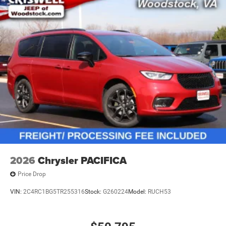
2026
Chrysler PACIFICA
Price Drop
VIN:
2C4RC1BG5TR255316
Stock:
G260224
Model:
RUCH53