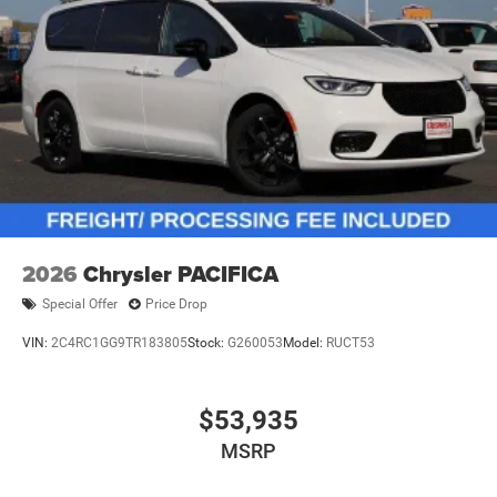
2026
Chrysler PACIFICA
Special Offer
Price Drop
VIN:
2C4RC1GG9TR183805
Stock:
G260053
Model:
RUCT53
$53,935
MSRP