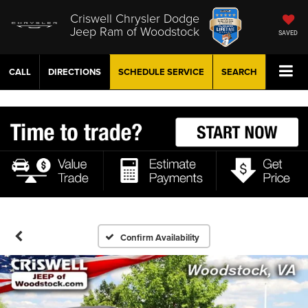
Criswell Chrysler Dodge
Jeep Ram of Woodstock
SAVED
CALL
DIRECTIONS
SCHEDULE
SERVICE
SEARCH
Confirm Availability