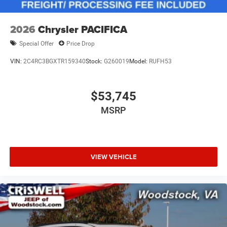
2026
Chrysler PACIFICA
Special Offer
Price Drop
VIN:
2C4RC3BGXTR159340
Stock:
G260019
Model:
RUFH53
$53,745
MSRP
VIEW VEHICLE