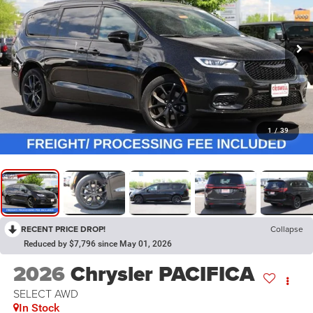
1
/
39
RECENT PRICE DROP!
Collapse
Reduced by $7,796 since May 01, 2026
2026
Chrysler PACIFICA
SELECT AWD
In Stock