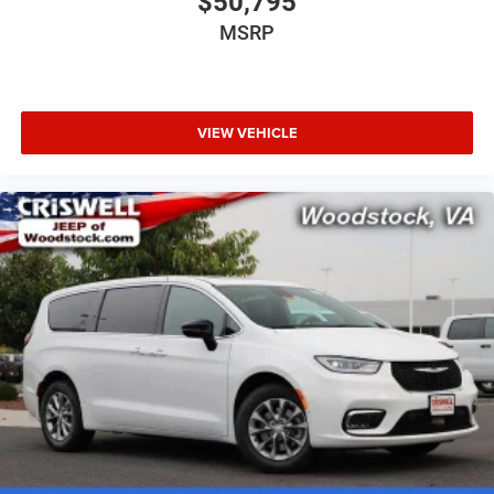
$50,795
MSRP
VIEW VEHICLE