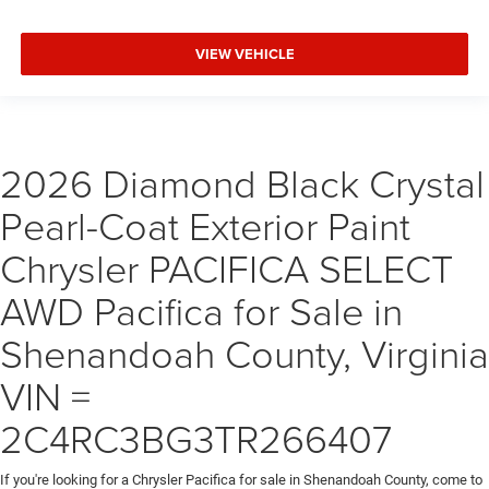
VIEW VEHICLE
2026 Diamond Black Crystal
Pearl-Coat Exterior Paint
Chrysler PACIFICA SELECT
AWD Pacifica for Sale in
Shenandoah County, Virginia
VIN =
2C4RC3BG3TR266407
If you're looking for a Chrysler Pacifica for sale in Shenandoah County, come to