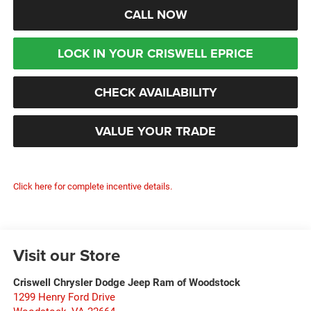
CALL NOW
LOCK IN YOUR CRISWELL EPRICE
CHECK AVAILABILITY
VALUE YOUR TRADE
Click here for complete incentive details.
Visit our Store
Criswell Chrysler Dodge Jeep Ram of Woodstock
1299 Henry Ford Drive