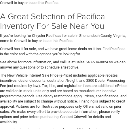
Criswell to buy or lease this Pacifica.
A Great Selection of Pacifica
Inventory For Sale Near You
If you're looking for Chrysler Pacificas for sale in Shenandoah County, Virginia,
come to Criswell to buy or lease this Pacifica.
Criswell has it for sale, and we have great lease deals on it too. Find Pacificas
in the color and with the options you're looking for.
See above for more information, and call us at Sales
540-534-0824
so we can
answer any questions or to schedule a test drive.
The New Vehicle Internet Sale Price (ePrice) includes applicable rebates,
incentives, dealer discounts, destination/freight, and $800 Dealer Processing
Fee (not required by law). Tax, title, and registration fees are additional. ePrices
are valid on in-stock units only and are based on manufacturer incentive
program time periods. Residency restrictions apply. Prices, specifications, and
availability are subject to change without notice. Financing is subject to credit
approval. Pictures are for illustrative purposes only. Offers not valid on prior
sales. We make every effort to provide accurate information; please verify
options and price before purchasing. Contact Criswell for details and
availability.