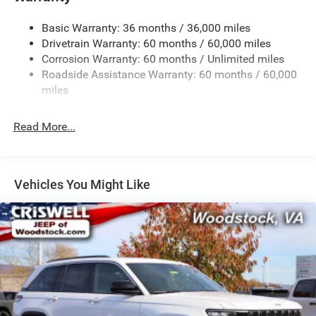
1260# Maximum Payload
Basic Warranty: 36 months / 36,000 miles
Gas-Pressurized Shock Absorbers
Drivetrain Warranty: 60 months / 60,000 miles
Front And Rear Anti-Roll Bars
Corrosion Warranty: 60 months / Unlimited miles
Electric Power-Assist Steering
Roadside Assistance Warranty: 60 months / 60,000
23 Gal. Fuel Tank
miles
Dual Stainless Steel Exhaust
Read More...
Permanent Locking Hubs
Multi-Link Front Suspension w/Coil Springs
Multi-Link Rear Suspension w/Coil Springs
Vehicles You Might Like
4-Wheel Disc Brakes w/4-Wheel ABS, Front And Rear
Vented Discs, Brake Assist, Hill Hold Control and
Electric Parking Brake