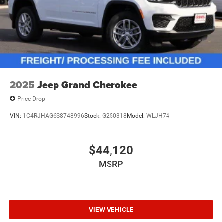
2025
Jeep Grand Cherokee
Price Drop
VIN:
1C4RJHAG6S8748996
Stock:
G250318
Model:
WLJH74
$44,120
MSRP
VIEW VEHICLE