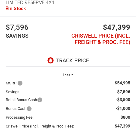
LIMITED RESERVE 4X4
In Stock
$7,596
$47,399
SAVINGS
CRISWELL PRICE (INCL.
FREIGHT & PROC. FEE)
Less
$54,995
MSRP:
-$7,596
Savings:
-$3,500
Retail Bonus Cash
-$1,000
Bonus Cash
$800
Processing Fee:
$47,399
Criswell Price (Incl. Freight & Proc. Fee):