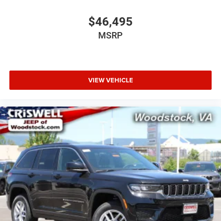
$46,495
MSRP
VIEW VEHICLE