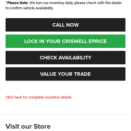
*
Please Note:
We turn our inventory daily, please check with the dealer
to confirm vehicle availability.
CALL NOW
LOCK IN YOUR CRISWELL EPRICE
CHECK AVAILABILITY
VALUE YOUR TRADE
Click here for complete incentive details.
Visit our Store