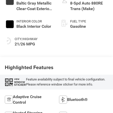
Baltic Gray Metallic
8-Spd Auto 880RE
Clear-Coat Exterior
Trans (Make)
Paint
INTERIOR COLOR
FUEL TYPE
Black Interior Color
Gasoline
CITY/HIGHWAY
21/26 MPG
Highlighted Features
Feature availability subject to final vehicle configuration.
VIEW
WINDOW
Please reference window sticker for more info.
STICKER
Adaptive Cruise
Bluetooth®
Control
Heated Steering