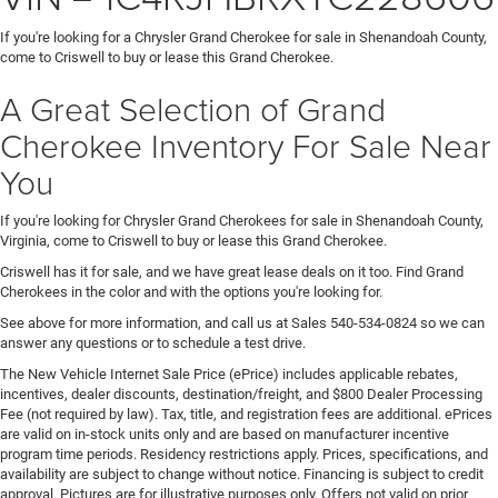
If you're looking for a Chrysler Grand Cherokee for sale in Shenandoah County,
come to Criswell to buy or lease this Grand Cherokee.
A Great Selection of Grand
Cherokee Inventory For Sale Near
You
If you're looking for Chrysler Grand Cherokees for sale in Shenandoah County,
Virginia, come to Criswell to buy or lease this Grand Cherokee.
Criswell has it for sale, and we have great lease deals on it too. Find Grand
Cherokees in the color and with the options you're looking for.
See above for more information, and call us at Sales
540-534-0824
so we can
answer any questions or to schedule a test drive.
The New Vehicle Internet Sale Price (ePrice) includes applicable rebates,
incentives, dealer discounts, destination/freight, and $800 Dealer Processing
Fee (not required by law). Tax, title, and registration fees are additional. ePrices
are valid on in-stock units only and are based on manufacturer incentive
program time periods. Residency restrictions apply. Prices, specifications, and
availability are subject to change without notice. Financing is subject to credit
approval. Pictures are for illustrative purposes only. Offers not valid on prior