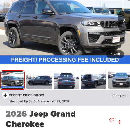
1
/
38
RECENT PRICE DROP!
Collapse
Reduced by $7,596 since Feb 13, 2026
2026
Jeep Grand
Cherokee