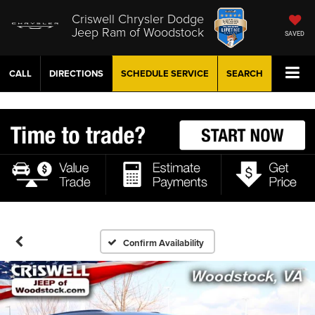
Criswell Chrysler Dodge
Jeep Ram of Woodstock
SAVED
CALL
DIRECTIONS
SCHEDULE
SERVICE
SEARCH
Confirm Availability