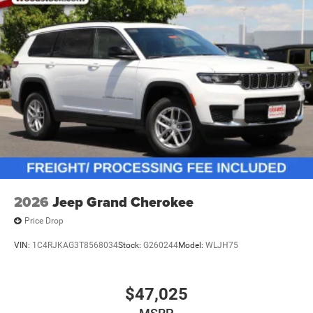
2026
Jeep Grand Cherokee
Price Drop
VIN:
1C4RJKAG3T8568034
Stock:
G260244
Model:
WLJH75
$47,025