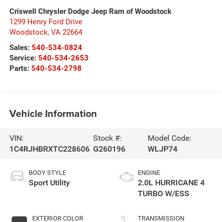
Criswell Chrysler Dodge Jeep Ram of Woodstock
1299 Henry Ford Drive
Woodstock
,
VA
22664
Sales:
540-534-0824
Service:
540-534-2653
Parts:
540-534-2798
Vehicle Information
VIN:
Stock #:
Model Code:
1C4RJHBRXTC228606
G260196
WLJP74
BODY STYLE
ENGINE
Sport Utility
2.0L HURRICANE 4
TURBO W/ESS
EXTERIOR COLOR
TRANSMISSION