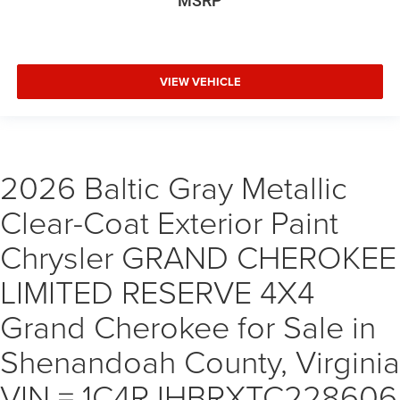
MSRP
VIEW VEHICLE
2026 Baltic Gray Metallic
Clear-Coat Exterior Paint
Chrysler GRAND CHEROKEE
LIMITED RESERVE 4X4
Grand Cherokee for Sale in
Shenandoah County, Virginia
VIN = 1C4RJHBRXTC228606