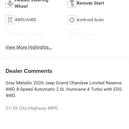
Remote Start
Wheel
4WD/AWD
Android Auto
Apple CarPlay
Aux Input
View More Highlights...
Dealer Comments
Gray Metallic 2026 Jeep Grand Cherokee Limited Reserve
4WD 8-Speed Automatic 2.0L Hurricane 4 Turbo with ESS
4WD.
21/26 City/Highway MPG
The New Vehicle Internet Sale Price (ePrice) includes