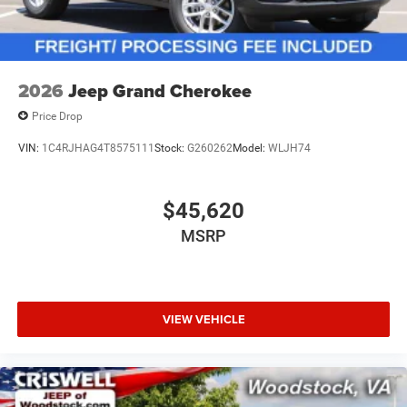
2026
Jeep Grand Cherokee
Price Drop
VIN:
1C4RJHAG4T8575111
Stock:
G260262
Model:
WLJH74
$45,620
MSRP
VIEW VEHICLE