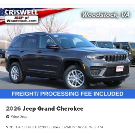
2026
Jeep Grand Cherokee
Price Drop
VIN:
1C4RJHAG3TC228608
Stock:
G260195
Model:
WLJH74