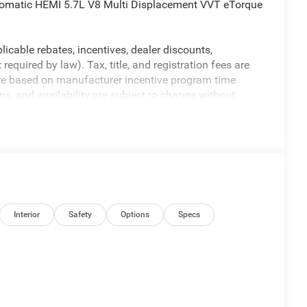
omatic HEMI 5.7L V8 Multi Displacement VVT eTorque
licable rebates, incentives, dealer discounts,
equired by law). Tax, title, and registration fees are
 are based on manufacturer incentive program time
ons, and availability are subject to change without
re for illustrative purposes only. Offers not valid on
ormation; please verify options and price before
y. Price includes: $7058 - 2026 National Standalone 12%
Interior
Safety
Options
Specs