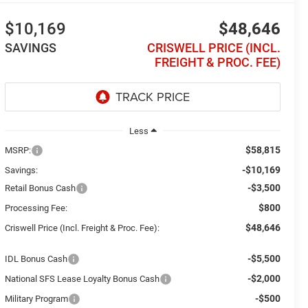
$10,169
$48,646
SAVINGS
CRISWELL PRICE (INCL.
FREIGHT & PROC. FEE)
Less
$58,815
MSRP:
-$10,169
Savings:
-$3,500
Retail Bonus Cash
$800
Processing Fee:
$48,646
Criswell Price (Incl. Freight & Proc. Fee):
-$5,500
IDL Bonus Cash
-$2,000
National SFS Lease Loyalty Bonus Cash
-$500
Military Program