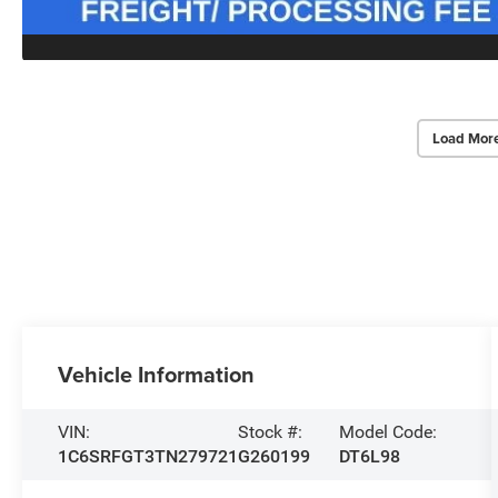
Load Mor
Vehicle Information
VIN:
Stock #:
Model Code:
1C6SRFGT3TN279721
G260199
DT6L98