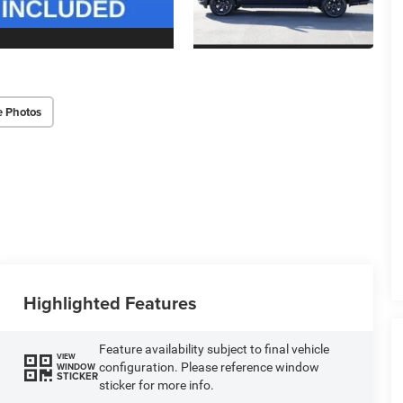
e Photos
Highlighted Features
Feature availability subject to final vehicle
VIEW
configuration. Please reference window
WINDOW
STICKER
sticker for more info.