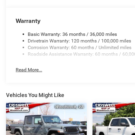
Warranty
Basic Warranty: 36 months / 36,000 miles
Drivetrain Warranty: 120 months / 100,000 miles
Corrosion Warranty: 60 months / Unlimited miles
Roadside Assistance Warranty: 60 months / 60,00
Read More...
Vehicles You Might Like