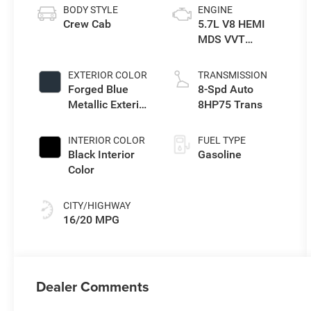
BODY STYLE
ENGINE
Crew Cab
5.7L V8 HEMI
MDS VVT
eTorque Engine
EXTERIOR COLOR
TRANSMISSION
Forged Blue
8-Spd Auto
Metallic Exterior
8HP75 Trans
Paint
INTERIOR COLOR
FUEL TYPE
Black Interior
Gasoline
Color
CITY/HIGHWAY
16/20 MPG
Dealer Comments