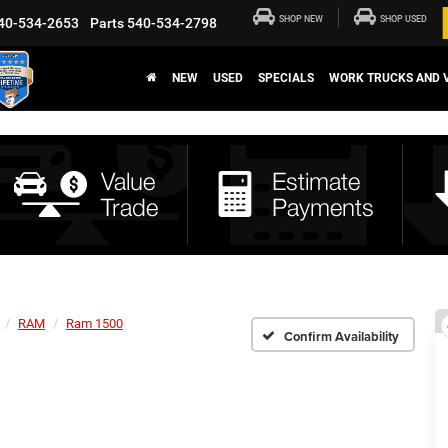
SHOP NEW
SHOP USED
40-534-2653
Parts
540-534-2798
NEW
USED
SPECIALS
WORK TRUCKS AND 
RAM
Ram 1500
Confirm Availability