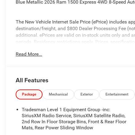
Blue Metallic 2026 Ram 1500 Express 4WD 8-Speed Aut
The New Vehicle Internet Sale Price (ePrice) includes app
destination/freight, and $800 Dealer Processing Fee (not r
additional. ePrices are valid on in-stock units only and
periods. Residency restrictions apply. Prices, specificati
notice. Financing is subject to credit approval. Pictures a
Read More...
prior sales. We make every effort to provide accurate inf
purchasing. Contact Criswell for details and availabilit
Below MSRP . Exp. 08/31/2026
All Features
Package
Mechanical
Exterior
Entertainment
Tradesman Level 1 Equipment Group -inc:
SiriusXM Radio Service, SiriusXM Satellite Radio,
2nd Row In Floor Storage Bins, Front & Rear Floor
Mats, Rear Power Sliding Window