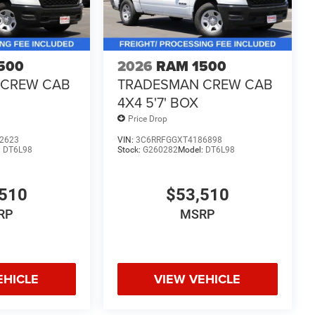
500
2026
RAM 1500
 CREW CAB
TRADESMAN CREW CAB
4X4 5'7' BOX
Price Drop
2623
VIN:
3C6RRFGGXT4186898
:
DT6L98
Stock:
G260282
Model:
DT6L98
510
$53,510
RP
MSRP
EHICLE
VIEW VEHICLE