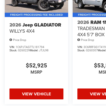
2026
RAM 1
2026
Jeep GLADIATOR
TRADESMAN
WILLYS 4X4
4X4 5'7' BOX
Price Drop
Price Drop
VIN:
1C6PJTAG7TL181794
VIN:
3C6RRFGG1T419
Stock:
G260229
Model:
JTJL98
Stock:
G260307
Model
$52,925
$53,
MSRP
MS
VIEW VEHICLE
VIEW V