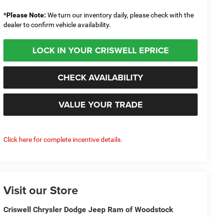
*
Please Note:
We turn our inventory daily, please check with the
dealer to confirm vehicle availability.
LOCK IN YOUR CRISWELL EPRICE
CHECK AVAILABILITY
VALUE YOUR TRADE
Click here for complete incentive details.
Visit our Store
Criswell Chrysler Dodge Jeep Ram of Woodstock