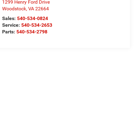
1299 Henry Ford Drive
Woodstock
,
VA
22664
Sales:
540-534-0824
Service:
540-534-2653
Parts:
540-534-2798