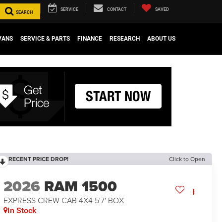
SERVICE
CONTACT
SAVED
SEARCH
VANS
SERVICE & PARTS
FINANCE
RESEARCH
ABOUT US
RECENT PRICE DROP!
Click to Open
2026
RAM 1500
EXPRESS CREW CAB 4X4 5'7' BOX
In Stock