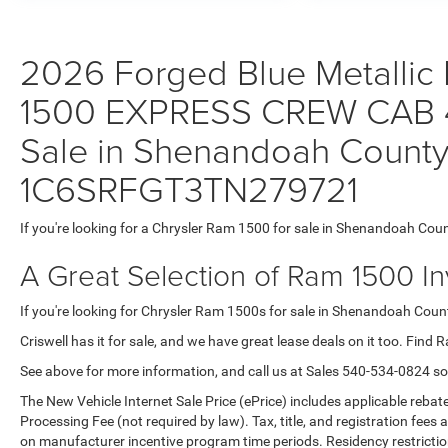
2026 Forged Blue Metallic 
1500 EXPRESS CREW CAB 4
Sale in Shenandoah County,
1C6SRFGT3TN279721
If you're looking for a Chrysler Ram 1500 for sale in Shenandoah Coun
A Great Selection of Ram 1500 I
If you're looking for Chrysler Ram 1500s for sale in Shenandoah County
Criswell has it for sale, and we have great lease deals on it too. Find 
See above for more information, and call us at Sales
540-534-0824
so
The New Vehicle Internet Sale Price (ePrice) includes applicable rebate
Processing Fee (not required by law). Tax, title, and registration fees 
on manufacturer incentive program time periods. Residency restrictions 