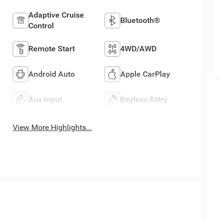
Adaptive Cruise
Bluetooth®
Control
Remote Start
4WD/AWD
Android Auto
Apple CarPlay
Aux Input
Keyless Entry
View More Highlights...