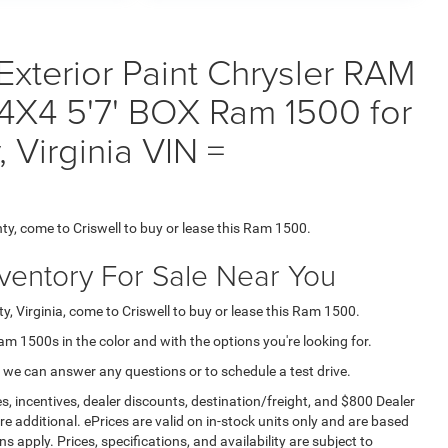
Exterior Paint Chrysler RAM
X4 5'7' BOX Ram 1500 for
 Virginia VIN =
ty, come to Criswell to buy or lease this Ram 1500.
nventory For Sale Near You
, Virginia, come to Criswell to buy or lease this Ram 1500.
Ram 1500s in the color and with the options you're looking for.
 we can answer any questions or to schedule a test drive.
s, incentives, dealer discounts, destination/freight, and $800 Dealer
are additional. ePrices are valid on in-stock units only and are based
apply. Prices, specifications, and availability are subject to