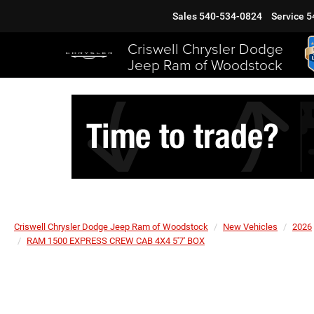
Sales
540-534-0824
Service
5
Criswell Chrysler Dodge
Jeep Ram of Woodstock
Criswell Chrysler Dodge Jeep Ram of Woodstock
New Vehicles
2026
RAM 1500 EXPRESS CREW CAB 4X4 5'7' BOX