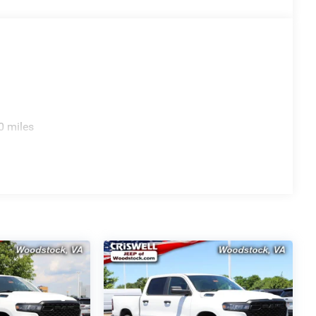
0 miles