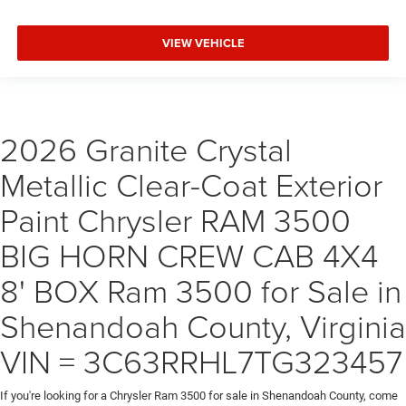
VIEW VEHICLE
2026 Granite Crystal
Metallic Clear-Coat Exterior
Paint Chrysler RAM 3500
BIG HORN CREW CAB 4X4
8' BOX Ram 3500 for Sale in
Shenandoah County, Virginia
VIN = 3C63RRHL7TG323457
If you're looking for a Chrysler Ram 3500 for sale in Shenandoah County, come