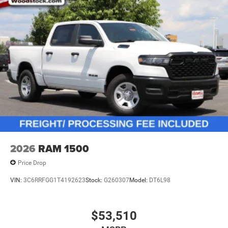
2026
RAM 1500
Price Drop
VIN:
3C6RRFGG1T4192623
Stock:
G260307
Model:
DT6L98
$53,510