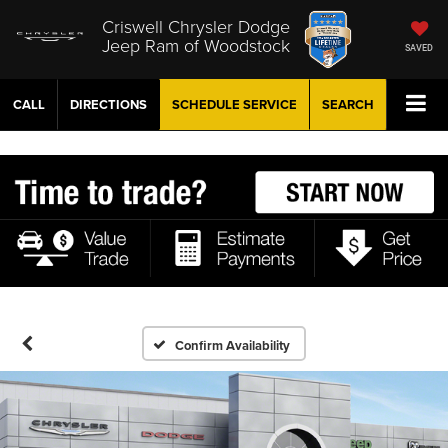
Criswell Chrysler Dodge
Jeep Ram of Woodstock
SAVED
CALL
DIRECTIONS
SCHEDULE
SERVICE
SEARCH
Confirm Availability