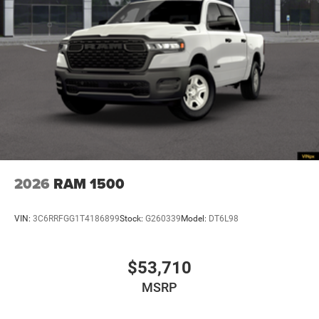
2026
RAM 1500
VIN:
3C6RRFGG1T4186899
Stock:
G260339
Model:
DT6L98
$53,710
MSRP