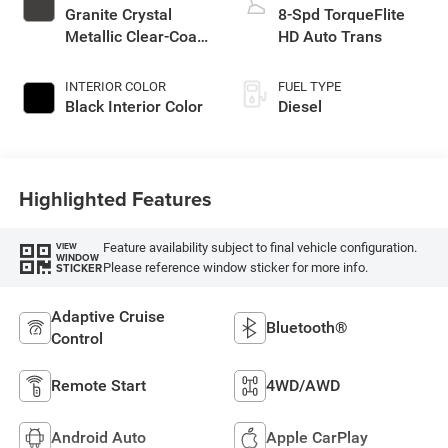
Granite Crystal
8-Spd TorqueFlite
Metallic Clear-Coat
HD Auto Trans
Exterior Paint
INTERIOR COLOR
FUEL TYPE
Black Interior Color
Diesel
Highlighted Features
Feature availability subject to final vehicle configuration.
VIEW
WINDOW
Please reference window sticker for more info.
STICKER
Adaptive Cruise
Bluetooth®
Control
Remote Start
4WD/AWD
Android Auto
Apple CarPlay