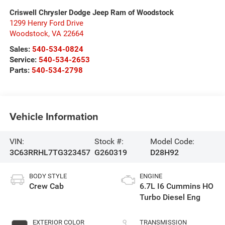
Criswell Chrysler Dodge Jeep Ram of Woodstock
1299 Henry Ford Drive
Woodstock
,
VA
22664
Sales:
540-534-0824
Service:
540-534-2653
Parts:
540-534-2798
Vehicle Information
VIN:
Stock #:
Model Code:
3C63RRHL7TG323457
G260319
D28H92
BODY STYLE
ENGINE
Crew Cab
6.7L I6 Cummins HO
Turbo Diesel Eng
EXTERIOR COLOR
TRANSMISSION