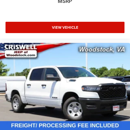
MSRP
VIEW VEHICLE