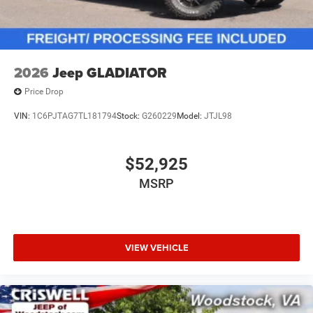
2026
Jeep GLADIATOR
Price Drop
VIN:
1C6PJTAG7TL181794
Stock:
G260229
Model:
JTJL98
$52,925
MSRP
VIEW VEHICLE