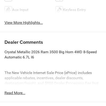
Aux Input
Keyless Entry
View More Highlights...
Dealer Comments
Crystal Metallic 2026 Ram 3500 Big Horn 4WD 8-Speed
Automatic 6.7L I6
The New Vehicle Internet Sale Price (ePrice) includes
applicable rebates, incentives, dealer discounts,
destination/freight, and $800 Dealer Processing Fee (not
required by law). Tax, title, and registration fees are
Read More...
additional. ePrices are valid on in-stock units only and are
based on manufacturer incentive program time periods.
Residency restrictions apply. Prices, specifications, and