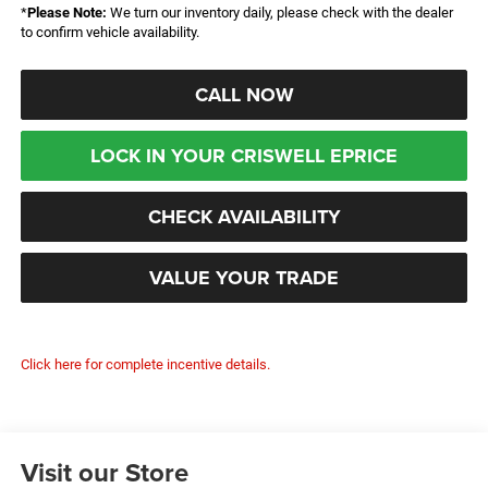
*
Please Note:
We turn our inventory daily, please check with the dealer
to confirm vehicle availability.
CALL NOW
LOCK IN YOUR CRISWELL EPRICE
CHECK AVAILABILITY
VALUE YOUR TRADE
Click here for complete incentive details.
Visit our Store