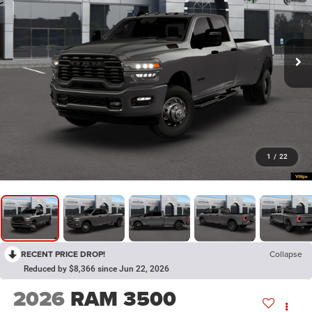
1
/
22
RECENT PRICE DROP!
Collapse
Reduced by $8,366 since Jun 22, 2026
2026
RAM 3500