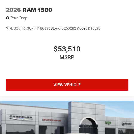
2026
RAM 1500
Price Drop
VIN:
3C6RRFGGXT4186898
Stock:
G260282
Model:
DT6L98
$53,510
MSRP
VIEW VEHICLE