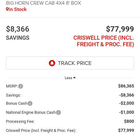
BIG HORN CREW CAB 4X4 8' BOX
In Stock
$8,366
$77,999
SAVINGS
CRISWELL PRICE (INCL.
FREIGHT & PROC. FEE)
Less
$86,365
MSRP:
-$8,366
Savings:
-$2,000
Bonus Cash
-$1,000
National Engine Bonus Cash
$800
Processing Fee:
$77,999
Criswell Price (Incl. Freight & Proc. Fee):