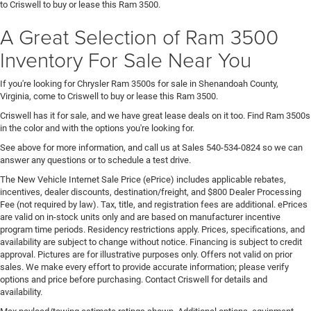
to Criswell to buy or lease this Ram 3500.
A Great Selection of Ram 3500
Inventory For Sale Near You
If you're looking for Chrysler Ram 3500s for sale in Shenandoah County,
Virginia, come to Criswell to buy or lease this Ram 3500.
Criswell has it for sale, and we have great lease deals on it too. Find Ram 3500s
in the color and with the options you're looking for.
See above for more information, and call us at Sales
540-534-0824
so we can
answer any questions or to schedule a test drive.
The New Vehicle Internet Sale Price (ePrice) includes applicable rebates,
incentives, dealer discounts, destination/freight, and $800 Dealer Processing
Fee (not required by law). Tax, title, and registration fees are additional. ePrices
are valid on in-stock units only and are based on manufacturer incentive
program time periods. Residency restrictions apply. Prices, specifications, and
availability are subject to change without notice. Financing is subject to credit
approval. Pictures are for illustrative purposes only. Offers not valid on prior
sales. We make every effort to provide accurate information; please verify
options and price before purchasing. Contact Criswell for details and
availability.