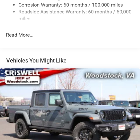
Corrosion Warranty: 60 months / 100,000 miles
Front Anti-Roll Bar
Roadside Assistance Warranty: 60 months / 60,000
Hydraulic Power-Assist Steering
miles
32 Gal. Fuel Tank
Single Stainless Steel Exhaust
Read More...
Auto Locking Hubs
Multi-Link Front Suspension w/Coil Springs
Solid Axle Rear Suspension w/Leaf Springs
Vehicles You Might Like
4-Wheel Disc Brakes w/4-Wheel ABS, Front And Rear
Vented Discs, Brake Assist and Hill Hold Control
Mechanical Limited Slip Differential