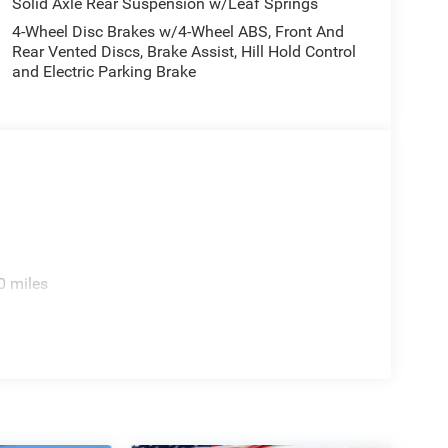
Solid Axle Rear Suspension w/Leaf Springs
4-Wheel Disc Brakes w/4-Wheel ABS, Front And
Rear Vented Discs, Brake Assist, Hill Hold Control
and Electric Parking Brake
0 miles