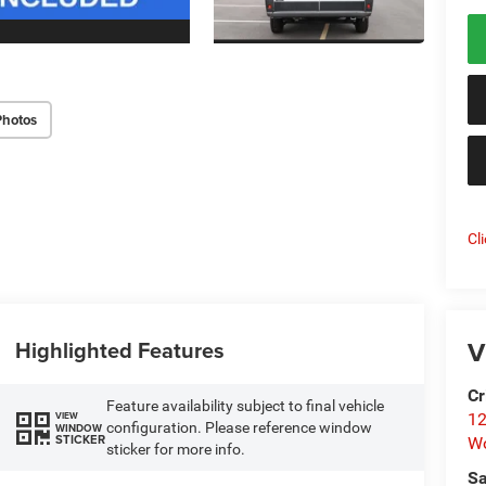
Photos
Cl
V
Highlighted Features
Cr
Feature availability subject to final vehicle
VIEW
12
configuration. Please reference window
WINDOW
STICKER
W
sticker for more info.
Sa