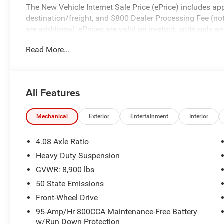
The New Vehicle Internet Sale Price (ePrice) includes app
destination/freight, and $800 Dealer Processing Fee (not r
are additional. ePrices are valid on in-stock units only
time periods. Residency restrictions apply. Prices, specif
Read More...
without notice. Financing is subject to credit approval. Pi
valid on prior sales. We make every effort to provide acc
before purchasing. Contact Criswell for details and avail
Bonus Cash . Exp. 08/31/2026
All Features
Mechanical
Exterior
Entertainment
Interior
4.08 Axle Ratio
Heavy Duty Suspension
GVWR: 8,900 lbs
50 State Emissions
Front-Wheel Drive
95-Amp/Hr 800CCA Maintenance-Free Battery
w/Run Down Protection