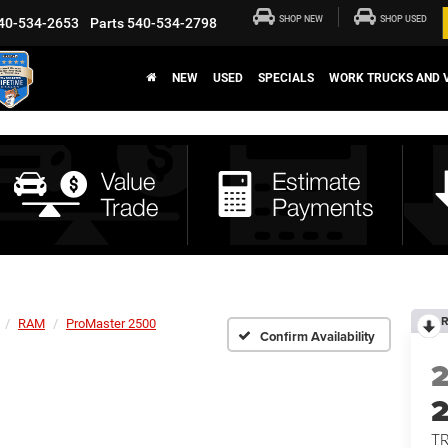
SHOP NEW
SHOP USED
40-534-2653
Parts
540-534-2798
NEW
USED
SPECIALS
WORK TRUCKS AND 
R
RAM
ProMaster 2500
Confirm Availability
T