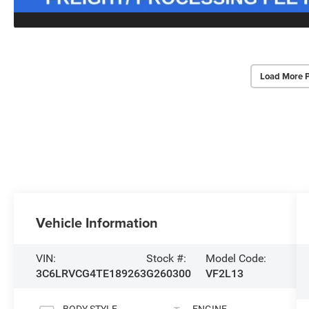
Load More 
Vehicle Information
VIN:
Stock #:
Model Code:
3C6LRVCG4TE189263
G260300
VF2L13