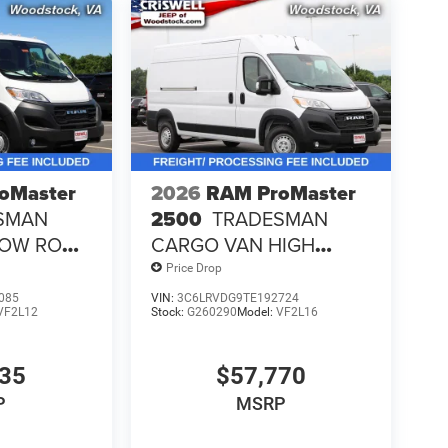
oMaster
2026
RAM ProMaster
SMAN
2500
TRADESMAN
LOW ROOF
CARGO VAN HIGH
ROOF 159' WB
Price Drop
085
VIN:
3C6LRVDG9TE192724
VF2L12
Stock:
G260290
Model:
VF2L16
135
$57,770
P
MSRP