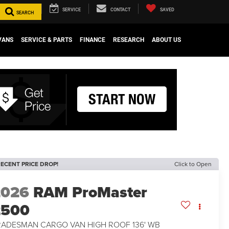
SERVICE
CONTACT
SAVED
SEARCH
VANS
SERVICE & PARTS
FINANCE
RESEARCH
ABOUT US
ECENT PRICE DROP!
Click to Open
2026
RAM ProMaster
2500
RADESMAN CARGO VAN HIGH ROOF 136' WB