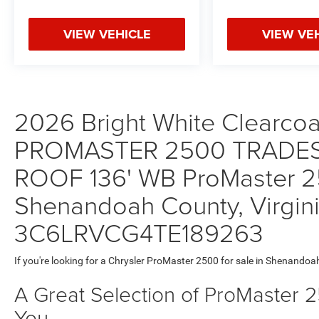
VIEW VEHICLE
VIEW VE
2026 Bright White Clearcoa
PROMASTER 2500 TRADE
ROOF 136' WB ProMaster 25
Shenandoah County, Virgini
3C6LRVCG4TE189263
If you're looking for a Chrysler ProMaster 2500 for sale in Shenandoa
A Great Selection of ProMaster 
You