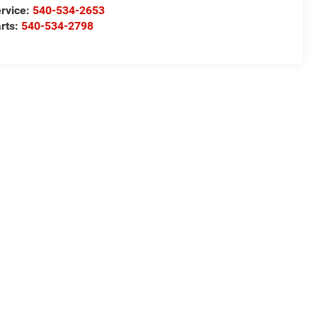
rvice:
540-534-2653
rts:
540-534-2798