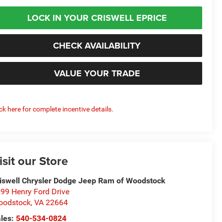
LOCK IN YOUR CRISWELL EPRICE
CHECK AVAILABILITY
VALUE YOUR TRADE
ick here for complete incentive details.
isit our Store
iswell Chrysler Dodge Jeep Ram of Woodstock
99 Henry Ford Drive
oodstock
,
VA
22664
les:
540-534-0824