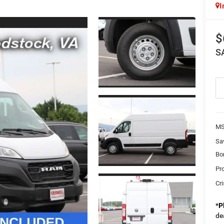
I
$
S
MS
Sa
Bo
Pr
Cri
*
P
de