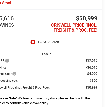
n Stock
6,616
$50,999
AVINGS
CRISWELL PRICE (INCL.
FREIGHT & PROC. FEE)
Less
$57,615
RP:
-$6,616
vings:
-$4,000
nus Cash
$800
ocessing Fee:
$50,999
swell Price (Incl. Freight & Proc. Fee):
lease Note:
We turn our inventory daily, please check with the
aler to confirm vehicle availability.