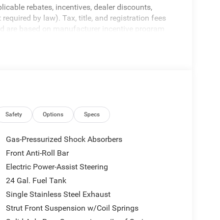
licable rebates, incentives, dealer discounts,
equired by law). Tax, title, and registration fees
 and are based on manufacturer incentive program
ications, and availability are subject to change
ctures are for illustrative purposes only. Offers not
urate information; please verify options and price
ability. Price includes: $4000 - 2026 National
Safety
Options
Specs
Gas-Pressurized Shock Absorbers
Front Anti-Roll Bar
Electric Power-Assist Steering
24 Gal. Fuel Tank
Single Stainless Steel Exhaust
Strut Front Suspension w/Coil Springs