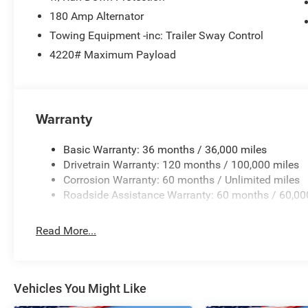
180 Amp Alternator
Towing Equipment -inc: Trailer Sway Control
4220# Maximum Payload
Warranty
Basic Warranty: 36 months / 36,000 miles
Drivetrain Warranty: 120 months / 100,000 miles
Corrosion Warranty: 60 months / Unlimited miles
Roadside Assistance Warranty: 60 months / 60,00
Read More...
Vehicles You Might Like