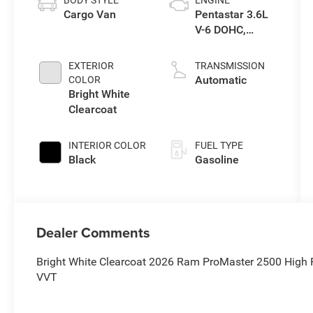
BODY STYLE
ENGINE
Cargo Van
Pentastar 3.6L
V-6 DOHC,
variable valve
control, regular
EXTERIOR
TRANSMISSION
unleaded,
Automatic
COLOR
engine with
Bright White
276HP
Clearcoat
INTERIOR COLOR
FUEL TYPE
Black
Gasoline
Dealer Comments
Bright White Clearcoat 2026 Ram ProMaster 2500 High
VVT