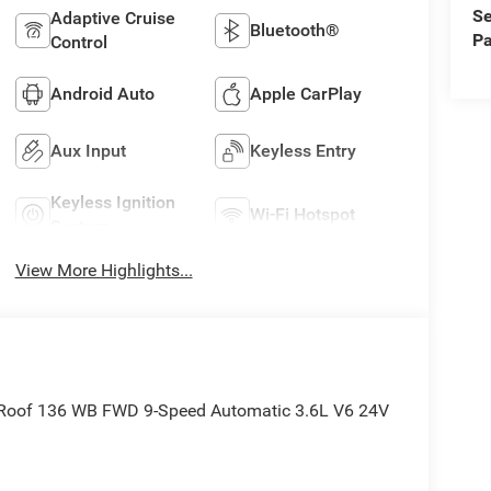
Se
Adaptive Cruise
Bluetooth®
Pa
Control
Android Auto
Apple CarPlay
Aux Input
Keyless Entry
Keyless Ignition
Wi-Fi Hotspot
System
View More Highlights...
 Roof 136 WB FWD 9-Speed Automatic 3.6L V6 24V