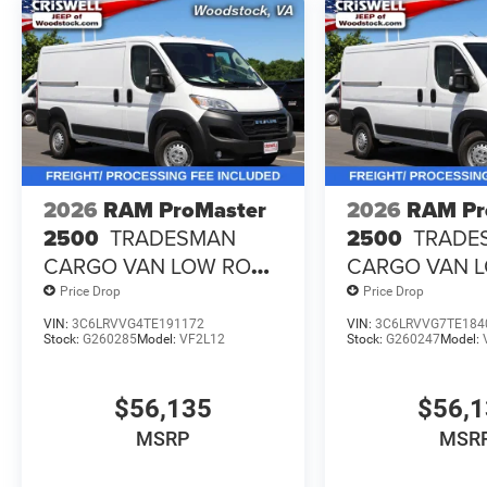
2026
RAM ProMaster
2026
RAM Pr
2500
TRADESMAN
2500
TRADE
CARGO VAN LOW ROOF
CARGO VAN 
136' WB
136' WB
Price Drop
Price Drop
VIN:
3C6LRVVG4TE191172
VIN:
3C6LRVVG7TE184
Stock:
G260285
Model:
VF2L12
Stock:
G260247
Model:
$56,135
$56,
MSRP
MSR