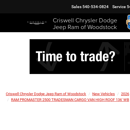
Sales
540-534-0824
Service
5
Criswell Chrysler Dodge
Jeep Ram of Woodstock
Criswell Chrysler Dodge Jeep Ram of Woodstock
New Vehicles
2026
RAM PROMASTER 2500 TRADESMAN CARGO VAN HIGH ROOF 136' WB