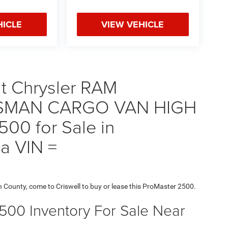
HICLE
VIEW VEHICLE
t Chrysler RAM
SMAN CARGO VAN HIGH
00 for Sale in
a VIN =
h County, come to Criswell to buy or lease this ProMaster 2500.
2500 Inventory For Sale Near