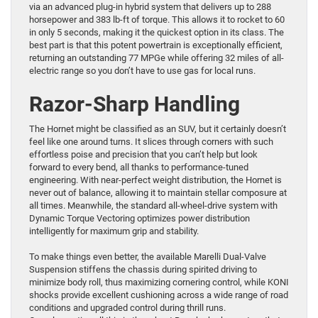
via an advanced plug-in hybrid system that delivers up to 288
horsepower and 383 lb-ft of torque. This allows it to rocket to 60
in only 5 seconds, making it the quickest option in its class. The
best part is that this potent powertrain is exceptionally efficient,
returning an outstanding 77 MPGe while offering 32 miles of all-
electric range so you don’t have to use gas for local runs.
Razor-Sharp Handling
The Hornet might be classified as an SUV, but it certainly doesn’t
feel like one around turns. It slices through corners with such
effortless poise and precision that you can’t help but look
forward to every bend, all thanks to performance-tuned
engineering. With near-perfect weight distribution, the Hornet is
never out of balance, allowing it to maintain stellar composure at
all times. Meanwhile, the standard all-wheel-drive system with
Dynamic Torque Vectoring optimizes power distribution
intelligently for maximum grip and stability.
To make things even better, the available Marelli Dual-Valve
Suspension stiffens the chassis during spirited driving to
minimize body roll, thus maximizing cornering control, while KONI
shocks provide excellent cushioning across a wide range of road
conditions and upgraded control during thrill runs.