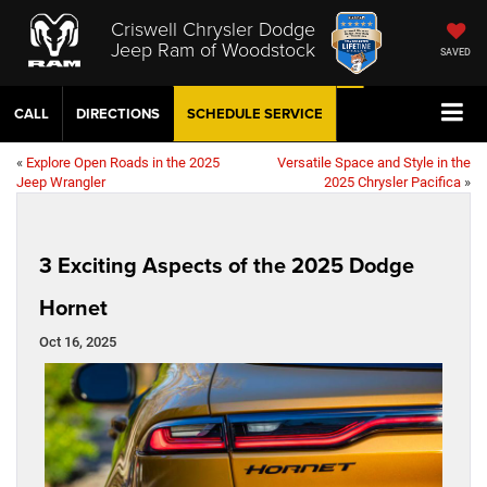
Criswell Chrysler Dodge
Jeep Ram of Woodstock
SAVED
CALL
DIRECTIONS
SCHEDULE
SERVICE
«
Explore Open Roads in the 2025
Versatile Space and Style in the
Jeep Wrangler
2025 Chrysler Pacifica
»
3 Exciting Aspects of the 2025 Dodge
Hornet
Oct 16, 2025