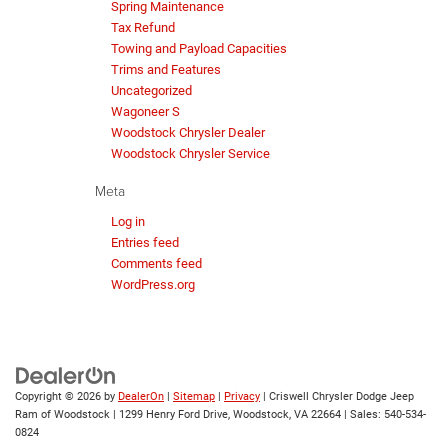
Spring Maintenance
Tax Refund
Towing and Payload Capacities
Trims and Features
Uncategorized
Wagoneer S
Woodstock Chrysler Dealer
Woodstock Chrysler Service
Meta
Log in
Entries feed
Comments feed
WordPress.org
Copyright © 2026
by
DealerOn
|
Sitemap
|
Privacy
| Criswell Chrysler Dodge Jeep
Ram of Woodstock
|
1299 Henry Ford Drive,
Woodstock,
VA
22664
| Sales:
540-534-
0824