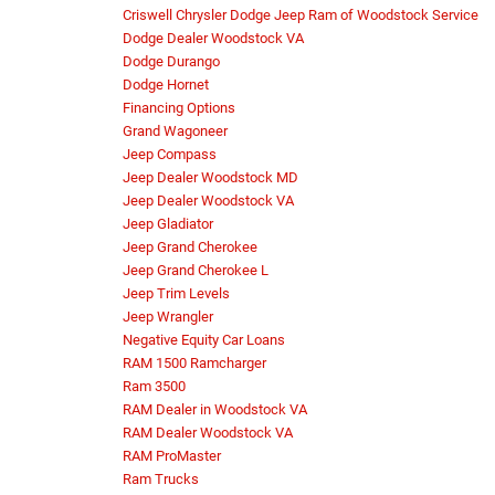
Criswell Chrysler Dodge Jeep Ram of Woodstock Service
Dodge Dealer Woodstock VA
Dodge Durango
Dodge Hornet
Financing Options
Grand Wagoneer
Jeep Compass
Jeep Dealer Woodstock MD
Jeep Dealer Woodstock VA
Jeep Gladiator
Jeep Grand Cherokee
Jeep Grand Cherokee L
Jeep Trim Levels
Jeep Wrangler
Negative Equity Car Loans
RAM 1500 Ramcharger
Ram 3500
RAM Dealer in Woodstock VA
RAM Dealer Woodstock VA
RAM ProMaster
Ram Trucks