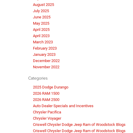
August 2025
July 2025
June 2025
May 2025
April 2025
April 2023
March 2023
February 2023
January 2023
December 2022
November 2022
Categories
2025 Dodge Durango
2026 RAM 1500
2026 RAM 2500
Auto Dealer Specials and Incentives
Chrysler Pacifica
Chrysler Voyager
Criswell Chrysler Dodge Jeep Ram of Woodstock Blogs
Criswell Chrysler Dodge Jeep Ram of Woodstock Blogs