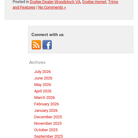
Posted in
Dodge Dealer Woodstock VA
,
Dodge Hornet
,
Trims
and Features
|
No Comments »
Connect with us
Archives
July 2026
June 2026
May 2026
April 2026
March 2026
February 2026
January 2026
December 2025
November 2025
October 2025
September 2025