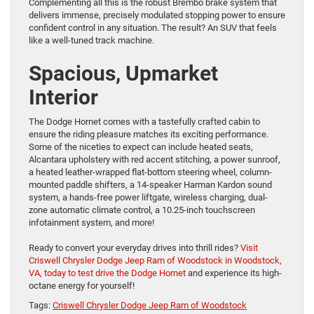
Complementing all this is the robust Brembo brake system that
delivers immense, precisely modulated stopping power to ensure
confident control in any situation. The result? An SUV that feels
like a well-tuned track machine.
Spacious, Upmarket
Interior
The Dodge Hornet comes with a tastefully crafted cabin to
ensure the riding pleasure matches its exciting performance.
Some of the niceties to expect can include heated seats,
Alcantara upholstery with red accent stitching, a power sunroof,
a heated leather-wrapped flat-bottom steering wheel, column-
mounted paddle shifters, a 14-speaker Harman Kardon sound
system, a hands-free power liftgate, wireless charging, dual-
zone automatic climate control, a 10.25-inch touchscreen
infotainment system, and more!
Ready to convert your everyday drives into thrill rides?
Visit
Criswell Chrysler Dodge Jeep Ram of Woodstock in Woodstock,
VA, today to test drive the Dodge Hornet
and experience its high-
octane energy for yourself!
Tags:
Criswell Chrysler Dodge Jeep Ram of Woodstock