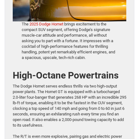
The
2025 Dodge Hornet
brings excitement to the
compact SUV segment, offering Dodge’s signature
muscle-car attitude and performance, all without
asking you to part with a fortune. It impresses with a
cocktail of high-performance features for thrilling
handling, potent yet remarkably efficient engines, and
a spacious, upscale, tech-rich cabin.
High-Octane Powertrains
The Dodge Hornet serves endless thrills via two high-output
power plants. The Hornet GT is equipped with a turbocharged
2.0-liter four-banger that generates 268 HP with an incredible 295
lb-ft of torque, enabling it to be the fastest in the CUV segment,
clocking a top speed of 140 mph and going from 0 to 60 in just 6
seconds, ensuring an exhilarating rush every time you find an
open road. It also enables a 2,000-pound towing capacity to add
to its usefulness.
The R/T is even more explosive, pairing gas and electric power