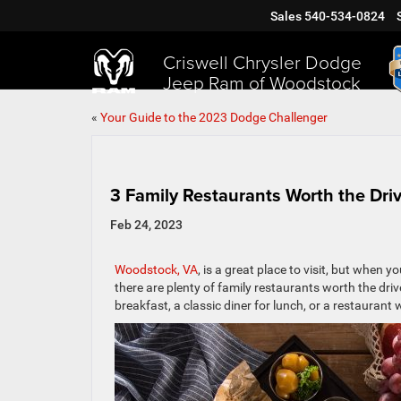
Sales
540-534-0824
Criswell Chrysler Dodge
Jeep Ram of Woodstock
«
Your Guide to the 2023 Dodge Challenger
3 Family Restaurants Worth the Dr
Feb 24, 2023
Woodstock, VA
, is a great place to visit, but when y
there are plenty of family restaurants worth the drive
breakfast, a classic diner for lunch, or a restaurant wi