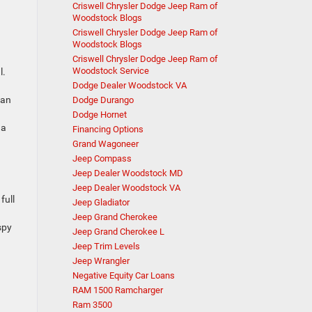
Criswell Chrysler Dodge Jeep Ram of
Woodstock Blogs
Criswell Chrysler Dodge Jeep Ram of
Woodstock Blogs
Criswell Chrysler Dodge Jeep Ram of
Woodstock Service
l.
Dodge Dealer Woodstock VA
can
Dodge Durango
Dodge Hornet
 a
Financing Options
Grand Wagoneer
Jeep Compass
Jeep Dealer Woodstock MD
Jeep Dealer Woodstock VA
full
Jeep Gladiator
Jeep Grand Cherokee
spy
Jeep Grand Cherokee L
Jeep Trim Levels
Jeep Wrangler
Negative Equity Car Loans
RAM 1500 Ramcharger
Ram 3500