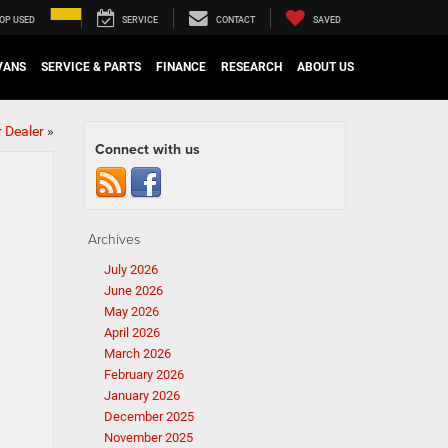
OP USED
SERVICE
CONTACT
SAVED
VANS
SERVICE & PARTS
FINANCE
RESEARCH
ABOUT US
 Dealer
»
Connect with us
Archives
July 2026
June 2026
May 2026
April 2026
March 2026
February 2026
January 2026
December 2025
November 2025