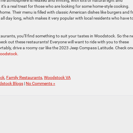
The atmosphere is relaxed and inviting, with lots of natural light and
; it’s a real treat for those who are looking for some home-style cooking.
home. Their menu is filled with classic American dishes like burgers and fr
t all day long, which makes it very popular with local residents who have t
aurants, you’ll find something to suit your tastes in Woodstock. So the n
check out these restaurants! Everyone will want to ride with you to these
ortably, drive a roomy car like the 2023 Jeep Compass Latitude. Check on
Woodstock.
ock
,
Family Restaurants
,
Woodstock VA
dstock Blogs
|
No Comments »