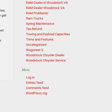
RAM Dealer in Woodstock VA
RAM Dealer Woodstock VA
ies,
RAM ProMaster
o get
Ram Trucks
Spring Maintenance
Tax Refund
ext
Towing and Payload Capacities
Trims and Features
e
Uncategorized
Wagoneer S
Woodstock Chrysler Dealer
Woodstock Chrysler Service
Meta
Log in
Entries feed
Comments feed
WordPress.org