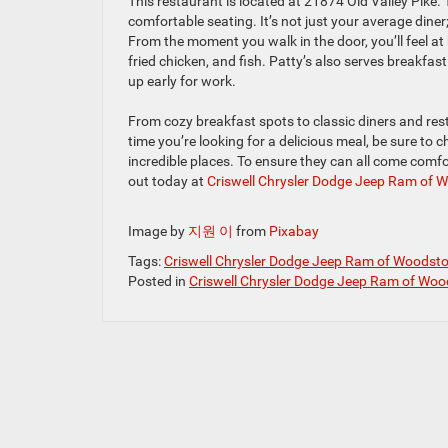
This restaurant is located at 21874 Old Valley Pike. 
comfortable seating. It’s not just your average diner
From the moment you walk in the door, you’ll feel at 
fried chicken, and fish. Patty’s also serves breakfas
up early for work.
From cozy breakfast spots to classic diners and rest
time you’re looking for a delicious meal, be sure to 
incredible places. To ensure they can all come comf
out today at
Criswell Chrysler Dodge Jeep Ram of 
Image by
지원 이
from
Pixabay
Tags:
Criswell Chrysler Dodge Jeep Ram of Woodst
Posted in
Criswell Chrysler Dodge Jeep Ram of Woo