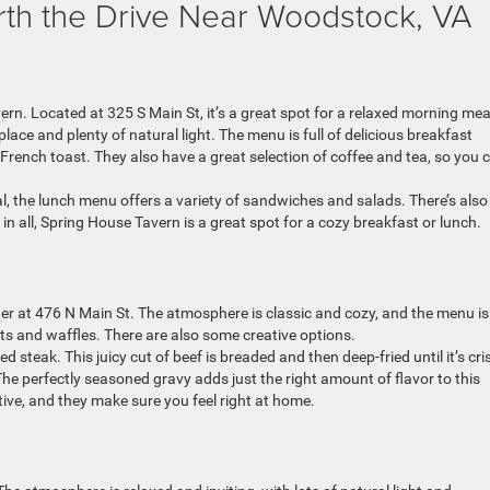
rth the Drive Near Woodstock, VA
rn. Located at 325 S Main St, it’s a great spot for a relaxed morning mea
lace and plenty of natural light. The menu is full of delicious breakfast
rench toast. They also have a great selection of coffee and tea, so you 
al, the lunch menu offers a variety of sandwiches and salads. There’s also
 in all, Spring House Tavern is a great spot for a cozy breakfast or lunch.
ner at 476 N Main St. The atmosphere is classic and cozy, and the menu is 
ets and waffles. There are also some creative options.
d steak. This juicy cut of beef is breaded and then deep-fried until it’s cri
The perfectly seasoned gravy adds just the right amount of flavor to this
ntive, and they make sure you feel right at home.