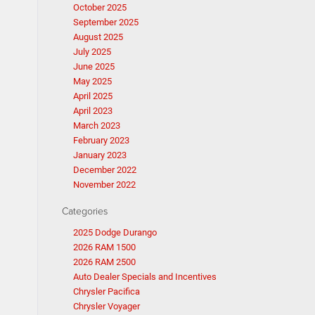
October 2025
September 2025
August 2025
July 2025
June 2025
May 2025
April 2025
April 2023
March 2023
February 2023
January 2023
December 2022
November 2022
Categories
2025 Dodge Durango
2026 RAM 1500
2026 RAM 2500
Auto Dealer Specials and Incentives
Chrysler Pacifica
Chrysler Voyager