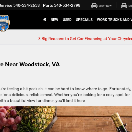
Service
540-534-2653
Parts
540-534-2798
SHOP NEW
SH
NEW
USED
SPECIALS
WORK TRUCKS AND 
3 Big Reasons to Get Car Financing at Your Chrysler
ive Near Woodstock, VA
ou’re feeling a bit peckish, it can be hard to know where to go. Fortunately,
 for a delicious, reliable meal. Whether you’re looking for a cozy spot for
th a beautiful view for dinner, you’ll find it here