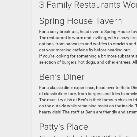
3 Family Restaurants Wo
Spring House Tavern
For a cozy breakfast, head over to Spring House Tave
The restaurant is warm and inviting, with a cozy firep
options, from pancakes and waffles to omelets and F
get your morning caffeine fix before heading out.
If you’re looking for something a bit more substanti
selection of burgers, hot dogs, and other entrees. All
Ben’s Diner
For a classic diner experience, head over to Ben’s Di
of classic diner fare, from burgers and fries to omel
The must-try dish at Ben’s is their famous chicken frie
on the outside while remaining moist on the inside. 
hearty dish! The staff at Ben’s are friendly and atte
Patty’s Place