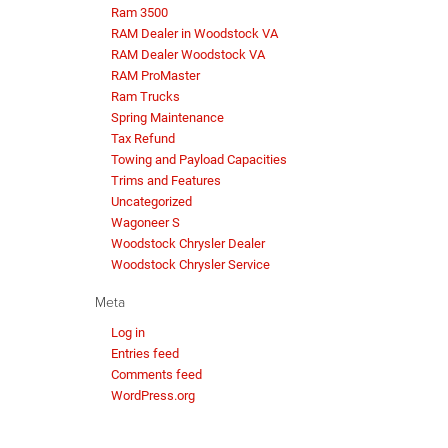
Ram 3500
RAM Dealer in Woodstock VA
RAM Dealer Woodstock VA
RAM ProMaster
Ram Trucks
Spring Maintenance
Tax Refund
Towing and Payload Capacities
Trims and Features
Uncategorized
Wagoneer S
Woodstock Chrysler Dealer
Woodstock Chrysler Service
Meta
Log in
Entries feed
Comments feed
WordPress.org