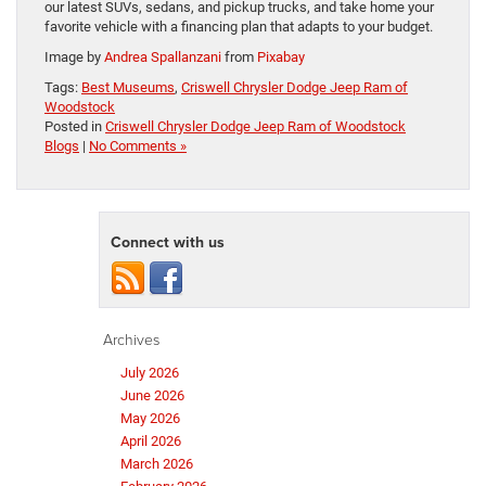
our latest SUVs, sedans, and pickup trucks, and take home your
favorite vehicle with a financing plan that adapts to your budget.
Image by
Andrea Spallanzani
from
Pixabay
Tags:
Best Museums
,
Criswell Chrysler Dodge Jeep Ram of
Woodstock
Posted in
Criswell Chrysler Dodge Jeep Ram of Woodstock
Blogs
|
No Comments »
Connect with us
Archives
July 2026
June 2026
May 2026
April 2026
March 2026