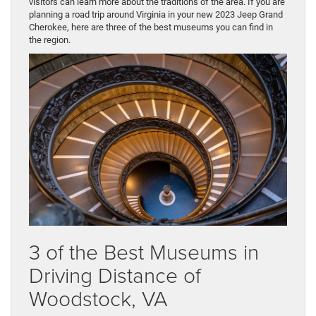
visitors can learn more about the traditions of the area. If you are
planning a road trip around Virginia in your new 2023 Jeep Grand
Cherokee, here are three of the best museums you can find in
the region.
3 of the Best Museums in
Driving Distance of
Woodstock, VA