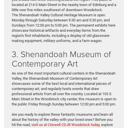
located at 214 S Main Street in the nearby town of Edinburg and a
little over five miles southwest of downtown Woodstock.
The Shenandoah Valley Cultural Heritage Museum is open
Monday through Saturday between 9:30 am and 5:30 pm, and
Sundays from 12:00 pm to 5:00 pm. The permanent exhibits here
showcase historical artifacts and everyday items from the
region’s first inhabitants, including a display of old glassware-
making equipment, military uniforms, and a farm wagon.
3. Shenandoah Museum of
Contemporary Art
As one of the most important cultural centers in the Shenandoah
Valley, the Shenandoah Museum of Contemporary Art
showcases some of the best local and international pieces of
contemporary art, and regularly hosts events that draw
professional artists from all over the country. Located at 103 S
Main Street in the Woodstock city center, this museum is open to
the public Friday through Sunday between 12:00 pm and 5:00 pm.
Are you ready to explore these fantastic museums and learn all
about the history of the valley with your loved ones? Before you
hit the road,
visit us at Criswell CDJR Woodstock today
, explore