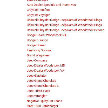
Auto Dealer Specials and Incentives
Chrysler Pacifica
Chrysler Voyager
Criswell Chrysler Dodge Jeep Ram of Woodstock Blogs
Criswell Chrysler Dodge Jeep Ram of Woodstock Blogs
Criswell Chrysler Dodge Jeep Ram of Woodstock Service
Dodge Dealer Woodstock VA
Dodge Durango
Dodge Hornet
Financing Options
Grand Wagoneer
Jeep Compass
Jeep Dealer Woodstock MD
Jeep Dealer Woodstock VA
Jeep Gladiator
Jeep Grand Cherokee
Jeep Grand Cherokee L
Jeep Trim Levels
Jeep Wrangler
Negative Equity Car Loans
RAM 1500 Ramcharger