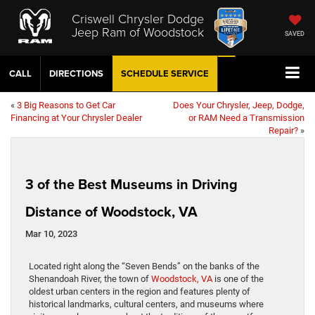
Criswell Chrysler Dodge
Jeep Ram of Woodstock
SAVED
CALL
DIRECTIONS
SCHEDULE
SERVICE
«
3 Big Reasons to Get Car
Does Your Chrysler, Jeep, Dodge,
Financing at Your Chrysler Dealer
or RAM Need a Transmission
Repair?
»
3 of the Best Museums in Driving
Distance of Woodstock, VA
Mar 10, 2023
Located right along the “Seven Bends” on the banks of the
Shenandoah River, the town of
Woodstock, VA
is one of the
oldest urban centers in the region and features plenty of
historical landmarks, cultural centers, and museums where