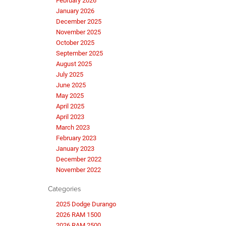
February 2026
January 2026
December 2025
November 2025
October 2025
September 2025
August 2025
July 2025
June 2025
May 2025
April 2025
April 2023
March 2023
February 2023
January 2023
December 2022
November 2022
Categories
2025 Dodge Durango
2026 RAM 1500
2026 RAM 2500