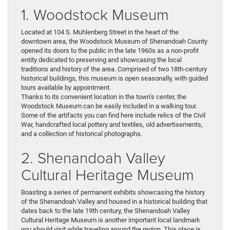
1. Woodstock Museum
Located at 104 S. Muhlenberg Street in the heart of the
downtown area, the Woodstock Museum of Shenandoah County
opened its doors to the public in the late 1960s as a non-profit
entity dedicated to preserving and showcasing the local
traditions and history of the area. Comprised of two 18th-century
historical buildings, this museum is open seasonally, with guided
tours available by appointment.
Thanks to its convenient location in the town’s center, the
Woodstock Museum can be easily included in a walking tour.
Some of the artifacts you can find here include relics of the Civil
War, handcrafted local pottery and textiles, old advertisements,
and a collection of historical photographs.
2. Shenandoah Valley
Cultural Heritage Museum
Boasting a series of permanent exhibits showcasing the history
of the Shenandoah Valley and housed in a historical building that
dates back to the late 19th century, the Shenandoah Valley
Cultural Heritage Museum is another important local landmark
you should visit while traveling around the region. This place is