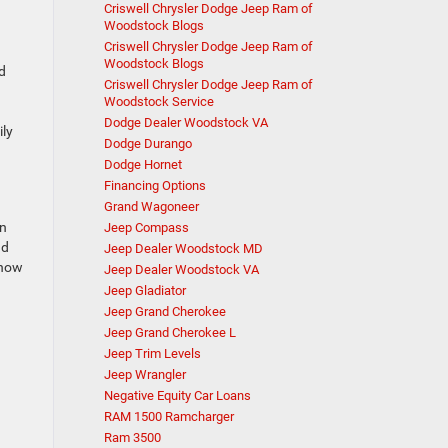
Criswell Chrysler Dodge Jeep Ram of
Woodstock Blogs
Criswell Chrysler Dodge Jeep Ram of
.
Woodstock Blogs
d
Criswell Chrysler Dodge Jeep Ram of
Woodstock Service
Dodge Dealer Woodstock VA
ily
Dodge Durango
Dodge Hornet
Financing Options
Grand Wagoneer
un
Jeep Compass
nd
Jeep Dealer Woodstock MD
snow
Jeep Dealer Woodstock VA
Jeep Gladiator
Jeep Grand Cherokee
Jeep Grand Cherokee L
Jeep Trim Levels
Jeep Wrangler
Negative Equity Car Loans
RAM 1500 Ramcharger
Ram 3500