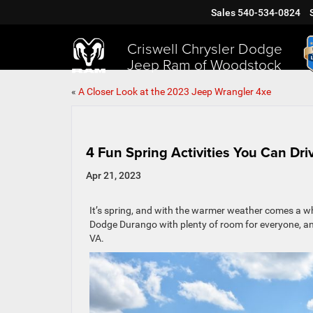
Sales
540-534-0824
Criswell Chrysler Dodge
Jeep Ram of Woodstock
«
A Closer Look at the 2023 Jeep Wrangler 4xe
4 Fun Spring Activities You Can Dr
Apr 21, 2023
It’s spring, and with the warmer weather comes a wh
Dodge Durango with plenty of room for everyone, and
VA.