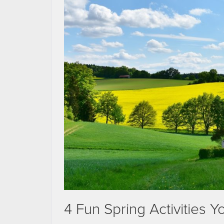
4 Fun Spring Activities 