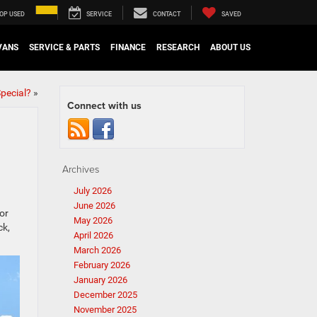
OP USED
SERVICE
CONTACT
SAVED
VANS
SERVICE & PARTS
FINANCE
RESEARCH
ABOUT US
pecial?
»
Connect with us
Archives
July 2026
June 2026
or
May 2026
ck,
April 2026
March 2026
February 2026
January 2026
December 2025
November 2025