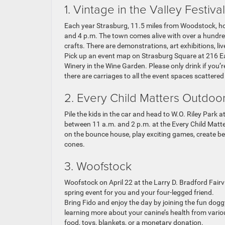
1. Vintage in the Valley Festival
Each year Strasburg, 11.5 miles from Woodstock, hos
and 4 p.m. The town comes alive with over a hundre
crafts. There are demonstrations, art exhibitions, liv
Pick up an event map on Strasburg Square at 216 East
Winery in the Wine Garden. Please only drink if you’re
there are carriages to all the event spaces scattere
2. Every Child Matters Outdoo
Pile the kids in the car and head to W.O. Riley Park 
between 11 a.m. and 2 p.m. at the Every Child Mat
on the bounce house, play exciting games, create b
cones.
3. Woofstock
Woofstock on April 22 at the Larry D. Bradford Fair
spring event for you and your four-legged friend.
Bring Fido and enjoy the day by joining the fun dog
learning more about your canine’s health from vari
food, toys, blankets, or a monetary donation.