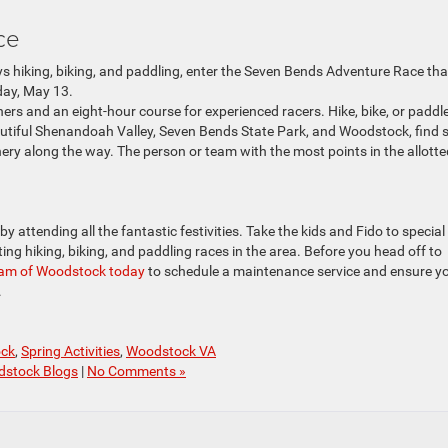
ace
s hiking, biking, and paddling, enter the Seven Bends Adventure Race tha
day, May 13.
ners and an eight-hour course for experienced racers. Hike, bike, or paddl
autiful Shenandoah Valley, Seven Bends State Park, and Woodstock, find 
ry along the way. The person or team with the most points in the allotte
y attending all the fantastic festivities. Take the kids and Fido to special
ing hiking, biking, and paddling races in the area. Before you head off to
 Ram of Woodstock
today
to schedule a maintenance service and ensure y
.
ock
,
Spring Activities
,
Woodstock VA
dstock Blogs
|
No Comments »