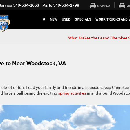
Service
540-534-2653
Parts
540-534-2798
SHOP NEW
SH
NEW
USED
SPECIALS
WORK TRUCKS AND 
What Makes the Grand Cherokee S
ive to Near Woodstock, VA
ole lot of fun. Load your family and friends in a spacious Jeep Cherokee 
 have a ball joining the exciting
spring activities
in and around Woodsto