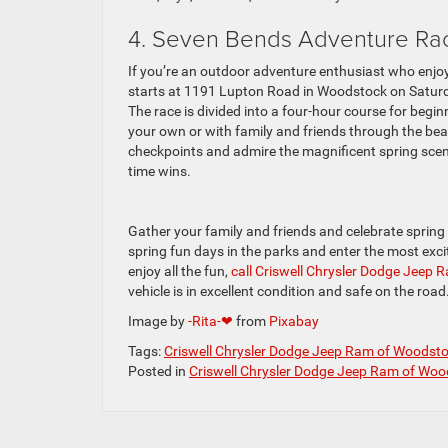
4. Seven Bends Adventure R
If you’re an outdoor adventure enthusiast who enjoy
starts at 1191 Lupton Road in Woodstock on Satur
The race is divided into a four-hour course for begin
your own or with family and friends through the be
checkpoints and admire the magnificent spring scene
time wins.
Gather your family and friends and celebrate spring b
spring fun days in the parks and enter the most excit
enjoy all the fun,
call Criswell Chrysler Dodge Jeep
vehicle is in excellent condition and safe on the road
Image by
-Rita-❤
from
Pixabay
Tags:
Criswell Chrysler Dodge Jeep Ram of Woodst
Posted in
Criswell Chrysler Dodge Jeep Ram of Woo