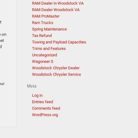
RAM Dealer in Woodstock VA
RAM Dealer Woodstock VA
RAM ProMaster
t
Ram Trucks
Spring Maintenance
e on
Tax Refund
set
Towing and Payload Capacities
d
Trims and Features
Uncategorized
Wagoneer S
Woodstock Chrysler Dealer
Woodstock Chrysler Service
our
Meta
Log in
Entries feed
Comments feed
WordPress.org