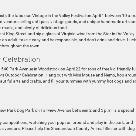
ts the fabulous Vintage in the Valley Festival on April 1 between 10 a.m
d vendors selling antiques, vintage goods, and unique handmade arts an
e music, and plenty of delicious food.
 King Street and sip a glass of Virginia wine from the Star in the Valley
 an adult, take it easy and be responsible, and don’t drink and drive. Luck
d throughout the town.
r Celebration
at 540 Park Avenue in Woodstock on April 22 for tons of free kid-friendly f
ters Outdoor Celebration. Hang out with Mini Mouse and Nemo, hop arou
eautiful arts and crafts, and fill your tummies with yummy hot dogs and 
view Park Dog Park on Fairview Avenue between 2 and 5 p.m. is a special
gy competitions, watching your pup run around and play in the park, and
ous vendors. Please help the Shenandoah County Animal Shelter with dog