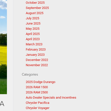
October 2025
September 2025
August 2025
July 2025
June 2025
May 2025
April 2025
April 2023
March 2023
February 2023
January 2023
December 2022
November 2022
Categories
2025 Dodge Durango
2026 RAM 1500
2026 RAM 2500
Auto Dealer Specials and Incentives
VA
Chrysler Pacifica
Chrysler Voyager