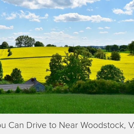
You Can Drive to Near Woodstock, 