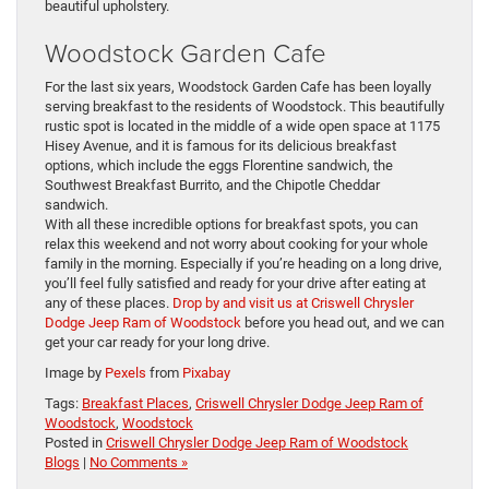
beautiful upholstery.
Woodstock Garden Cafe
For the last six years, Woodstock Garden Cafe has been loyally
serving breakfast to the residents of Woodstock. This beautifully
rustic spot is located in the middle of a wide open space at 1175
Hisey Avenue, and it is famous for its delicious breakfast
options, which include the eggs Florentine sandwich, the
Southwest Breakfast Burrito, and the Chipotle Cheddar
sandwich.
With all these incredible options for breakfast spots, you can
relax this weekend and not worry about cooking for your whole
family in the morning. Especially if you’re heading on a long drive,
you’ll feel fully satisfied and ready for your drive after eating at
any of these places.
Drop by and visit us at Criswell Chrysler
Dodge Jeep Ram of Woodstock
before you head out, and we can
get your car ready for your long drive.
Image by
Pexels
from
Pixabay
Tags:
Breakfast Places
,
Criswell Chrysler Dodge Jeep Ram of
Woodstock
,
Woodstock
Posted in
Criswell Chrysler Dodge Jeep Ram of Woodstock
Blogs
|
No Comments »