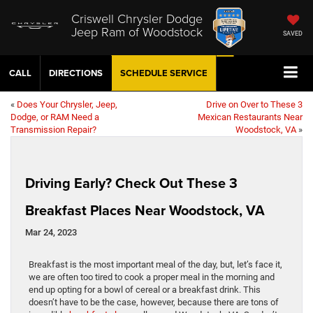
Criswell Chrysler Dodge
Jeep Ram of Woodstock
SAVED
CALL
DIRECTIONS
SCHEDULE
SERVICE
«
Does Your Chrysler, Jeep,
Drive on Over to These 3
Dodge, or RAM Need a
Mexican Restaurants Near
Transmission Repair?
Woodstock, VA
»
Driving Early? Check Out These 3
Breakfast Places Near Woodstock, VA
Mar 24, 2023
Breakfast is the most important meal of the day, but, let’s face it,
we are often too tired to cook a proper meal in the morning and
end up opting for a bowl of cereal or a breakfast drink. This
doesn’t have to be the case, however, because there are tons of