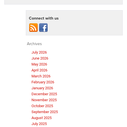
Connect with us
Archives
July 2026
June 2026
May 2026
April 2026
March 2026
February 2026
January 2026
December 2025
November 2025
October 2025
September 2025
August 2025
July 2025