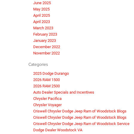
June 2025
May 2025
April 2025
April 2023
March 2023
February 2023
January 2023
December 2022
November 2022
Categories
2025 Dodge Durango
2026 RAM 1500
2026 RAM 2500
Auto Dealer Specials and Incentives
Chrysler Pacifica
Chrysler Voyager
Criswell Chrysler Dodge Jeep Ram of Woodstock Blogs
Criswell Chrysler Dodge Jeep Ram of Woodstock Blogs
Criswell Chrysler Dodge Jeep Ram of Woodstock Service
Dodge Dealer Woodstock VA