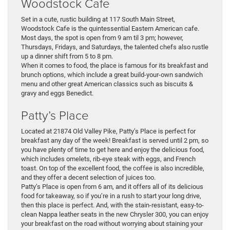
Woodstock Cafe
Set in a cute, rustic building at 117 South Main Street,
Woodstock Cafe is the quintessential Eastern American cafe.
Most days, the spot is open from 9 am til 3 pm; however,
Thursdays, Fridays, and Saturdays, the talented chefs also rustle
up a dinner shift from 5 to 8 pm.
When it comes to food, the place is famous for its breakfast and
brunch options, which include a great build-your-own sandwich
menu and other great American classics such as biscuits &
gravy and eggs Benedict.
Patty’s Place
Located at 21874 Old Valley Pike, Patty’s Place is perfect for
breakfast any day of the week! Breakfast is served until 2 pm, so
you have plenty of time to get here and enjoy the delicious food,
which includes omelets, rib-eye steak with eggs, and French
toast. On top of the excellent food, the coffee is also incredible,
and they offer a decent selection of juices too.
Patty’s Place is open from 6 am, and it offers all of its delicious
food for takeaway, so if you’re in a rush to start your long drive,
then this place is perfect. And, with the stain-resistant, easy-to-
clean Nappa leather seats in the new Chrysler 300, you can enjoy
your breakfast on the road without worrying about staining your