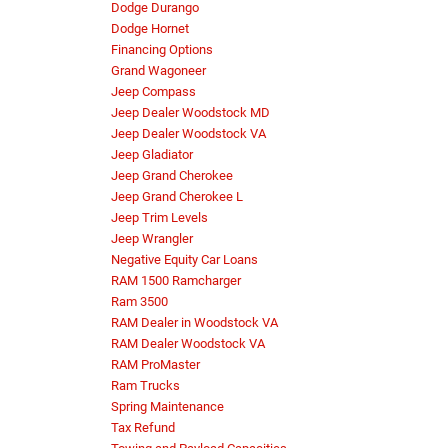
Dodge Durango
Dodge Hornet
Financing Options
Grand Wagoneer
Jeep Compass
Jeep Dealer Woodstock MD
Jeep Dealer Woodstock VA
Jeep Gladiator
Jeep Grand Cherokee
Jeep Grand Cherokee L
Jeep Trim Levels
Jeep Wrangler
Negative Equity Car Loans
RAM 1500 Ramcharger
Ram 3500
RAM Dealer in Woodstock VA
RAM Dealer Woodstock VA
RAM ProMaster
Ram Trucks
Spring Maintenance
Tax Refund