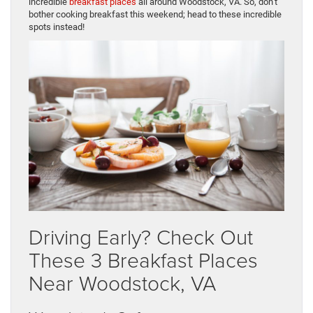
incredible
breakfast places
all around Woodstock, VA. So, don’t
bother cooking breakfast this weekend; head to these incredible
spots instead!
Driving Early? Check Out
These 3 Breakfast Places
Near Woodstock, VA