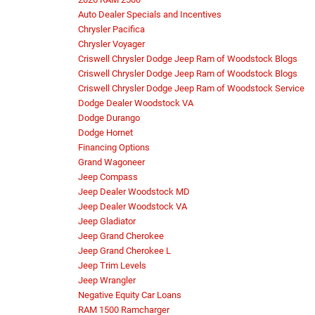
Auto Dealer Specials and Incentives
Chrysler Pacifica
Chrysler Voyager
Criswell Chrysler Dodge Jeep Ram of Woodstock Blogs
Criswell Chrysler Dodge Jeep Ram of Woodstock Blogs
Criswell Chrysler Dodge Jeep Ram of Woodstock Service
Dodge Dealer Woodstock VA
Dodge Durango
Dodge Hornet
Financing Options
Grand Wagoneer
Jeep Compass
Jeep Dealer Woodstock MD
Jeep Dealer Woodstock VA
Jeep Gladiator
Jeep Grand Cherokee
Jeep Grand Cherokee L
Jeep Trim Levels
Jeep Wrangler
Negative Equity Car Loans
RAM 1500 Ramcharger