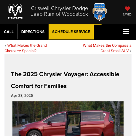
Criswell Chrysler Dodge
Jeep Ram of Woodstock
SAVED
CALL
DIRECTIONS
SCHEDULE
SERVICE
«
What Makes the Grand
What Makes the Compass a
Cherokee Special?
Great Small SUV
»
The 2025 Chrysler Voyager: Accessible
Comfort for Families
Apr 23, 2025