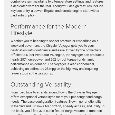
control system maintains two temperature settings and features
a dedicated vent for the rear. Thoughtful design features include
keyless entry, a power liftgate, and remote engine start with a
paid subscription.
Performance for the Modern
Lifestyle
Whether you’re heading to soccer practice or embarking on a
weekend adventure, the Chrysler Voyager gets you to your
destination with confidence and ease. Driven by the powerfully
efficient 3.6-liter Pentastar V6 engine, the Voyager can produce a
hearty 287 horsepower and 262 lb-ft of torque for dynamic
performance on demand. The Voyager is also economical,
achieving an estimated 28 mpg on the highway and requiring
fewer stops at the gas pump.
Outstanding Versatility
From road trips to errands around town, the Chrysler Voyager
offers exceptional versatility to meet your passenger and cargo
needs. The base configuration features Stow’n go functionality
in the 2nd and 3rd rows for comfort, speedy access, and utility. In
the back, you’ll find 32.3 cubic feet of cargo volume to transport