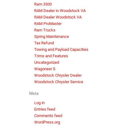
Ram 3500
RAM Dealer in Woodstock VA
RAM Dealer Woodstock VA
RAM ProMaster
Ram Trucks
Spring Maintenance
Tax Refund
Towing and Payload Capacities
Trims and Features
Uncategorized
Wagoneer S
Woodstock Chrysler Dealer
Woodstock Chrysler Service
Meta
Log in
Entries feed
Comments feed
WordPress.org