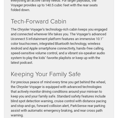
everything an active family needs. For larger payloads, the
Voyager provides up to 140.5 cubic feet with the rear seats
folded down.
Tech-Forward Cabin
The Chrysler Voyager’s technology-rich cabin keeps you engaged
and connected wherever life takes you. The Voyager’s advanced
Uconnect 5 infotainment platform features an immersive 10.1″
color touchscreen, integrated Bluetooth technology, wireless
Android and Apple smartphone connectivity, hands-free calling,
speed-sensitive volume control, and a vibrant six-speaker audio
system to play the kids’ favorite playlists or keep up with the
latest podcast.
Keeping Your Family Safe
For precious peace of mind every time you get behind the wheel,
the Chrysler Voyager is equipped with advanced technologies
that actively monitor driving conditions around your minivan to
keep you and your family safe. Standard safety features include
blind spot detection warning, cruise control with distance pacing
and stop-and-go, forward collision alert, ParkSense rear parking
assist with automatic emergency braking, and rear cross path
warning.