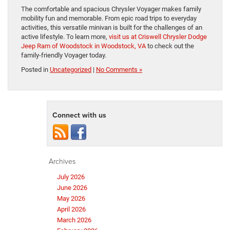
The comfortable and spacious Chrysler Voyager makes family
mobility fun and memorable. From epic road trips to everyday
activities, this versatile minivan is built for the challenges of an
active lifestyle. To learn more,
visit us at Criswell Chrysler Dodge
Jeep Ram of Woodstock in Woodstock, VA
to check out the
family-friendly Voyager today.
Posted in
Uncategorized
|
No Comments »
Connect with us
Archives
July 2026
June 2026
May 2026
April 2026
March 2026