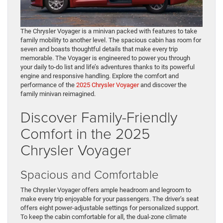
The Chrysler Voyager is a minivan packed with features to take
family mobility to another level. The spacious cabin has room for
seven and boasts thoughtful details that make every trip
memorable. The Voyager is engineered to power you through
your daily to-do list and life’s adventures thanks to its powerful
engine and responsive handling. Explore the comfort and
performance of the
2025 Chrysler Voyager
and discover the
family minivan reimagined.
Discover Family-Friendly
Comfort in the 2025
Chrysler Voyager
Spacious and Comfortable
The Chrysler Voyager offers ample headroom and legroom to
make every trip enjoyable for your passengers. The driver’s seat
offers eight power-adjustable settings for personalized support.
To keep the cabin comfortable for all, the dual-zone climate