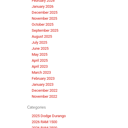
February 2026
January 2026
December 2025
November 2025
October 2025
September 2025
August 2025
July 2025
June 2025
May 2025
April 2025
April 2023
March 2023
February 2023
January 2023
December 2022
November 2022
Categories
2025 Dodge Durango
2026 RAM 1500
2026 RAM 2500