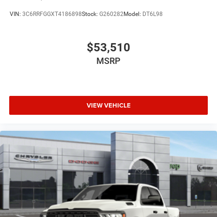
VIN:
3C6RRFGGXT4186898
Stock:
G260282
Model:
DT6L98
$53,510
MSRP
VIEW VEHICLE