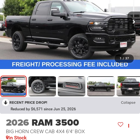
1
/
37
RECENT PRICE DROP!
Collapse
Reduced by $6,571 since Jun 25, 2026
2026
RAM 3500
BIG HORN CREW CAB 4X4 6'4' BOX
In Stock