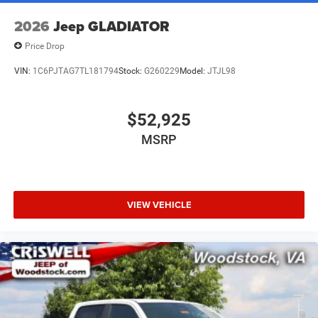
2026
Jeep GLADIATOR
Price Drop
VIN:
1C6PJTAG7TL181794
Stock:
G260229
Model:
JTJL98
$52,925
MSRP
VIEW VEHICLE