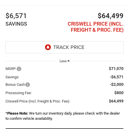
$6,571
$64,499
SAVINGS
CRISWELL PRICE (INCL.
FREIGHT & PROC. FEE)
Less
$71,070
MSRP:
-$6,571
Savings:
-$2,000
Bonus Cash
$800
Processing Fee:
$64,499
Criswell Price (Incl. Freight & Proc. Fee):
*
Please Note:
We turn our inventory daily, please check with the dealer
to confirm vehicle availability.