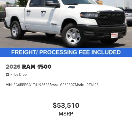
2026
RAM 1500
Price Drop
VIN:
3C6RRFGG1T4192623
Stock:
G260307
Model:
DT6L98
$53,510
MSRP