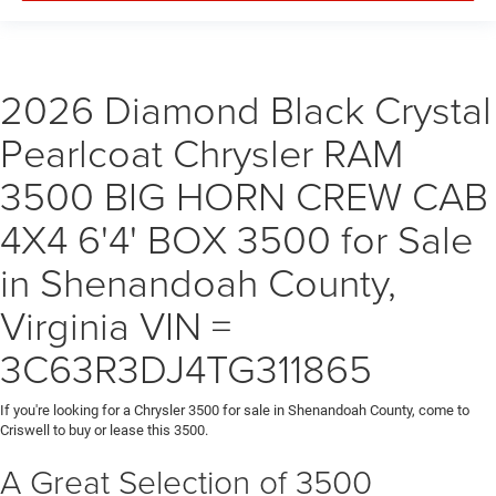
2026 Diamond Black Crystal
Pearlcoat Chrysler RAM
3500 BIG HORN CREW CAB
4X4 6'4' BOX 3500 for Sale
in Shenandoah County,
Virginia VIN =
3C63R3DJ4TG311865
If you're looking for a Chrysler 3500 for sale in Shenandoah County, come to
Criswell to buy or lease this 3500.
A Great Selection of 3500