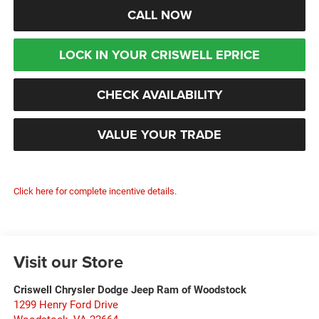
CALL NOW
LOCK IN YOUR CRISWELL EPRICE
CHECK AVAILABILITY
VALUE YOUR TRADE
Click here for complete incentive details.
Visit our Store
Criswell Chrysler Dodge Jeep Ram of Woodstock
1299 Henry Ford Drive