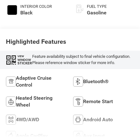
INTERIOR COLOR
FUEL TYPE
Black
Gasoline
Highlighted Features
Feature availability subject to final vehicle configuration.
VIEW
WINDOW
Please reference window sticker for more info.
STICKER
Adaptive Cruise
Bluetooth®
Control
Heated Steering
Remote Start
Wheel
4WD/AWD
Android Auto
Apple CarPlay
Aux Input