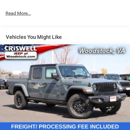
Single Stainless Steel Exhaust
31 Gal. Fuel Tank
Read More...
Auto Locking Hubs
Multi-Link Front Suspension w/Coil Springs
Solid Axle Rear Suspension w/Leaf Springs
Vehicles You Might Like
4-Wheel Disc Brakes w/4-Wheel ABS, Front And Rear
Vented Discs, Brake Assist and Hill Hold Control
Mechanical Limited Slip Differential