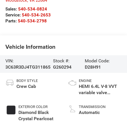
Woodstock
,
VA
22664
Sales:
540-534-0824
Service:
540-534-2653
Parts:
540-534-2798
Vehicle Information
VIN:
Stock #:
Model Code:
3C63R3DJ4TG311865
G260294
D28H91
BODY STYLE
ENGINE
Crew Cab
HEMI 6.4L V-8 VVT
variable valve
control, regular
unleaded, engine
EXTERIOR COLOR
TRANSMISSION
with cylinder
Diamond Black
Automatic
deactivation and
Crystal Pearlcoat
405HP