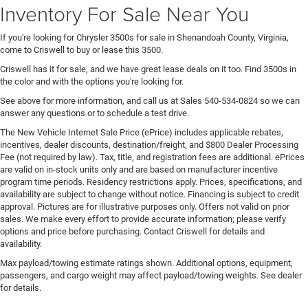
Inventory For Sale Near You
If you're looking for Chrysler 3500s for sale in Shenandoah County, Virginia,
come to Criswell to buy or lease this 3500.
Criswell has it for sale, and we have great lease deals on it too. Find 3500s in
the color and with the options you're looking for.
See above for more information, and call us at Sales
540-534-0824
so we can
answer any questions or to schedule a test drive.
The New Vehicle Internet Sale Price (ePrice) includes applicable rebates,
incentives, dealer discounts, destination/freight, and $800 Dealer Processing
Fee (not required by law). Tax, title, and registration fees are additional. ePrices
are valid on in-stock units only and are based on manufacturer incentive
program time periods. Residency restrictions apply. Prices, specifications, and
availability are subject to change without notice. Financing is subject to credit
approval. Pictures are for illustrative purposes only. Offers not valid on prior
sales. We make every effort to provide accurate information; please verify
options and price before purchasing. Contact Criswell for details and
availability.
Max payload/towing estimate ratings shown. Additional options, equipment,
passengers, and cargo weight may affect payload/towing weights. See dealer
for details.