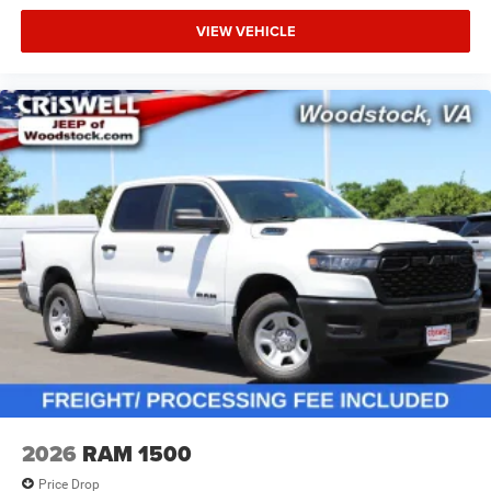
VIEW VEHICLE
2026
RAM 1500
Price Drop