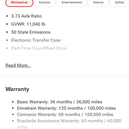
Mechanical
Exterior
Entertainment
Interior
Safety
We make every effort to provide accurate information;
please verify options and price before purchasing. Contact
3.73 Axle Ratio
Criswell for details and availability. Price includes: $2000 -
2026 National Bonus Cash . Exp. 08/31/2026
GVWR: 11,040 lb
50 State Emissions
Electronic Transfer Case
Part-Time Four-Wheel Drive
730CCA Maintenance-Free Battery w/Run Down
Protection
Read More...
220 Amp Alternator
Class V Towing Equipment -inc: Hitch, Brake Controller
and Trailer Sway Control
Warranty
Trailer Wiring Harness
4290# Maximum Payload
Basic Warranty: 36 months / 36,000 miles
Drivetrain Warranty: 120 months / 100,000 miles
HD Gas-Pressurized Shock Absorbers
Corrosion Warranty: 60 months / 100,000 miles
Front Anti-Roll Bar
Roadside Assistance Warranty: 60 months / 60,000
Hydraulic Power-Assist Steering
miles