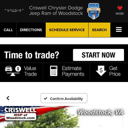
Criswell Chrysler Dodge
Jeep Ram of Woodstock
SAVED
CALL
DIRECTIONS
SCHEDULE
SERVICE
SEARCH
Confirm Availability