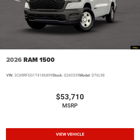
2026
RAM 1500
VIN:
3C6RRFGG1T4186899
Stock:
G260339
Model:
DT6L98
$53,710
MSRP
VIEW VEHICLE