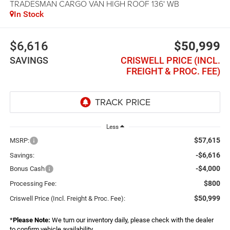
TRADESMAN CARGO VAN HIGH ROOF 136' WB
In Stock
$6,616
$50,999
SAVINGS
CRISWELL PRICE (INCL.
FREIGHT & PROC. FEE)
Less
$57,615
MSRP:
-$6,616
Savings:
-$4,000
Bonus Cash
$800
Processing Fee:
$50,999
Criswell Price (Incl. Freight & Proc. Fee):
*
Please Note:
We turn our inventory daily, please check with the dealer
to confirm vehicle availability.