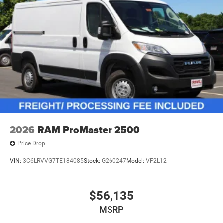
2026
RAM ProMaster 2500
Price Drop
VIN:
3C6LRVVG7TE184085
Stock:
G260247
Model:
VF2L12
$56,135
MSRP