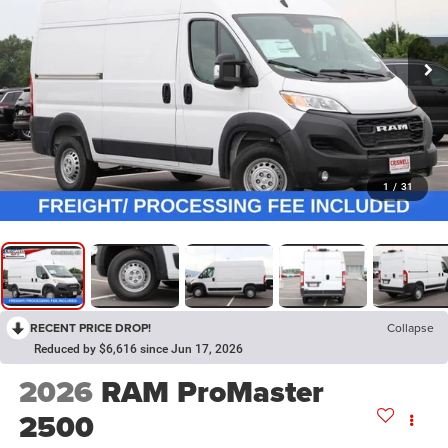
1
/
31
RECENT PRICE DROP!
Collapse
Reduced by $6,616 since Jun 17, 2026
2026
RAM ProMaster
2500