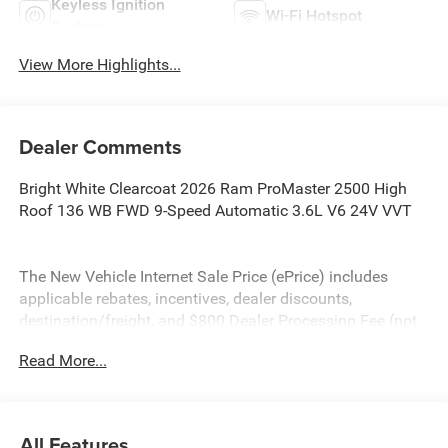
Keyless Ignition
Wi-Fi Hotspot
System
View More Highlights...
Dealer Comments
Bright White Clearcoat 2026 Ram ProMaster 2500 High
Roof 136 WB FWD 9-Speed Automatic 3.6L V6 24V VVT
The New Vehicle Internet Sale Price (ePrice) includes
applicable rebates, incentives, dealer discounts,
destination/freight, and $800 Dealer Processing Fee (not
required by law). Tax, title, and registration fees are
Read More...
additional. ePrices are valid on in-stock units only and are
based on manufacturer incentive program time periods.
Residency restrictions apply. Prices, specifications, and
availability are subject to change without notice.
All Features