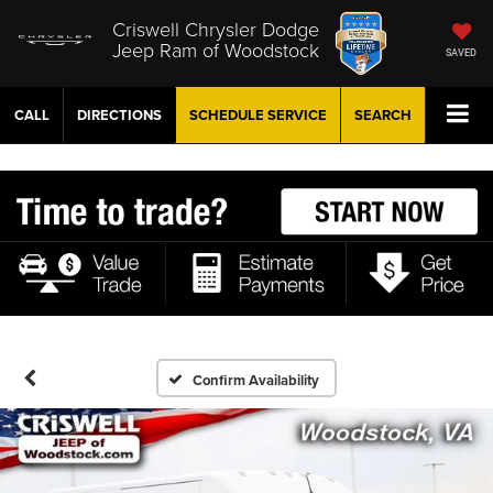
Criswell Chrysler Dodge
Jeep Ram of Woodstock
SAVED
CALL
DIRECTIONS
SCHEDULE
SERVICE
SEARCH
Confirm Availability