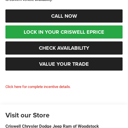
CALL NOW
LOCK IN YOUR CRISWELL EPRICE
CHECK AVAILABILITY
VALUE YOUR TRADE
Click here for complete incentive details.
Visit our Store
Criswell Chrysler Dodge Jeep Ram of Woodstock