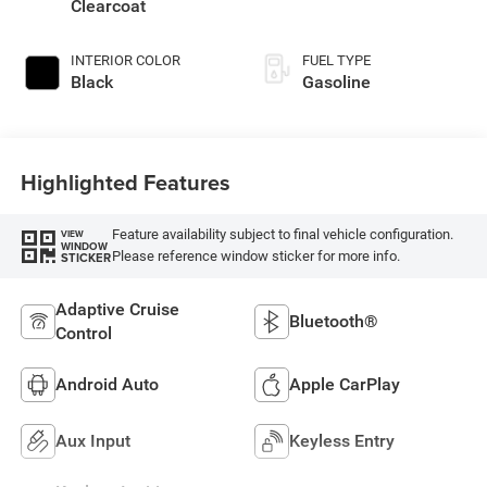
Clearcoat
INTERIOR COLOR
FUEL TYPE
Black
Gasoline
Highlighted Features
Feature availability subject to final vehicle configuration.
VIEW
WINDOW
Please reference window sticker for more info.
STICKER
Adaptive Cruise
Bluetooth®
Control
Android Auto
Apple CarPlay
Aux Input
Keyless Entry