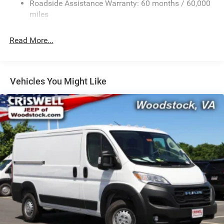
Roadside Assistance Warranty: 60 months / 60,000
Single Stainless Steel Exhaust
miles
Strut Front Suspension w/Coil Springs
Read More...
Solid Axle Rear Suspension w/Leaf Springs
4-Wheel Disc Brakes w/4-Wheel ABS, Front And Rear
Vented Discs, Brake Assist, Hill Hold Control and
Electric Parking Brake
Vehicles You Might Like