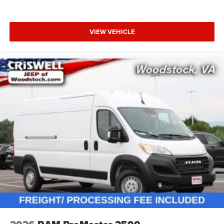
VIEW VEHICLE