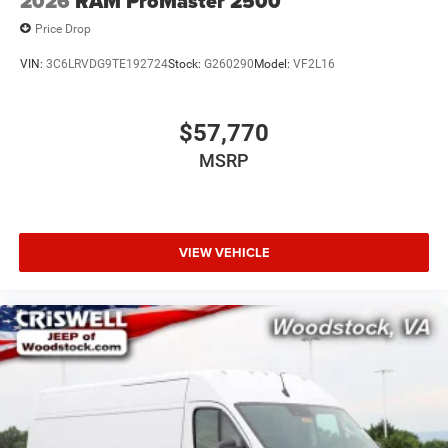
2026
RAM ProMaster 2500
Price Drop
VIN:
3C6LRVDG9TE192724
Stock:
G260290
Model:
VF2L16
$57,770
MSRP
VIEW VEHICLE