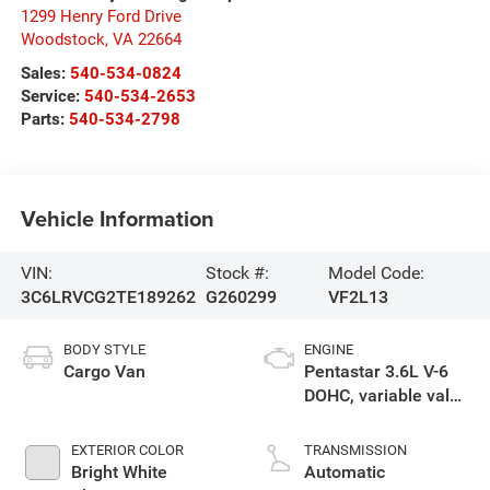
1299 Henry Ford Drive
Woodstock
,
VA
22664
Sales:
540-534-0824
Service:
540-534-2653
Parts:
540-534-2798
Vehicle Information
VIN:
Stock #:
Model Code:
3C6LRVCG2TE189262
G260299
VF2L13
BODY STYLE
ENGINE
Cargo Van
Pentastar 3.6L V-6
DOHC, variable valve
control, regular
unleaded, engine
EXTERIOR COLOR
TRANSMISSION
with 276HP
Bright White
Automatic