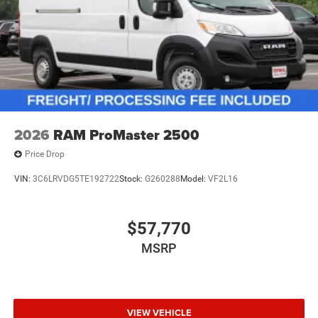
2026
RAM ProMaster 2500
Price Drop
VIN:
3C6LRVDG5TE192722
Stock:
G260288
Model:
VF2L16
$57,770
MSRP
VIEW VEHICLE