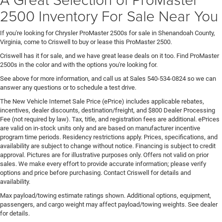
2500 Inventory For Sale Near You
If you're looking for Chrysler ProMaster 2500s for sale in Shenandoah County,
Virginia, come to Criswell to buy or lease this ProMaster 2500.
Criswell has it for sale, and we have great lease deals on it too. Find ProMaster
2500s in the color and with the options you're looking for.
See above for more information, and call us at Sales
540-534-0824
so we can
answer any questions or to schedule a test drive.
The New Vehicle Internet Sale Price (ePrice) includes applicable rebates,
incentives, dealer discounts, destination/freight, and $800 Dealer Processing
Fee (not required by law). Tax, title, and registration fees are additional. ePrices
are valid on in-stock units only and are based on manufacturer incentive
program time periods. Residency restrictions apply. Prices, specifications, and
availability are subject to change without notice. Financing is subject to credit
approval. Pictures are for illustrative purposes only. Offers not valid on prior
sales. We make every effort to provide accurate information; please verify
options and price before purchasing. Contact Criswell for details and
availability.
Max payload/towing estimate ratings shown. Additional options, equipment,
passengers, and cargo weight may affect payload/towing weights. See dealer
for details.