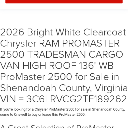
2026 Bright White Clearcoat
Chrysler RAM PROMASTER
2500 TRADESMAN CARGO
VAN HIGH ROOF 136' WB
ProMaster 2500 for Sale in
Shenandoah County, Virginia
VIN = 3C6LRVCG2TE189262
If you're looking for a Chrysler ProMaster 2500 for sale in Shenandoah County,
come to Criswell to buy or lease this ProMaster 2500.
A Great Selection of ProMaster