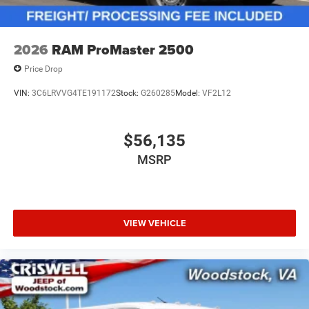
2026
RAM ProMaster 2500
Price Drop
VIN:
3C6LRVVG4TE191172
Stock:
G260285
Model:
VF2L12
$56,135
MSRP
VIEW VEHICLE