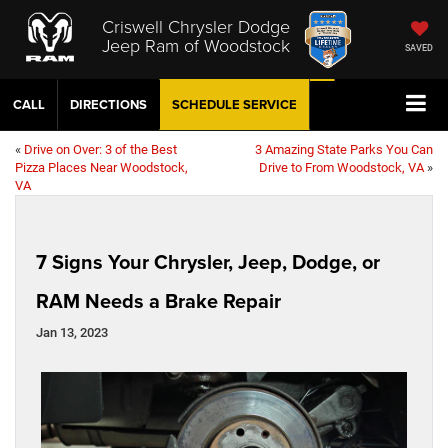
Criswell Chrysler Dodge
Jeep Ram of Woodstock
SAVED
CALL
DIRECTIONS
SCHEDULE
SERVICE
«
Drive on Over: 3 of the Best
3 Amazing State Parks You Can
Pizza Places Near Woodstock,
Drive to From Woodstock, VA
»
VA
7 Signs Your Chrysler, Jeep, Dodge, or
RAM Needs a Brake Repair
Jan 13, 2023