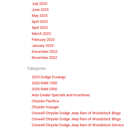
July 2025
June 2025
May 2025
April 2025
April 2023
March 2023
February 2023
January 2023
December 2022
November 2022
Categories
2025 Dodge Durango
2026 RAM 1500
2026 RAM 2500
Auto Dealer Specials and Incentives
Chrysler Pacifica
Chrysler Voyager
Criswell Chrysler Dodge Jeep Ram of Woodstock Blogs
Criswell Chrysler Dodge Jeep Ram of Woodstock Blogs
Criswell Chrysler Dodge Jeep Ram of Woodstock Service