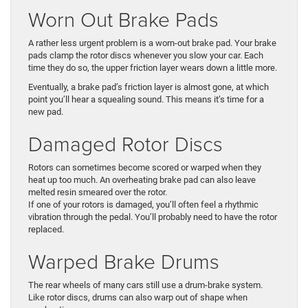
Worn Out Brake Pads
A rather less urgent problem is a worn-out brake pad. Your brake
pads clamp the rotor discs whenever you slow your car. Each
time they do so, the upper friction layer wears down a little more.
Eventually, a brake pad’s friction layer is almost gone, at which
point you’ll hear a squealing sound. This means it’s time for a
new pad.
Damaged Rotor Discs
Rotors can sometimes become scored or warped when they
heat up too much. An overheating brake pad can also leave
melted resin smeared over the rotor.
If one of your rotors is damaged, you’ll often feel a rhythmic
vibration through the pedal. You’ll probably need to have the rotor
replaced.
Warped Brake Drums
The rear wheels of many cars still use a drum-brake system.
Like rotor discs, drums can also warp out of shape when