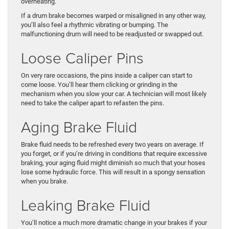
overheating.
If a drum brake becomes warped or misaligned in any other way,
you’ll also feel a rhythmic vibrating or bumping. The
malfunctioning drum will need to be readjusted or swapped out.
Loose Caliper Pins
On very rare occasions, the pins inside a caliper can start to
come loose. You’ll hear them clicking or grinding in the
mechanism when you slow your car. A technician will most likely
need to take the caliper apart to refasten the pins.
Aging Brake Fluid
Brake fluid needs to be refreshed every two years on average. If
you forget, or if you’re driving in conditions that require excessive
braking, your aging fluid might diminish so much that your hoses
lose some hydraulic force. This will result in a spongy sensation
when you brake.
Leaking Brake Fluid
You’ll notice a much more dramatic change in your brakes if your