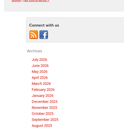
Connect with us
Archives
July 2026
June 2026
May 2026
April 2026
March 2026
February 2026
January 2026
December 2025
November 2025
October 2025
September 2025
August 2025