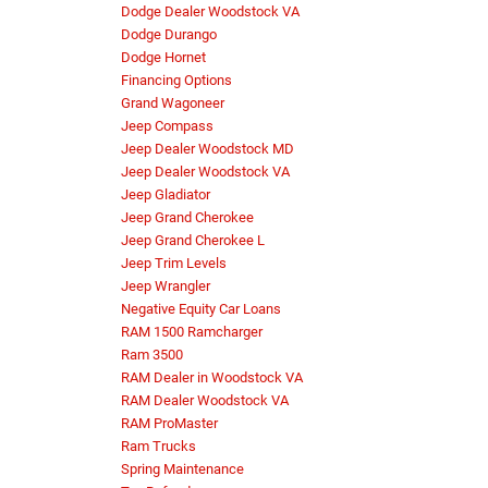
Dodge Dealer Woodstock VA
Dodge Durango
Dodge Hornet
Financing Options
Grand Wagoneer
Jeep Compass
Jeep Dealer Woodstock MD
Jeep Dealer Woodstock VA
Jeep Gladiator
Jeep Grand Cherokee
Jeep Grand Cherokee L
Jeep Trim Levels
Jeep Wrangler
Negative Equity Car Loans
RAM 1500 Ramcharger
Ram 3500
RAM Dealer in Woodstock VA
RAM Dealer Woodstock VA
RAM ProMaster
Ram Trucks
Spring Maintenance