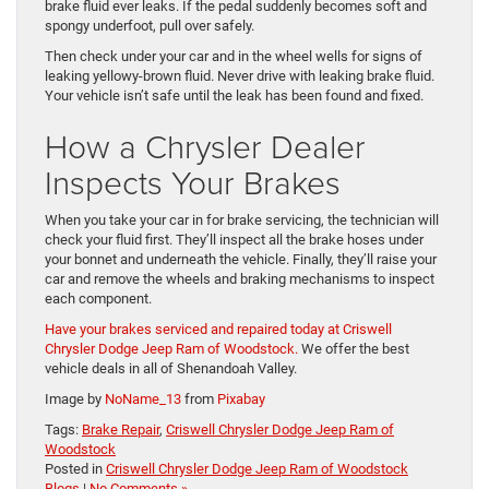
brake fluid ever leaks. If the pedal suddenly becomes soft and
spongy underfoot, pull over safely.
Then check under your car and in the wheel wells for signs of
leaking yellowy-brown fluid. Never drive with leaking brake fluid.
Your vehicle isn’t safe until the leak has been found and fixed.
How a Chrysler Dealer
Inspects Your Brakes
When you take your car in for brake servicing, the technician will
check your fluid first. They’ll inspect all the brake hoses under
your bonnet and underneath the vehicle. Finally, they’ll raise your
car and remove the wheels and braking mechanisms to inspect
each component.
Have your brakes serviced and repaired today at Criswell
Chrysler Dodge Jeep Ram of Woodstock.
We offer the best
vehicle deals in all of Shenandoah Valley.
Image by
NoName_13
from
Pixabay
Tags:
Brake Repair
,
Criswell Chrysler Dodge Jeep Ram of
Woodstock
Posted in
Criswell Chrysler Dodge Jeep Ram of Woodstock
Blogs
|
No Comments »