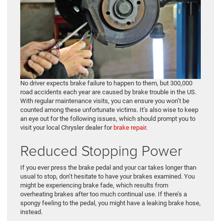
No driver expects brake failure to happen to them, but 300,000
road accidents each year are caused by brake trouble in the US.
With regular maintenance visits, you can ensure you won’t be
counted among these unfortunate victims. It’s also wise to keep
an eye out for the following issues, which should prompt you to
visit your local Chrysler dealer for
brake repair
.
Reduced Stopping Power
If you ever press the brake pedal and your car takes longer than
usual to stop, don’t hesitate to have your brakes examined. You
might be experiencing brake fade, which results from
overheating brakes after too much continual use. If there’s a
spongy feeling to the pedal, you might have a leaking brake hose,
instead.