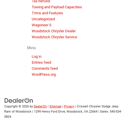
Tax Refund
Towing and Payload Capacities
Trims and Features
Uncategorized
Wagoneer S
Woodstock Chrysler Dealer
Woodstock Chrysler Service
Meta
Log in
Entries feed
Comments feed
WordPress.org
Copyright © 2026
by
DealerOn
|
Sitemap
|
Privacy
| Criswell Chrysler Dodge Jeep
Ram of Woodstock
|
1299 Henry Ford Drive,
Woodstock,
VA
22664
| Sales:
540-534-
0824