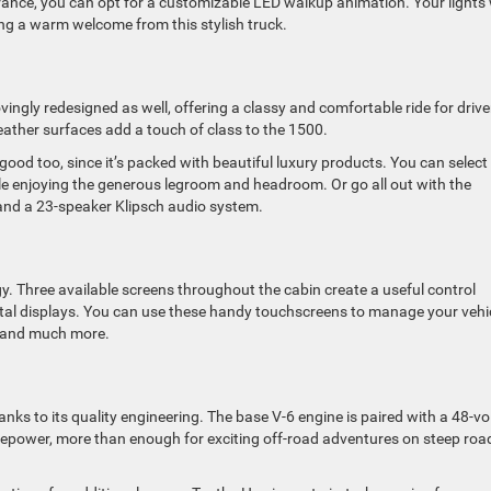
rance, you can opt for a customizable LED walkup animation. Your lights w
ing a warm welcome from this stylish truck.
lovingly redesigned as well, offering a classy and comfortable ride for drive
ather surfaces add a touch of class to the 1500.
ls good too, since it’s packed with beautiful luxury products. You can select
ile enjoying the generous legroom and headroom. Or go all out with the
 and a 23-speaker Klipsch audio system.
y. Three available screens throughout the cabin create a useful control
igital displays. You can use these handy touchscreens to manage your vehi
, and much more.
s to its quality engineering. The base V-6 engine is paired with a 48-vo
sepower, more than enough for exciting off-road adventures on steep roa