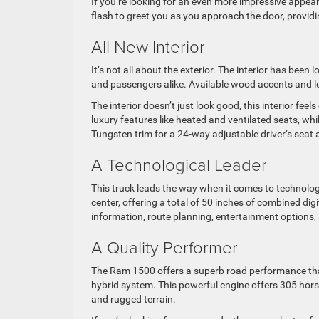
If you’re looking for an even more impressive appea
flash to greet you as you approach the door, provid
All New Interior
It’s not all about the exterior. The interior has been 
and passengers alike. Available wood accents and le
The interior doesn’t just look good, this interior fee
luxury features like heated and ventilated seats, wh
Tungsten trim for a 24-way adjustable driver’s seat
A Technological Leader
This truck leads the way when it comes to technolog
center, offering a total of 50 inches of combined d
information, route planning, entertainment options
A Quality Performer
The Ram 1500 offers a superb road performance thank
hybrid system. This powerful engine offers 305 hor
and rugged terrain.