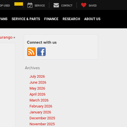
OP USED
SERVICE
CONTACT
SAVED
VANS
SERVICE & PARTS
FINANCE
RESEARCH
ABOUT US
Durango
»
Connect with us
Archives
July 2026
June 2026
May 2026
April 2026
March 2026
February 2026
January 2026
December 2025
November 2025