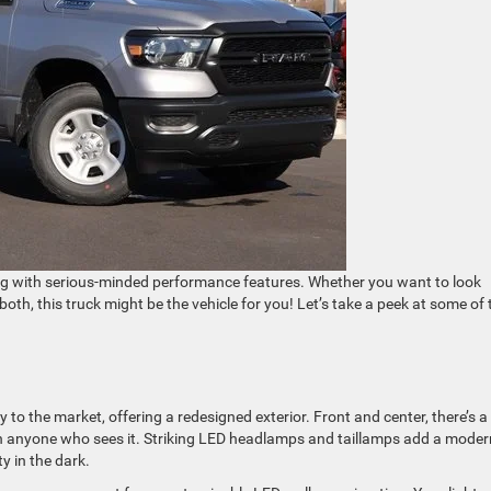
ong with serious-minded performance features. Whether you want to look
f both, this truck might be the vehicle for you! Let’s take a peek at some of 
 to the market, offering a redesigned exterior. Front and center, there’s 
n on anyone who sees it. Striking LED headlamps and taillamps add a moder
ty in the dark.