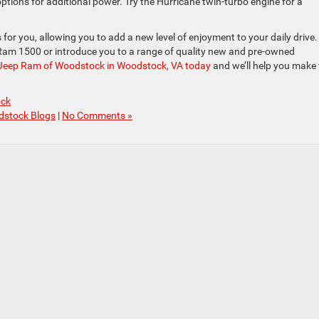
 options for additional power. Try the Hurricane twin-turbo engine for a
or you, allowing you to add a new level of enjoyment to your daily drive.
e Ram 1500 or introduce you to a range of quality new and pre-owned
 Jeep Ram of Woodstock in Woodstock, VA today
and we’ll help you make 
ock
dstock Blogs
|
No Comments »