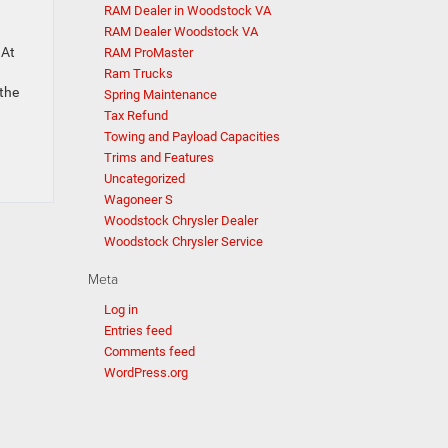
RAM Dealer in Woodstock VA
RAM Dealer Woodstock VA
 At
RAM ProMaster
Ram Trucks
the
Spring Maintenance
Tax Refund
Towing and Payload Capacities
Trims and Features
Uncategorized
Wagoneer S
Woodstock Chrysler Dealer
Woodstock Chrysler Service
Meta
Log in
Entries feed
Comments feed
WordPress.org