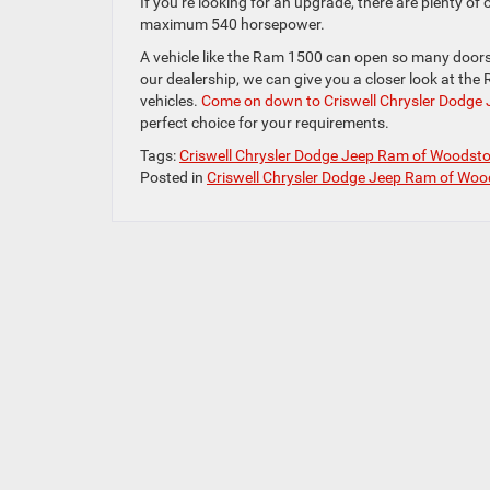
If you’re looking for an upgrade, there are plenty of
maximum 540 horsepower.
A vehicle like the Ram 1500 can open so many doors f
our dealership, we can give you a closer look at th
vehicles.
Come on down to Criswell Chrysler Dodge
perfect choice for your requirements.
Tags:
Criswell Chrysler Dodge Jeep Ram of Woodst
Posted in
Criswell Chrysler Dodge Jeep Ram of Woo