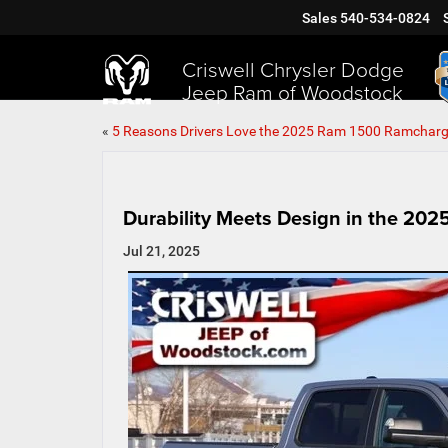
Sales
540-534-0824
Criswell Chrysler Dodge
Jeep Ram of Woodstock
«
5 Reasons Drivers Love the 2025 Ram 1500 Ramcharg
Durability Meets Design in the 20
Jul 21, 2025