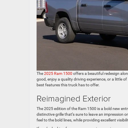
The
2025 Ram 1500
offers a beautiful redesign al
good, enjoy a quality driving experience, or a little o
best features this truck has to offer.
Reimagined Exterior
The 2025 edition of the Ram 1500 is a bold new entry
distinctive grille that’s sure to leave an impressio
feel to the bold lines, while providing excellent visibili