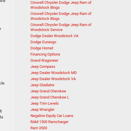
ill
Criswell Chrysler Dodge Jeep Ram of
Woodstock Blogs
Criswell Chrysler Dodge Jeep Ram of
Woodstock Blogs
Criswell Chrysler Dodge Jeep Ram of
r
Woodstock Service
Dodge Dealer Woodstock VA
Dodge Durango
Dodge Hornet
Financing Options
Grand Wagoneer
Jeep Compass
Jeep Dealer Woodstock MD
Jeep Dealer Woodstock VA
cle
Jeep Gladiator
Jeep Grand Cherokee
Jeep Grand Cherokee L
Jeep Trim Levels
Jeep Wrangler
lt
Negative Equity Car Loans
ds
RAM 1500 Ramcharger
Ram 3500