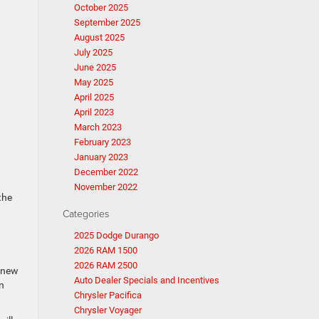
October 2025
September 2025
August 2025
July 2025
June 2025
May 2025
April 2025
April 2023
March 2023
February 2023
January 2023
December 2022
November 2022
the
Categories
2025 Dodge Durango
2026 RAM 1500
2026 RAM 2500
a new
Auto Dealer Specials and Incentives
n
Chrysler Pacifica
Chrysler Voyager