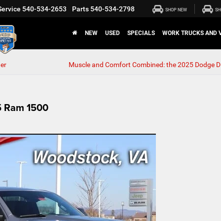
Service
540-534-2653
Parts
540-534-2798
SHOP NEW
SH
NEW
USED
SPECIALS
WORK TRUCKS AND 
er
Muscle and Comfort Combined: the 2025 Dodge 
25 Ram 1500